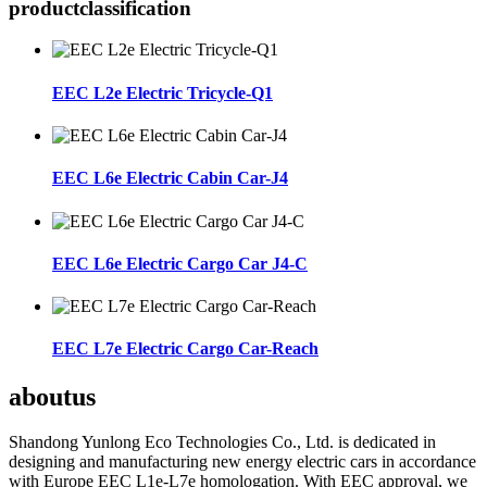
product
classification
EEC L2e Electric Tricycle-Q1
EEC L6e Electric Cabin Car-J4
EEC L6e Electric Cargo Car J4-C
EEC L7e Electric Cargo Car-Reach
about
us
Shandong Yunlong Eco Technologies Co., Ltd. is dedicated in
designing and manufacturing new energy electric cars in accordance
with Europe EEC L1e-L7e homologation. With EEC approval, we