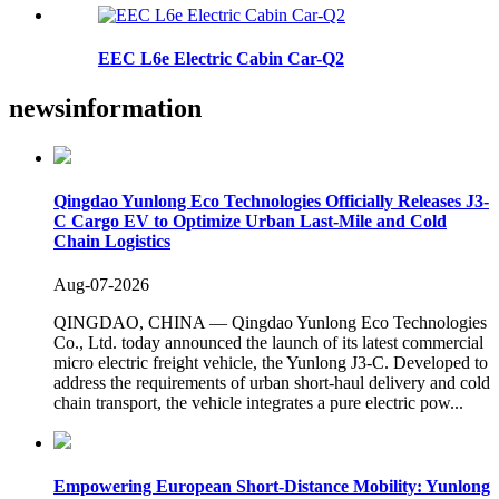
EEC L6e Electric Cabin Car-Q2
news
information
Qingdao Yunlong Eco Technologies Officially Releases J3-
C Cargo EV to Optimize Urban Last-Mile and Cold
Chain Logistics
Aug-07-2026
QINGDAO, CHINA — Qingdao Yunlong Eco Technologies
Co., Ltd. today announced the launch of its latest commercial
micro electric freight vehicle, the Yunlong J3-C. Developed to
address the requirements of urban short-haul delivery and cold
chain transport, the vehicle integrates a pure electric pow...
Empowering European Short-Distance Mobility: Yunlong