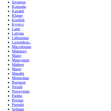
Javanese
Kannada
Kazakh
Khmer
Kurdish
Kyrgyz
Latin
Latvian
Lithuanian
Luxembou..
Macedonian
Malagasy
Malay
Malayalam
Maltese
Maori
Marathi
Mongolian
Burmese
Nepali
Norwegian
Pashto
Persian
Punjabi
Serbian