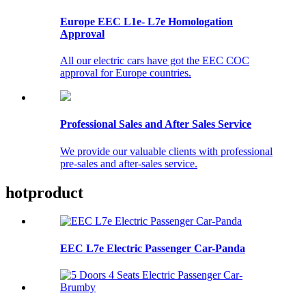
Europe EEC L1e- L7e Homologation
Approval
All our electric cars have got the EEC COC
approval for Europe countries.
Professional Sales and After Sales Service
We provide our valuable clients with professional
pre-sales and after-sales service.
hot
product
EEC L7e Electric Passenger Car-Panda