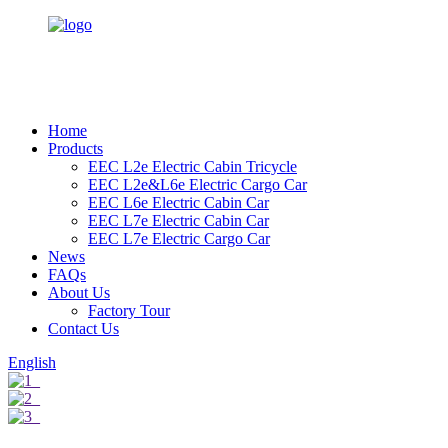
Home
Products
EEC L2e Electric Cabin Tricycle
EEC L2e&L6e Electric Cargo Car
EEC L6e Electric Cabin Car
EEC L7e Electric Cabin Car
EEC L7e Electric Cargo Car
News
FAQs
About Us
Factory Tour
Contact Us
English