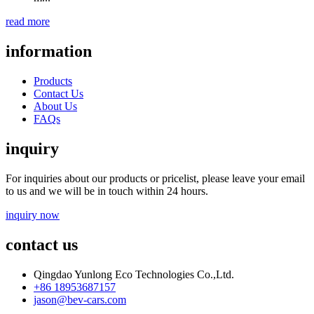
read more
information
Products
Contact Us
About Us
FAQs
inquiry
For inquiries about our products or pricelist, please leave your email
to us and we will be in touch within 24 hours.
inquiry now
contact us
Qingdao Yunlong Eco Technologies Co.,Ltd.
+86 18953687157
jason@bev-cars.com