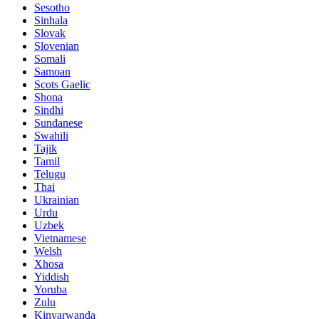
Sesotho
Sinhala
Slovak
Slovenian
Somali
Samoan
Scots Gaelic
Shona
Sindhi
Sundanese
Swahili
Tajik
Tamil
Telugu
Thai
Ukrainian
Urdu
Uzbek
Vietnamese
Welsh
Xhosa
Yiddish
Yoruba
Zulu
Kinyarwanda