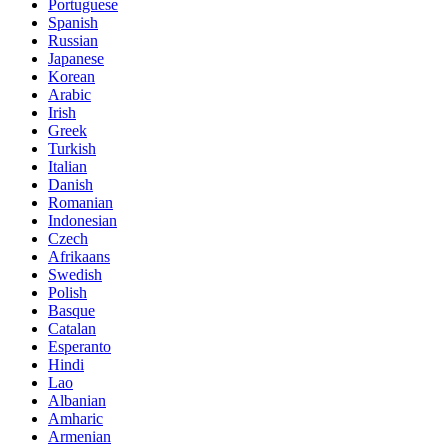
Portuguese
Spanish
Russian
Japanese
Korean
Arabic
Irish
Greek
Turkish
Italian
Danish
Romanian
Indonesian
Czech
Afrikaans
Swedish
Polish
Basque
Catalan
Esperanto
Hindi
Lao
Albanian
Amharic
Armenian