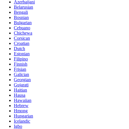
Azerbaijani
Belarusian
Bengali
Bosnian
Bulgarian
Cebuano
Chichewa
Corsican
Croatian
Dutch
Estonian
Filipino
Finnish
Frisian
Galician
Georgian
Gujarati
Haitian
Hausa
Hawaiian
Hebrew
Hmong
Hungarian
Icelandic
Igbo