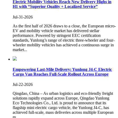
Electric Mobility Vehicles Reach New Delivery Highs in
H1 with “Superior Quality + Localized Service”
Jul-31-2026
As the first half of 2026 draws to a close, the European micro-
EV and mobility vehicle market has delivered stellar
performance. Powered by stringent EEC certification
standards, Yunlong’s range of electric three-wheeler and four-
wheeler mobility vehicles has achieved a continuous surge in
market...
Empowering Last-Mile Delivery: Yunlong J4-C Electric
Cargo Van Reaches Full-Scale Rollout Across Europe
Jul-22-2026
Qingdao, China – As urban logistics and eco-friendly freight
solutions rapidly expand across Europe, Qingdao Yunlong
Eco Technologies Co., Ltd. is proud to announce that its
flagship mini electric cargo vehicle, the Yunlong J4-C, has
achieved full-scale, mass deliveries across multiple European
m...