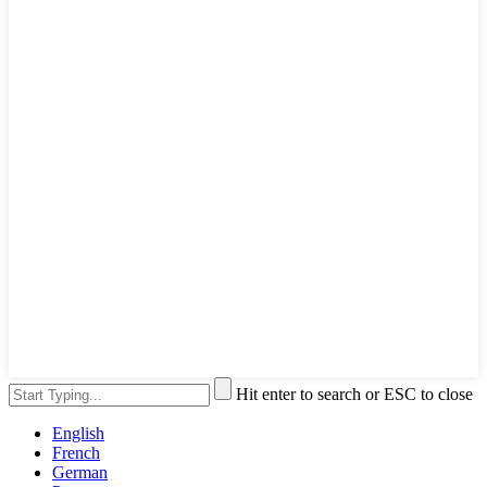
Hit enter to search or ESC to close
English
French
German