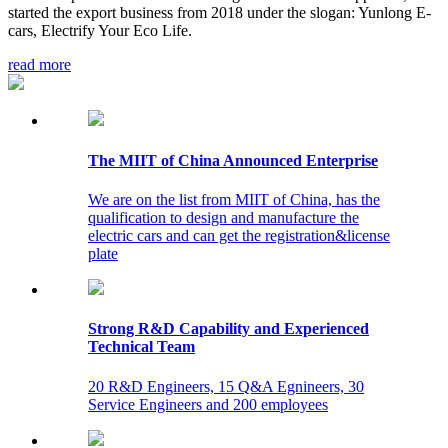
started the export business from 2018 under the slogan: Yunlong E-
cars, Electrify Your Eco Life.
read more
The MIIT of China Announced Enterprise
We are on the list from MIIT of China, has the
qualification to design and manufacture the
electric cars and can get the registration&license
plate
Strong R&D Capability and Experienced
Technical Team
20 R&D Engineers, 15 Q&A Egnineers, 30
Service Engineers and 200 employees