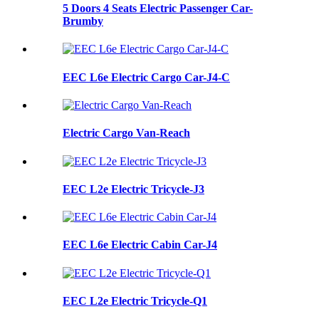
5 Doors 4 Seats Electric Passenger Car-
Brumby
EEC L6e Electric Cargo Car-J4-C
Electric Cargo Van-Reach
EEC L2e Electric Tricycle-J3
EEC L6e Electric Cabin Car-J4
EEC L2e Electric Tricycle-Q1