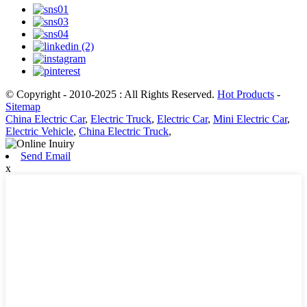
© Copyright - 2010-2025 : All Rights Reserved.
Hot Products
-
Sitemap
China Electric Car
,
Electric Truck
,
Electric Car
,
Mini Electric Car
,
Electric Vehicle
,
China Electric Truck
,
Send Email
x