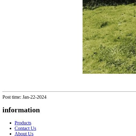
Post time: Jan-22-2024
information
Products
Contact Us
About Us