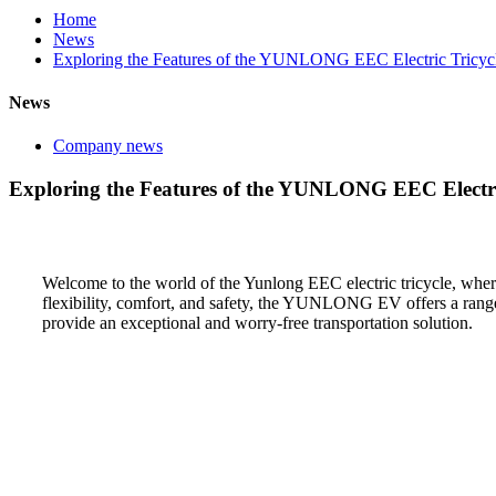
Home
News
Exploring the Features of the YUNLONG EEC Electric Tricyc
News
Company news
Exploring the Features of the YUNLONG EEC Electri
Welcome to the world of the Yunlong EEC electric tricycle, wher
flexibility, comfort, and safety, the YUNLONG EV offers a range o
provide an exceptional and worry-free transportation solution.