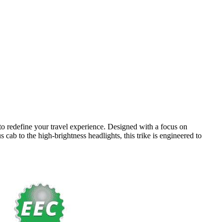
o redefine your travel experience. Designed with a focus on
ab to the high-brightness headlights, this trike is engineered to