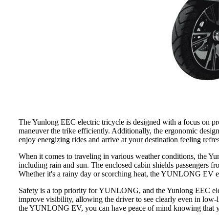
The Yunlong EEC electric tricycle is designed with a focus on pro
maneuver the trike efficiently. Additionally, the ergonomic des
enjoy energizing rides and arrive at your destination feeling refre
When it comes to traveling in various weather conditions, the Yun
including rain and sun. The enclosed cabin shields passengers fro
Whether it's a rainy day or scorching heat, the YUNLONG EV ens
Safety is a top priority for YUNLONG, and the Yunlong EEC electr
improve visibility, allowing the driver to see clearly even in low-
the YUNLONG EV, you can have peace of mind knowing that you hav