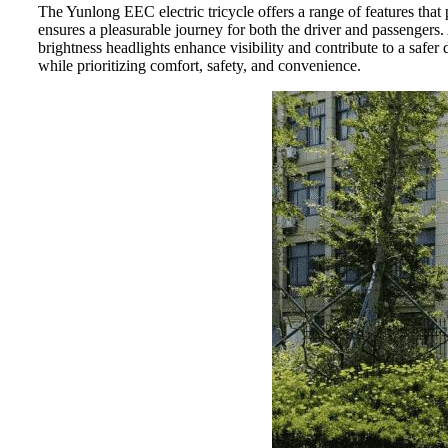
The Yunlong EEC electric tricycle offers a range of features that
ensures a pleasurable journey for both the driver and passengers.
brightness headlights enhance visibility and contribute to a safe
while prioritizing comfort, safety, and convenience.