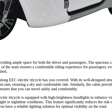
viding ample space for both the driver and passengers. The spacious cab
ign of the seats ensures a comfortable riding experience for passenge
shed.
long EEC electric tricycle has you covered. With its well-designed struc
m rain, ensuring a dry and comfortable ride. Similarly, the cabin provi
ures that you can travel safely and comfortably.
ic tricycle is equipped with high-brightness headlights to enhance vis
light or nighttime conditions. This feature significantly reduces the risk
e a reliable lighting solution for optimal visibility on the road.