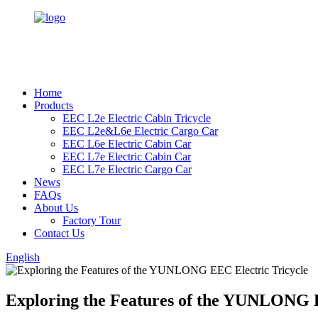
Home
Products
EEC L2e Electric Cabin Tricycle
EEC L2e&L6e Electric Cargo Car
EEC L6e Electric Cabin Car
EEC L7e Electric Cabin Car
EEC L7e Electric Cargo Car
News
FAQs
About Us
Factory Tour
Contact Us
English
Exploring the Features of the YUNLONG E