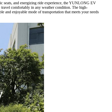
gonomic seats, and energizing ride experience, the YUNLONG EV
to travel comfortably in any weather condition. The high-
iable and enjoyable mode of transportation that meets your needs