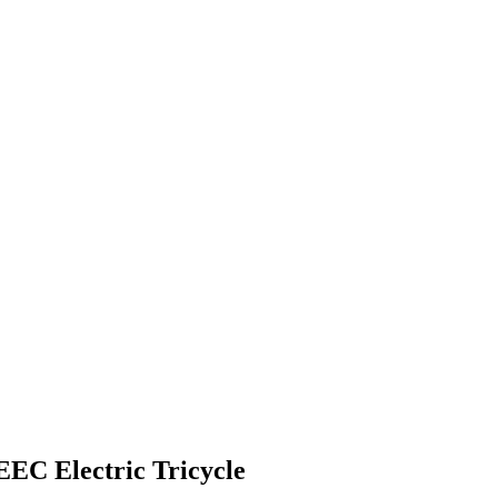
EC Electric Tricycle