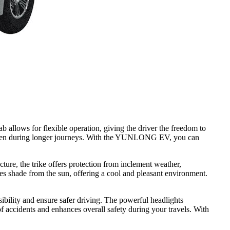
 allows for flexible operation, giving the driver the freedom to
rs, even during longer journeys. With the YUNLONG EV, you can
ture, the trike offers protection from inclement weather,
des shade from the sun, offering a cool and pleasant environment.
ibility and ensure safer driving. The powerful headlights
 of accidents and enhances overall safety during your travels. With