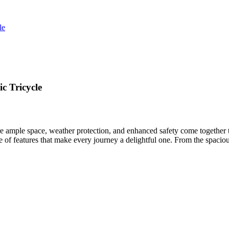
le
c Tricycle
e ample space, weather protection, and enhanced safety come together t
f features that make every journey a delightful one. From the spacious c