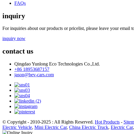
FAQs
inquiry
For inquiries about our products or pricelist, please leave your email 
inquiry now
contact us
Qingdao Yunlong Eco Technologies Co.,Ltd.
+86 18953687157
jason@bev-cars.com
© Copyright - 2010-2025 : All Rights Reserved.
Hot Products
-
Site
Electric Vehicle
,
Mini Electric Car
,
China Electric Truck
,
Electric Car