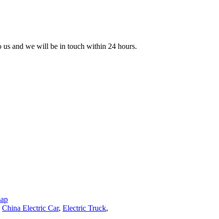
to us and we will be in touch within 24 hours.
map
,
China Electric Car
,
Electric Truck
,