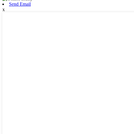
Send Email
x