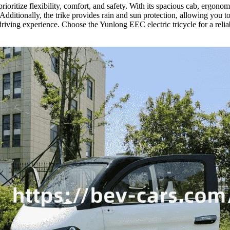
 prioritize flexibility, comfort, and safety. With its spacious cab, er
 Additionally, the trike provides rain and sun protection, allowing you 
r driving experience. Choose the Yunlong EEC electric tricycle for a rel