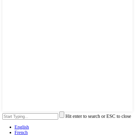
Hit enter to search or ESC to close
English
French