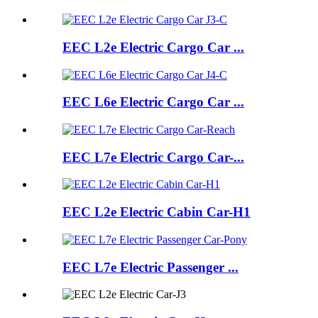
EEC L2e Electric Cargo Car ...
EEC L6e Electric Cargo Car ...
EEC L7e Electric Cargo Car-...
EEC L2e Electric Cabin Car-H1
EEC L7e Electric Passenger ...