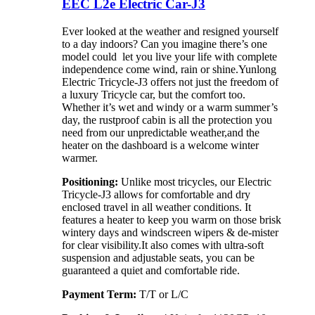
EEC L2e Electric Car-J3
Ever looked at the weather and resigned yourself
to a day indoors? Can you imagine there’s one
model could let you live your life with complete
independence come wind, rain or shine.Yunlong
Electric Tricycle-J3 offers not just the freedom of
a luxury Tricycle car, but the comfort too.
Whether it’s wet and windy or a warm summer’s
day, the rustproof cabin is all the protection you
need from our unpredictable weather,and the
heater on the dashboard is a welcome winter
warmer.
Positioning:
Unlike most tricycles, our Electric
Tricycle-J3 allows for comfortable and dry
enclosed travel in all weather conditions. It
features a heater to keep you warm on those brisk
wintery days and windscreen wipers & de-mister
for clear visibility.It also comes with ultra-soft
suspension and adjustable seats, you can be
guaranteed a quiet and comfortable ride.
Payment
Term
:
T/T or L/C