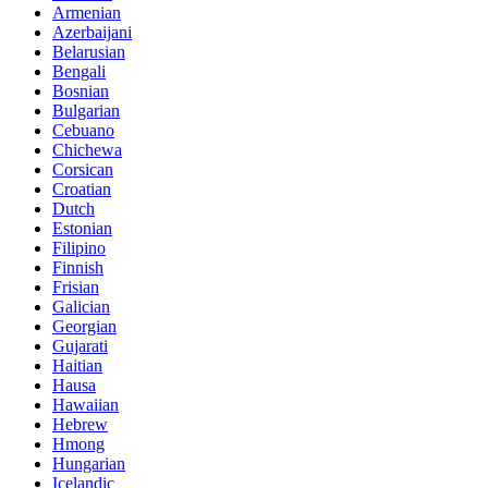
Armenian
Azerbaijani
Belarusian
Bengali
Bosnian
Bulgarian
Cebuano
Chichewa
Corsican
Croatian
Dutch
Estonian
Filipino
Finnish
Frisian
Galician
Georgian
Gujarati
Haitian
Hausa
Hawaiian
Hebrew
Hmong
Hungarian
Icelandic