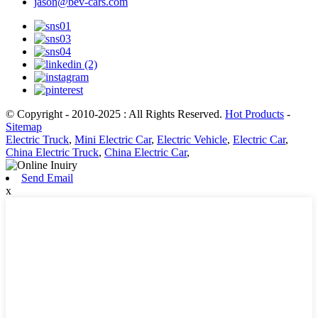
jason@bev-cars.com
© Copyright - 2010-2025 : All Rights Reserved.
Hot Products
-
Sitemap
Electric Truck
,
Mini Electric Car
,
Electric Vehicle
,
Electric Car
,
China Electric Truck
,
China Electric Car
,
Send Email
x