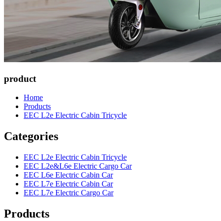
product
Home
Products
EEC L2e Electric Cabin Tricycle
Categories
EEC L2e Electric Cabin Tricycle
EEC L2e&L6e Electric Cargo Car
EEC L6e Electric Cabin Car
EEC L7e Electric Cabin Car
EEC L7e Electric Cargo Car
Products