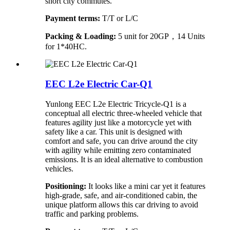
short city commutes.
Payment terms:
T/T or L/C
Packing & Loading:
5 unit for 20GP，14 Units
for 1*40HC.
EEC L2e Electric Car-Q1
Yunlong EEC L2e Electric Tricycle-Q1 is a
conceptual all electric three-wheeled vehicle that
features agility just like a motorcycle yet with
safety like a car. This unit is designed with
comfort and safe, you can drive around the city
with agility while emitting zero contaminated
emissions. It is an ideal alternative to combustion
vehicles.
Positioning:
It looks like a mini car yet it features
high-grade, safe, and air-conditioned cabin, the
unique platform allows this car driving to avoid
traffic and parking problems.