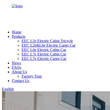
Home
Products
EEC L2e Electric Cabin Tricycle
EEC L2e&L6e Electric Cargo Car
EEC L6e Electric Cabin Car
EEC L7e Electric Cabin Car
EEC L7e Electric Cargo Car
News
FAQs
About Us
Factory Tour
Contact Us
English