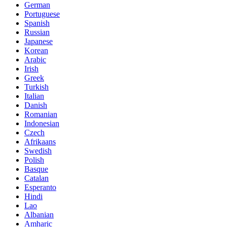
German
Portuguese
Spanish
Russian
Japanese
Korean
Arabic
Irish
Greek
Turkish
Italian
Danish
Romanian
Indonesian
Czech
Afrikaans
Swedish
Polish
Basque
Catalan
Esperanto
Hindi
Lao
Albanian
Amharic