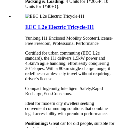
Packing & Loading:
4 Units for 1*20GP; 10
Units for 1*40HQ.
EEC L2e Electric Tricycle-H1
Yunlong H1 Enclosed Mobility Scooter:License-
Free Freedom, Professional Performance​
Certified for urban commuting (EEC L2e
standard), the H1 delivers 1.5kW power and
45km/h agile handling, effortlessly conquering
20° slopes. With a 80km single-charge range, it
redefines seamless city travel without requiring a
driver’s license
Compact Ingenuity,Intelligent Safety,Rapid
Recharge,Eco-Conscious.
Ideal for modern city dwellers seeking
convenient commuting solutions that combine
legal accessibility with premium performance.
Positioning:
Great car for old people, suitable for