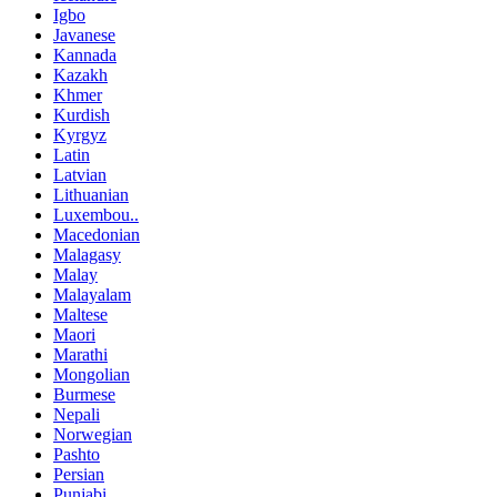
Igbo
Javanese
Kannada
Kazakh
Khmer
Kurdish
Kyrgyz
Latin
Latvian
Lithuanian
Luxembou..
Macedonian
Malagasy
Malay
Malayalam
Maltese
Maori
Marathi
Mongolian
Burmese
Nepali
Norwegian
Pashto
Persian
Punjabi