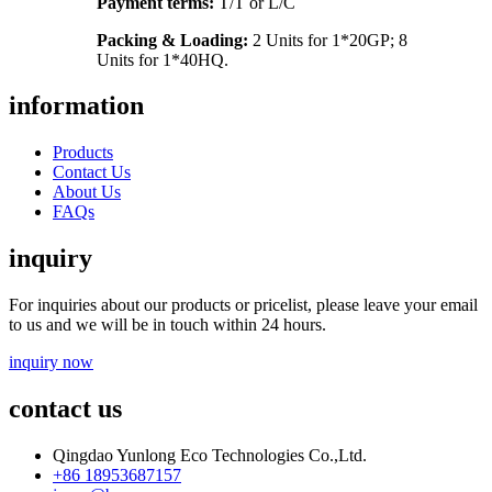
Payment terms:
T/T or L/C
Packing & Loading:
2 Units for 1*20GP; 8
Units for 1*40HQ.
information
Products
Contact Us
About Us
FAQs
inquiry
For inquiries about our products or pricelist, please leave your email
to us and we will be in touch within 24 hours.
inquiry now
contact us
Qingdao Yunlong Eco Technologies Co.,Ltd.
+86 18953687157