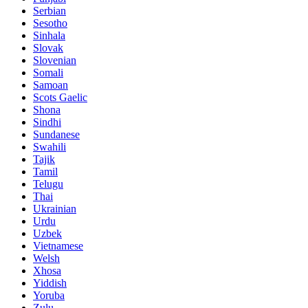
Serbian
Sesotho
Sinhala
Slovak
Slovenian
Somali
Samoan
Scots Gaelic
Shona
Sindhi
Sundanese
Swahili
Tajik
Tamil
Telugu
Thai
Ukrainian
Urdu
Uzbek
Vietnamese
Welsh
Xhosa
Yiddish
Yoruba
Zulu