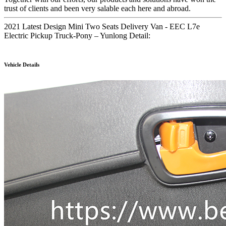
trust of clients and been very salable each here and abroad.
2021 Latest Design Mini Two Seats Delivery Van - EEC L7e
Electric Pickup Truck-Pony – Yunlong Detail:
Vehicle Details