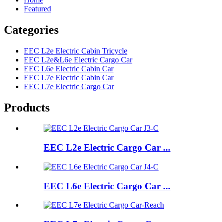
Featured
Categories
EEC L2e Electric Cabin Tricycle
EEC L2e&L6e Electric Cargo Car
EEC L6e Electric Cabin Car
EEC L7e Electric Cabin Car
EEC L7e Electric Cargo Car
Products
EEC L2e Electric Cargo Car ...
EEC L6e Electric Cargo Car ...