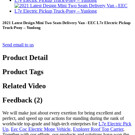
2021 Latest Design Mini Two Seats Delivery Van - EEC L7e Electric Pickup
Truck-Pony – Yunlong
Send email to us
Product Detail
Product Tags
Related Video
Feedback (2)
We will make just about every exertion for being excellent and
perfect, and speed up our actions for standing during the rank of
worldwide top-grade and high-tech enterprises for
L7e Electric Pick
Up
,
Eec Coc Electric Mope Vehicle
,
Explorer Roof Top Carrier
,
Together with our efforts, our products and solutions have won the