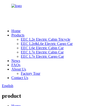
Home
Products
EEC L2e Electric Cabin Tricycle
EEC L2e&L6e Electric Cargo Car
EEC L6e Electric Cabin Car
EEC L7e Electric Cabin Car
EEC L7e Electric Cargo Car
News
FAQs
About Us
Factory Tour
Contact Us
English
product
Home