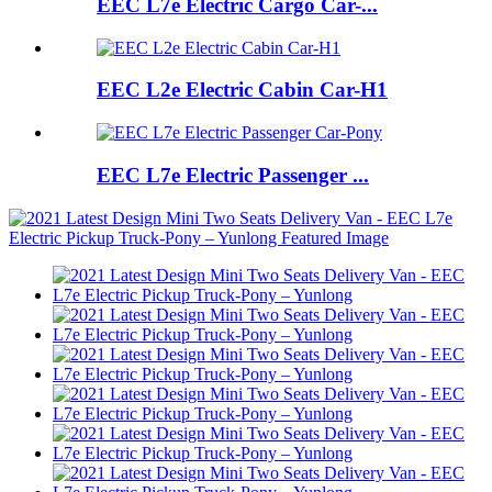
EEC L7e Electric Cargo Car-...
EEC L2e Electric Cabin Car-H1
EEC L7e Electric Passenger ...