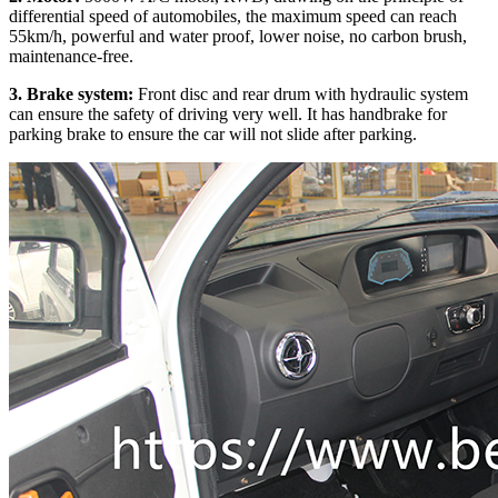
differential speed of automobiles, the maximum speed can reach
55km/h, powerful and water proof, lower noise, no carbon brush,
maintenance-free.
3. Brake system:
Front disc and rear drum with hydraulic system
can ensure the safety of driving very well. It has handbrake for
parking brake to ensure the car will not slide after parking.