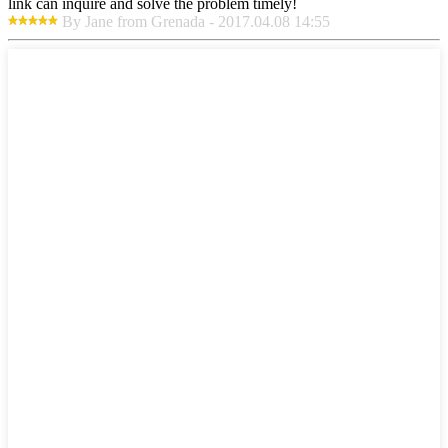
link can inquire and solve the problem timely!
By Jane from Grenada - 2017.04.08 14:55