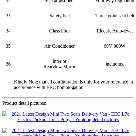
32
Seat adjustment
Four way regulation
33
Safety belt
Three point seat belt
34
Glass lifter
Electric Auto-level
35
Air Conditioner
60V 800W
Interior
36
including
Rearview Mirror
Kindly Note that all configuration is only for your reference in
accordance with EEC homologation.
Product detail pictures: