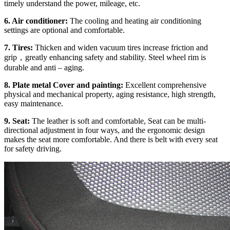
timely understand the power, mileage, etc.
6. Air conditioner:
The cooling and heating air conditioning
settings are optional and comfortable.
7. Tires:
Thicken and widen vacuum tires increase friction and
grip，greatly enhancing safety and stability. Steel wheel rim is
durable and anti – aging.
8. Plate metal Cover and painting:
Excellent comprehensive
physical and mechanical property, aging resistance, high strength,
easy maintenance.
9. Seat:
The leather is soft and comfortable, Seat can be multi-
directional adjustment in four ways, and the ergonomic design
makes the seat more comfortable. And there is belt with every seat
for safety driving.