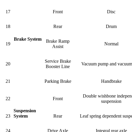
17
Front
Disc
18
Rear
Drum
Brake System
Brake Ramp
19
Normal
Assist
Service Brake
20
Vacuum pump and vacuum
Booster Line
21
Parking Brake
Handbrake
Double wishbone indepen
22
Front
suspension
Suspension
23
System
Rear
Leaf spring dependent susp
24
Drive Axle
Integral rear axle