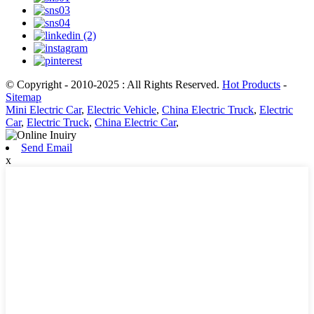
© Copyright - 2010-2025 : All Rights Reserved.
Hot Products
-
Sitemap
Mini Electric Car
,
Electric Vehicle
,
China Electric Truck
,
Electric
Car
,
Electric Truck
,
China Electric Car
,
Send Email
x