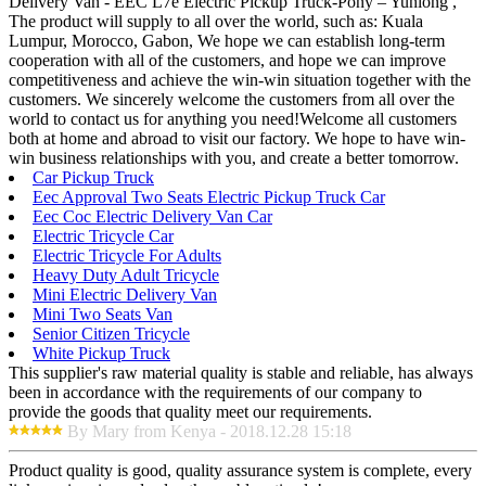
Delivery Van - EEC L7e Electric Pickup Truck-Pony – Yunlong ,
The product will supply to all over the world, such as: Kuala
Lumpur, Morocco, Gabon, We hope we can establish long-term
cooperation with all of the customers, and hope we can improve
competitiveness and achieve the win-win situation together with the
customers. We sincerely welcome the customers from all over the
world to contact us for anything you need!Welcome all customers
both at home and abroad to visit our factory. We hope to have win-
win business relationships with you, and create a better tomorrow.
Car Pickup Truck
Eec Approval Two Seats Electric Pickup Truck Car
Eec Coc Electric Delivery Van Car
Electric Tricycle Car
Electric Tricycle For Adults
Heavy Duty Adult Tricycle
Mini Electric Delivery Van
Mini Two Seats Van
Senior Citizen Tricycle
White Pickup Truck
This supplier's raw material quality is stable and reliable, has always
been in accordance with the requirements of our company to
provide the goods that quality meet our requirements.
By Mary from Kenya - 2018.12.28 15:18
Product quality is good, quality assurance system is complete, every