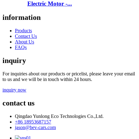
Electric Motor -...
information
Products
Contact Us
About Us
FAQs
inquiry
For inquiries about our products or pricelist, please leave your email
to us and we will be in touch within 24 hours.
inquiry now
contact us
Qingdao Yunlong Eco Technologies Co.,Ltd.
+86 18953687157
jason@bev-cars.com