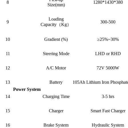
8
1280*1430*380
Size(mm)
Loading
9
300-500
Capacity（Kg）
10
Gradient (%)
≥25%~30%
11
Steering Mode
LHD or RHD
12
A/C Motor
72V 5000W
13
Battery
105Ah Lithium Iron Phosphate
Power System
14
Charging Time
3-5 hrs
15
Charger
Smart Fast Charger
16
Brake System
Hydraulic System