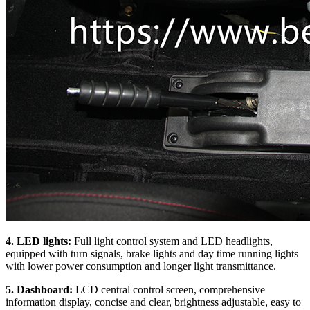
4. LED lights:
Full light control system and LED headlights,
equipped with turn signals, brake lights and day time running lights
with lower power consumption and longer light transmittance.
5. Dashboard:
LCD central control screen, comprehensive
information display, concise and clear, brightness adjustable, easy to