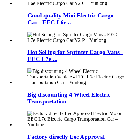
Good quality Mini Electric Cargo
Car - EEC L6e...
Hot Selling for Sprinter Cargo Vans -
EEC L7e ...
Big discounting 4 Wheel Electric
Transportation...
Factory directly Eec Approval