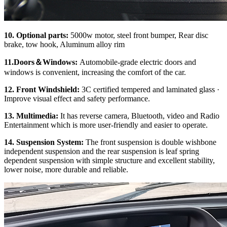
10. Optional parts:
5000w motor, steel front bumper, Rear disc
brake, tow hook, Aluminum alloy rim
11.Doors
＆
Windows:
Automobile-grade electric doors and
windows is convenient, increasing the comfort of the car.
12. Front Windshield:
3C certified tempered and laminated glass ·
Improve visual effect and safety performance.
13. Multimedia:
It has reverse camera, Bluetooth, video and Radio
Entertainment which is more user-friendly and easier to operate.
14. Su
spension System:
The front suspension is double wishbone
independent suspension and the rear suspension is leaf spring
dependent suspension with simple structure and excellent stability,
lower noise, more durable and reliable.