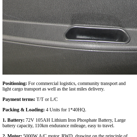
Positioning:
For commercial logistics, community transport and
light cargo transport as well as the last miles delivery.
Payment terms:
T/T or L/C
Packing & Loading:
4 Units for 1*40HQ.
1. Battery:
72V 105AH Lithium Iron Phosphate Battery, Large
battery capacity, 110km endurance mileage, easy to travel.
2. Motor:
5000W A/C motor, RWD, drawing on the principle of