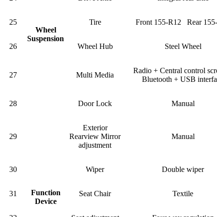
25
Tire
Front 155-R12 Rear 155
Wheel
Suspension
26
Wheel Hub
Steel Wheel
Radio + Central control sc
27
Multi Media
Bluetooth + USB interf
28
Door Lock
Manual
Exterior
29
Rearview Mirror
Manual
adjustment
30
Wiper
Double wiper
Function
31
Seat Chair
Textile
Device