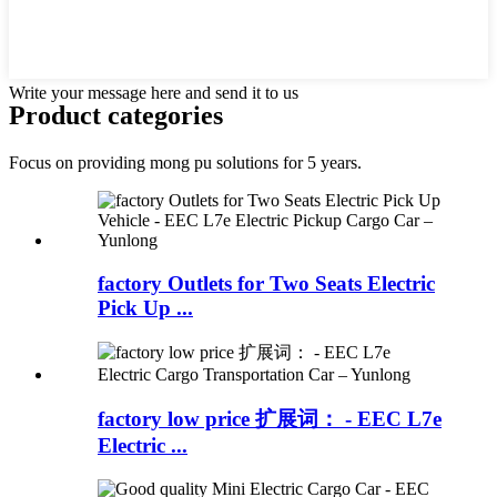
Write your message here and send it to us
Product
categories
Focus on providing mong pu solutions for 5 years.
factory Outlets for Two Seats Electric
Pick Up ...
factory low price 扩展词： - EEC L7e
Electric ...