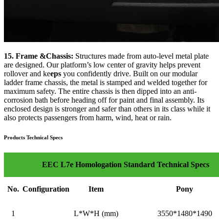
15. Frame &Chassis:
Structures made from auto-level metal plate
are designed. Our platform’s low center of gravity helps prevent
rollover and ke
eps
you confidently drive. Built on our modular
ladder frame chassis, the metal is stamped and welded together for
maximum safety. The entire chassis is then dipped into an anti-
corrosion bath before heading off for paint and final assembly. Its
enclosed design is stronger and safer than others in its class while it
also protects passengers from harm, wind, heat or rain.
Products Technical Specs
EEC L7e Homologation Standard Technical Specs
No.
Configuration
Item
Pony
1
L*W*H (mm)
3550*1480*1490