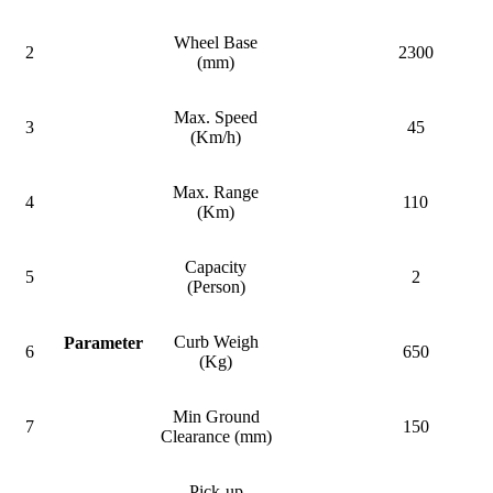
Wheel Base
2
2300
(mm)
Max. Speed
3
45
(Km/h)
Max. Range
4
110
(Km)
Capacity
5
2
(Person)
Curb Weigh
Parameter
6
650
(Kg)
Min Ground
7
150
Clearance (mm)
Pick-up