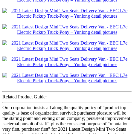
Related Product Guide:
Our corporation insists all along the quality policy of "product top
quality is base of organization survival; purchaser pleasure will be
the staring point and ending of an company; persistent improvement
is eternal pursuit of staff" plus the consistent purpose of "reputation
very first, purchaser first" for 2021 Latest Design Mini Two Seats