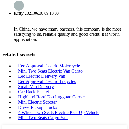
Kitty
2021.06.30 09:10:00
In China, we have many partners, this company is the most
satisfying to us, reliable quality and good credit, it is worth
appreciation.
related search
Eec Approval Electric Motorcycle
Mini Two Seats Electric Van Cargo
Eec Electric Delivery Van
Eec Approval Electric Tricycles
Small Van Delivery
Car Rack Basket
Highland Roof Top Luggage Carrier
Mini Electric Scooter
Diesel Pickup Trucks
4 Wheel Two Seats Electric Pick Up Vehicle
Mini Two Seats Cargo Van