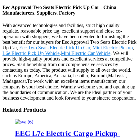
Eec Approval Two Seats Electric Pick Up Car - China
Manufacturers, Suppliers, Factory
With advanced technologies and facilities, strict high quality
regulate, reasonable price tag, excellent support and close co-
operation with shoppers, we have been devoted to furnishing the
best benefit for our buyers for Eec Approval Two Seats Electric Pick
Up Car,
Eec Two Seats Electric Pick Up Car
,
Mini Electric Pickup
,
L6e Electric Pick Up Vehicle
,
Mini Electric Car Vehicle
. We will
provide high-quality products and excellent services at competitive
prices. Start benefiting from our comprehensive services by
contacting us today. The product will supply to all over the world,
such as Europe, America, Australia,Lesotho, Burundi,Malaysia,
Madagascar.To work with an excellent items manufacturer, our
company is your best choice. Warmly welcome you and opening up
the boundaries of communication. We are the ideal partner of your
business development and look forward to your sincere cooperation.
Related Products
EEC L7e Electric Cargo Pickup-