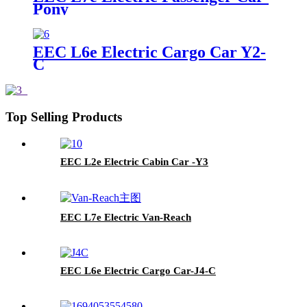
Pony
EEC L6e Electric Cargo Car Y2-
C
Top Selling Products
EEC L2e Electric Cabin Car -Y3
EEC L7e Electric Van-Reach
EEC L6e Electric Cargo Car-J4-C