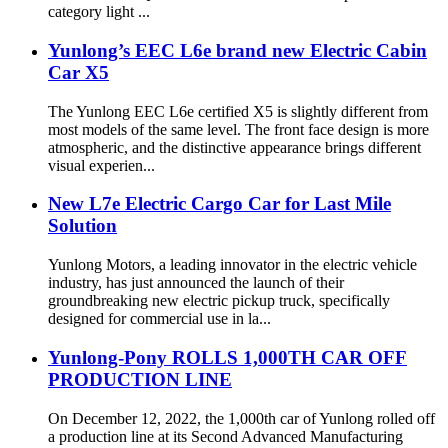
category light ...
Yunlong’s EEC L6e brand new Electric Cabin
Car X5
The Yunlong EEC L6e certified X5 is slightly different from
most models of the same level. The front face design is more
atmospheric, and the distinctive appearance brings different
visual experien...
New L7e Electric Cargo Car for Last Mile
Solution
Yunlong Motors, a leading innovator in the electric vehicle
industry, has just announced the launch of their
groundbreaking new electric pickup truck, specifically
designed for commercial use in la...
Yunlong-Pony ROLLS 1,000TH CAR OFF
PRODUCTION LINE
On December 12, 2022, the 1,000th car of Yunlong rolled off
a production line at its Second Advanced Manufacturing