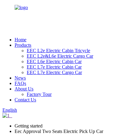
Home
Products
EEC L2e Electric Cabin Tricycle
EEC L2e&L6e Electric Cargo Car
EEC L6e Electric Cabin Car
EEC L7e Electric Cabin Car
EEC L7e Electric Cargo Car
News
FAQs
About Us
Factory Tour
Contact Us
English
Getting started
Eec Approval Two Seats Electric Pick Up Car