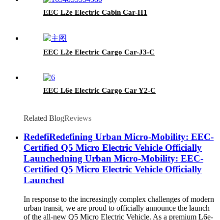
EEC L2e Electric Cabin Car-H1
EEC L2e Electric Cargo Car-J3-C
EEC L6e Electric Cargo Car Y2-C
Related Blog
Reviews
RedefiRedefining Urban Micro-Mobility: EEC-
Certified Q5 Micro Electric Vehicle Officially
Launchedning Urban Micro-Mobility: EEC-
Certified Q5 Micro Electric Vehicle Officially
Launched
In response to the increasingly complex challenges of modern
urban transit, we are proud to officially announce the launch
of the all-new Q5 Micro Electric Vehicle. As a premium L6e-