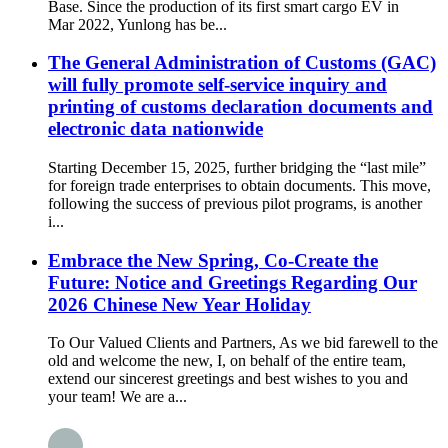
Base. Since the production of its first smart cargo EV in
Mar 2022, Yunlong has be...
The General Administration of Customs (GAC)
will fully promote self-service inquiry and
printing of customs declaration documents and
electronic data nationwide
Starting December 15, 2025, further bridging the “last mile”
for foreign trade enterprises to obtain documents. This move,
following the success of previous pilot programs, is another
i...
Embrace the New Spring, Co-Create the
Future: Notice and Greetings Regarding Our
2026 Chinese New Year Holiday
To Our Valued Clients and Partners, As we bid farewell to the
old and welcome the new, I, on behalf of the entire team,
extend our sincerest greetings and best wishes to you and
your team! We are a...