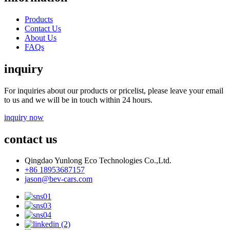
Products
Contact Us
About Us
FAQs
inquiry
For inquiries about our products or pricelist, please leave your email
to us and we will be in touch within 24 hours.
inquiry now
contact us
Qingdao Yunlong Eco Technologies Co.,Ltd.
+86 18953687157
jason@bev-cars.com