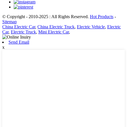
© Copyright - 2010-2025 : All Rights Reserved.
Hot Products
-
Sitemap
China Electric Car
,
China Electric Truck
,
Electric Vehicle
,
Electric
Car
,
Electric Truck
,
Mini Electric Car
,
Send Email
x