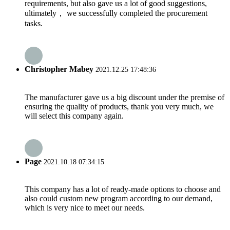
requirements, but also gave us a lot of good suggestions,
ultimately， we successfully completed the procurement
tasks.
Christopher Mabey
2021.12.25 17:48:36
The manufacturer gave us a big discount under the premise of
ensuring the quality of products, thank you very much, we
will select this company again.
Page
2021.10.18 07:34:15
This company has a lot of ready-made options to choose and
also could custom new program according to our demand,
which is very nice to meet our needs.