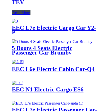
TEV
Read More
EEC L7e Electric Cargo Car Y2-
P
5 Doors 4 Seats Electric
Passenger Car-Brumby
EEC L6e Electric Cabin Car-Q4
EEC N1 Electric Cargo ES6
EEC L7e Electric Passenger Car-