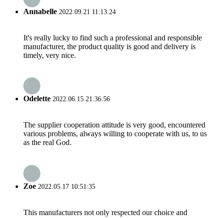
Annabelle
2022.09.21 11:13:24
It's really lucky to find such a professional and responsible
manufacturer, the product quality is good and delivery is
timely, very nice.
Odelette
2022.06.15 21:36:56
The supplier cooperation attitude is very good, encountered
various problems, always willing to cooperate with us, to us
as the real God.
Zoe
2022.05.17 10:51:35
This manufacturers not only respected our choice and