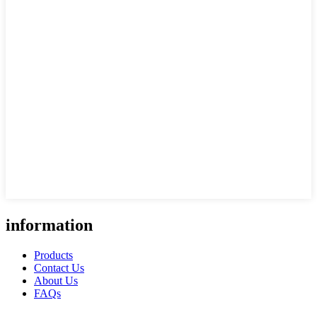
information
Products
Contact Us
About Us
FAQs