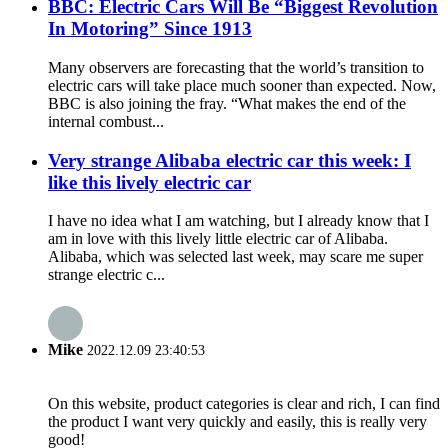
BBC: Electric Cars Will Be “Biggest Revolution
In Motoring” Since 1913
Many observers are forecasting that the world’s transition to
electric cars will take place much sooner than expected. Now,
BBC is also joining the fray. “What makes the end of the
internal combust...
Very strange Alibaba electric car this week: I
like this lively electric car
I have no idea what I am watching, but I already know that I
am in love with this lively little electric car of Alibaba.
Alibaba, which was selected last week, may scare me super
strange electric c...
Mike
2022.12.09 23:40:53
On this website, product categories is clear and rich, I can find
the product I want very quickly and easily, this is really very
good!