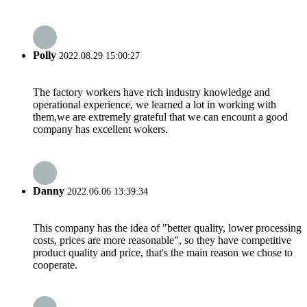
Polly
2022.08.29 15:00:27
The factory workers have rich industry knowledge and
operational experience, we learned a lot in working with
them,we are extremely grateful that we can encount a good
company has excellent wokers.
Danny
2022.06.06 13:39:34
This company has the idea of "better quality, lower processing
costs, prices are more reasonable", so they have competitive
product quality and price, that's the main reason we chose to
cooperate.