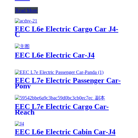
Read More
EEC L6e Electric Cargo Car J4-
C
EEC L6e Electric Car-J4
EEC L7e Electric Passenger Car-
Pony
EEC L7e Electric Cargo Car-
Reach
EEC L6e Electric Cabin Car-J4