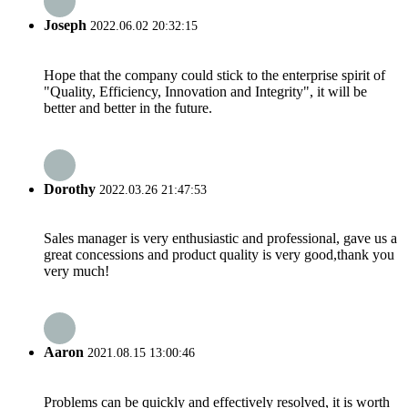
Joseph
2022.06.02 20:32:15
Hope that the company could stick to the enterprise spirit of
"Quality, Efficiency, Innovation and Integrity", it will be
better and better in the future.
Dorothy
2022.03.26 21:47:53
Sales manager is very enthusiastic and professional, gave us a
great concessions and product quality is very good,thank you
very much!
Aaron
2021.08.15 13:00:46
Problems can be quickly and effectively resolved, it is worth