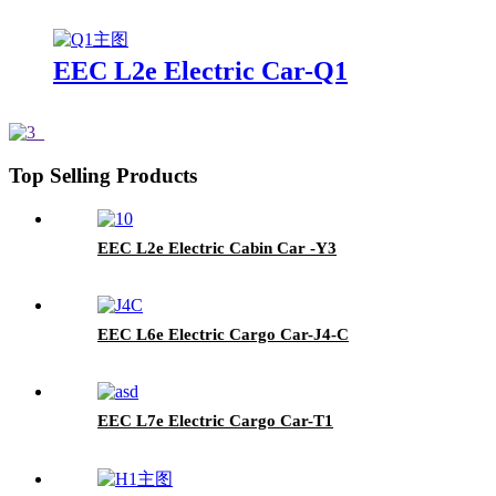
EEC L2e Electric Car-Q1
Top Selling Products
EEC L2e Electric Cabin Car -Y3
EEC L6e Electric Cargo Car-J4-C
EEC L7e Electric Cargo Car-T1