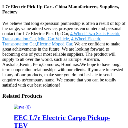
L7e Electric Pick Up Car - China Manufacturers, Suppliers,
Factory
We believe that long expression partnership is often a result of top of
the range, value added service, prosperous encounter and personal
contact for L7e Electric Pick Up Car,
4 Wheel Two Seats Electric
Transportation Car
,
Mini Car Vehicle
,
4 Wheel Electric
Transportation Car
,
Electric Moped Car
. We are confident to make
great achievements in the future. We are looking forward to
becoming one of your most reliable suppliers. The product will
supply to all over the world, such as Europe, America,
Australia,Benin, Peru,Comoros, Honduras.We hope to have long-
term cooperation relationships with our clients. If you are interested
in any of our products, make sure you do not hesitate to send
enquiry to us/company name. We ensure that you can be totally
satisfied with our best solutions!
Related Products
EEC L7e Electric Cargo Pickup-
TEV