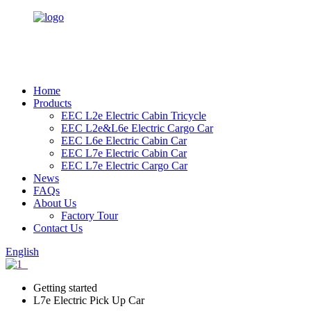
Home
Products
EEC L2e Electric Cabin Tricycle
EEC L2e&L6e Electric Cargo Car
EEC L6e Electric Cabin Car
EEC L7e Electric Cabin Car
EEC L7e Electric Cargo Car
News
FAQs
About Us
Factory Tour
Contact Us
English
Getting started
L7e Electric Pick Up Car