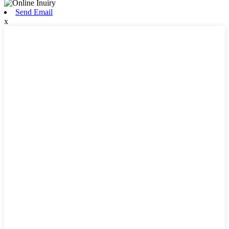
Send Email
x