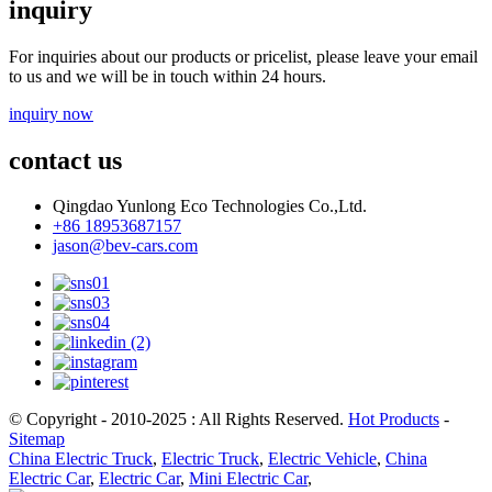
inquiry
For inquiries about our products or pricelist, please leave your email
to us and we will be in touch within 24 hours.
inquiry now
contact us
Qingdao Yunlong Eco Technologies Co.,Ltd.
+86 18953687157
jason@bev-cars.com
© Copyright - 2010-2025 : All Rights Reserved.
Hot Products
-
Sitemap
China Electric Truck
,
Electric Truck
,
Electric Vehicle
,
China
Electric Car
,
Electric Car
,
Mini Electric Car
,