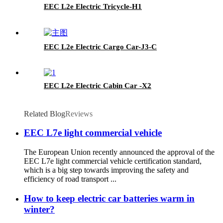
EEC L2e Electric Tricycle-H1
EEC L2e Electric Cargo Car-J3-C
EEC L2e Electric Cabin Car -X2
Related Blog
Reviews
EEC L7e light commercial vehicle
The European Union recently announced the approval of the
EEC L7e light commercial vehicle certification standard,
which is a big step towards improving the safety and
efficiency of road transport ...
How to keep electric car batteries warm in
winter?