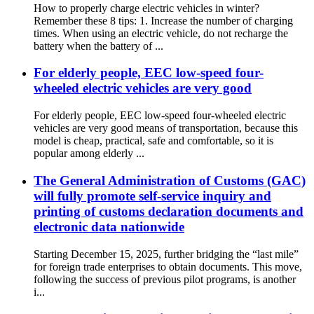
How to properly charge electric vehicles in winter?
Remember these 8 tips: 1. Increase the number of charging
times. When using an electric vehicle, do not recharge the
battery when the battery of ...
For elderly people, EEC low-speed four-
wheeled electric vehicles are very good
For elderly people, EEC low-speed four-wheeled electric
vehicles are very good means of transportation, because this
model is cheap, practical, safe and comfortable, so it is
popular among elderly ...
The General Administration of Customs (GAC)
will fully promote self-service inquiry and
printing of customs declaration documents and
electronic data nationwide
Starting December 15, 2025, further bridging the “last mile”
for foreign trade enterprises to obtain documents. This move,
following the success of previous pilot programs, is another
i...