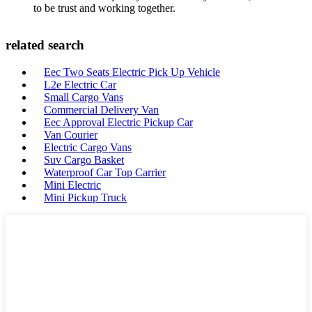
to be trust and working together.
related search
Eec Two Seats Electric Pick Up Vehicle
L2e Electric Car
Small Cargo Vans
Commercial Delivery Van
Eec Approval Electric Pickup Car
Van Courier
Electric Cargo Vans
Suv Cargo Basket
Waterproof Car Top Carrier
Mini Electric
Mini Pickup Truck