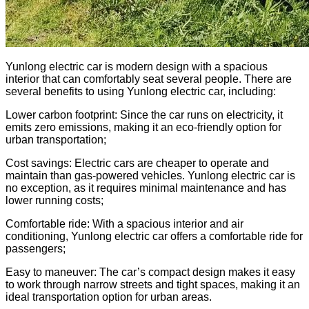
Yunlong electric car is modern design with a spacious
interior that can comfortably seat several people. There are
several benefits to using Yunlong electric car, including:
Lower carbon footprint: Since the car runs on electricity, it
emits zero emissions, making it an eco-friendly option for
urban transportation;
Cost savings: Electric cars are cheaper to operate and
maintain than gas-powered vehicles. Yunlong electric car is
no exception, as it requires minimal maintenance and has
lower running costs;
Comfortable ride: With a spacious interior and air
conditioning, Yunlong electric car offers a comfortable ride for
passengers;
Easy to maneuver: The car’s compact design makes it easy
to work through narrow streets and tight spaces, making it an
ideal transportation option for urban areas.