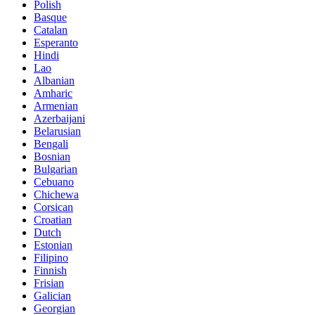
Polish
Basque
Catalan
Esperanto
Hindi
Lao
Albanian
Amharic
Armenian
Azerbaijani
Belarusian
Bengali
Bosnian
Bulgarian
Cebuano
Chichewa
Corsican
Croatian
Dutch
Estonian
Filipino
Finnish
Frisian
Galician
Georgian