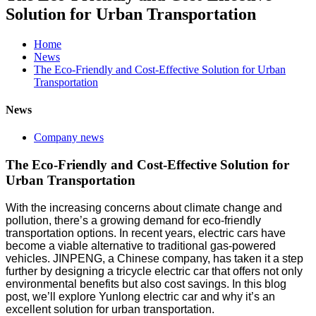
Solution for Urban Transportation
Home
News
The Eco-Friendly and Cost-Effective Solution for Urban
Transportation
News
Company news
The Eco-Friendly and Cost-Effective Solution for
Urban Transportation
With the increasing concerns about climate change and
pollution, there’s a growing demand for eco-friendly
transportation options. In recent years, electric cars have
become a viable alternative to traditional gas-powered
vehicles. JINPENG, a Chinese company, has taken it a step
further by designing a tricycle electric car that offers not only
environmental benefits but also cost savings. In this blog
post, we’ll explore Yunlong electric car and why it’s an
excellent solution for urban transportation.