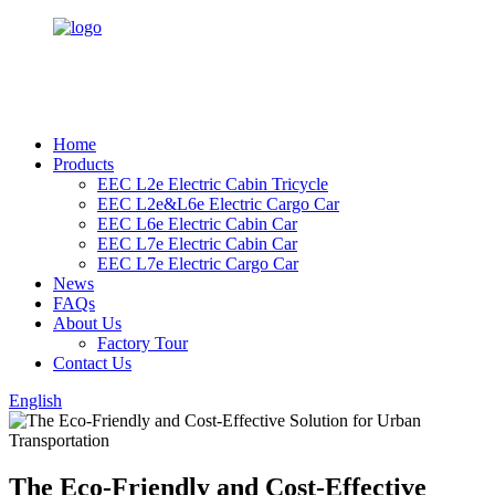
Home
Products
EEC L2e Electric Cabin Tricycle
EEC L2e&L6e Electric Cargo Car
EEC L6e Electric Cabin Car
EEC L7e Electric Cabin Car
EEC L7e Electric Cargo Car
News
FAQs
About Us
Factory Tour
Contact Us
English
The Eco-Friendly and Cost-Effective