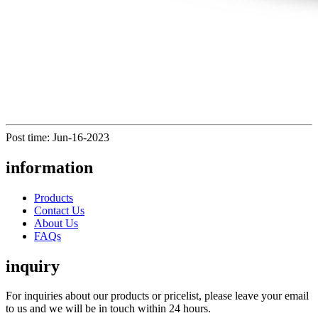
Post time: Jun-16-2023
information
Products
Contact Us
About Us
FAQs
inquiry
For inquiries about our products or pricelist, please leave your email
to us and we will be in touch within 24 hours.