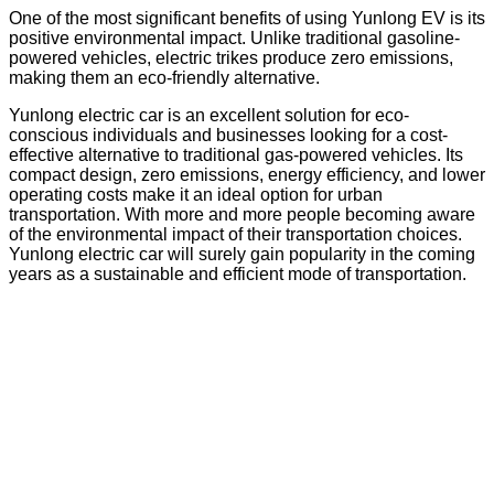
One of the most significant benefits of using Yunlong EV is its
positive environmental impact. Unlike traditional gasoline-
powered vehicles, electric trikes produce zero emissions,
making them an eco-friendly alternative.
Yunlong electric car is an excellent solution for eco-
conscious individuals and businesses looking for a cost-
effective alternative to traditional gas-powered vehicles. Its
compact design, zero emissions, energy efficiency, and lower
operating costs make it an ideal option for urban
transportation. With more and more people becoming aware
of the environmental impact of their transportation choices.
Yunlong electric car will surely gain popularity in the coming
years as a sustainable and efficient mode of transportation.