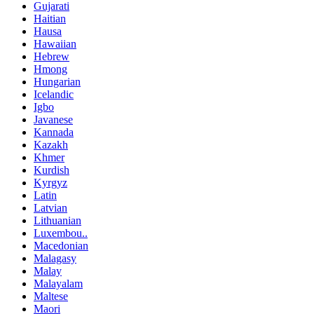
Gujarati
Haitian
Hausa
Hawaiian
Hebrew
Hmong
Hungarian
Icelandic
Igbo
Javanese
Kannada
Kazakh
Khmer
Kurdish
Kyrgyz
Latin
Latvian
Lithuanian
Luxembou..
Macedonian
Malagasy
Malay
Malayalam
Maltese
Maori