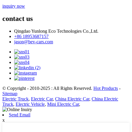
inquiry now
contact us
Qingdao Yunlong Eco Technologies Co.,Ltd.
+86 18953687157
jason@bev-cars.com
© Copyright - 2010-2025 : All Rights Reserved.
Hot Products
-
Sitemap
Electric Truck
,
Electric Car
,
China Electric Car
,
China Electric
Truck
,
Electric Vehicle
,
Mini Electric Car
,
Send Email
x