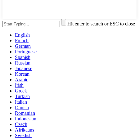
Hit enter to search or ESC to close
English
French
German
Portuguese
Spanish
Russian
Japanese
Korean
Arabic
Irish
Greek
Turkish
Italian
Danish
Romanian
Indonesian
Czech
Afrikaans
Swedish