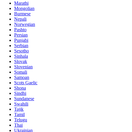
Marathi
Mongolian
Burmese
Nepali
Norwegian
Pashto
Persian
Punjabi
Serbian
Sesotho
Sinhala
Slovak
Slovenian
Somali
Samoan
Scots Gaelic
Shona
Sindhi
Sundanese
Swahili
Tajik
Tamil
Telugu
Thai
Ukrainian