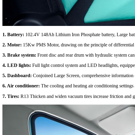
1.
Battery:
102.4V 148Ah Lithium Iron Phosphate battery, Large batt
2
.
Motor:
15Kw PMS Motor, drawing on the principle of differential
3
.
Brake system:
Front disc and rear drum with hydraulic system can e
4
.
LED lights:
Full light control system and LED headlights, equippe
5
.
Dashboard:
Conjoined Large Screen, comprehensive information dis
6. Air conditioner:
The cooling and heating air conditioning settings
7.
Tires:
R13 Thicken and widen vacuum tires increase friction and gr