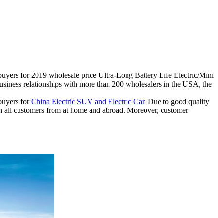
r buyers for 2019 wholesale price Ultra-Long Battery Life Electric/Mini
ness relationships with more than 200 wholesalers in the USA, the
 buyers for
China Electric SUV and Electric Car
, Due to good quality
th all customers from at home and abroad. Moreover, customer