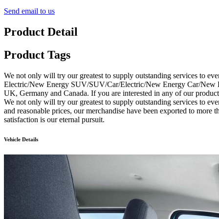
Send email to us
Product Detail
Product Tags
We not only will try our greatest to supply outstanding services to ev
Electric/New Energy SUV/SUV/Car/Electric/New Energy Car/New Energ
UK, Germany and Canada. If you are interested in any of our products,
We not only will try our greatest to supply outstanding services to ev
and reasonable prices, our merchandise have been exported to more t
satisfaction is our eternal pursuit.
Vehicle Details