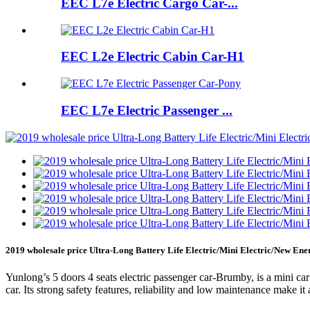
EEC L7e Electric Cargo Car-...
EEC L2e Electric Cabin Car-H1
EEC L7e Electric Passenger ...
2019 wholesale price Ultra-Long Battery Life Electric/Mini Electric/New E
Yunlong’s 5 doors 4 seats electric passenger car-Brumby, is a mini car 
car. Its strong safety features, reliability and low maintenance make i