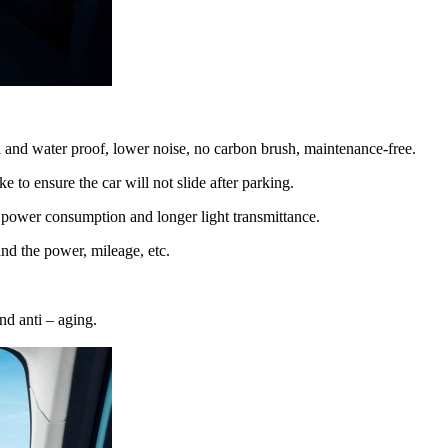
and water proof, lower noise, no carbon brush, maintenance-free.
 to ensure the car will not slide after parking.
r power consumption and longer light transmittance.
nd the power, mileage, etc.
nd anti – aging.