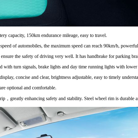
ery capacity, 150km endurance mileage, easy to travel.
 speed of automobiles, the maximum speed can reach 90km/h, powerful 
nsure the safety of driving very well. It has handbrake for parking brake
d with turn signals, brake lights and day time running lights with lowe
play, concise and clear, brightness adjustable, easy to timely understa
 are optional and comfortable.
ip，greatly enhancing safety and stability. Steel wheel rim is durable a