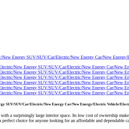
nergy SUV/SUV/Car/Electric/New Energy Car/New Energy/Electric Vehicle/Elec
with a surprisingly large interior space. Its low cost of ownership makes
t a perfect choice for anyone looking for an affordable and dependable ca