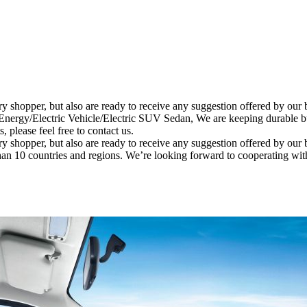
ery shopper, but also are ready to receive any suggestion offered by ou
y/Electric Vehicle/Electric SUV Sedan, We are keeping durable busi
 please feel free to contact us.
ery shopper, but also are ready to receive any suggestion offered by our
han 10 countries and regions. We’re looking forward to cooperating wi