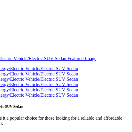
tric SUV Sedan
 it a popular choice for those looking for a reliable and affordable
r.