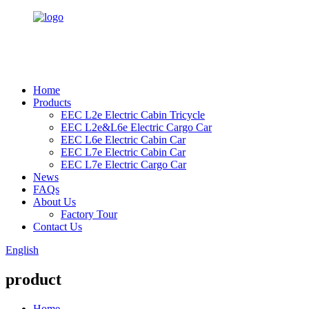
Home
Products
EEC L2e Electric Cabin Tricycle
EEC L2e&L6e Electric Cargo Car
EEC L6e Electric Cabin Car
EEC L7e Electric Cabin Car
EEC L7e Electric Cargo Car
News
FAQs
About Us
Factory Tour
Contact Us
English
product
Home