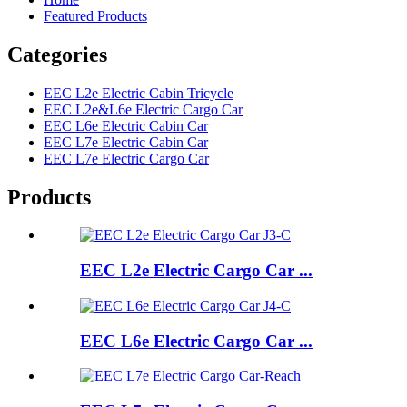
Featured Products
Categories
EEC L2e Electric Cabin Tricycle
EEC L2e&L6e Electric Cargo Car
EEC L6e Electric Cabin Car
EEC L7e Electric Cabin Car
EEC L7e Electric Cargo Car
Products
EEC L2e Electric Cargo Car ...
EEC L6e Electric Cargo Car ...