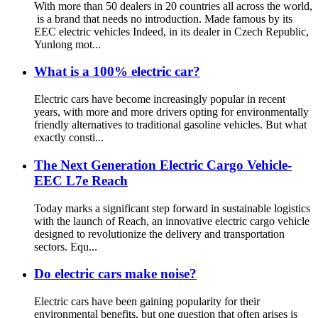
With more than 50 dealers in 20 countries all across the world,
is a brand that needs no introduction. Made famous by its
EEC electric vehicles Indeed, in its dealer in Czech Republic,
Yunlong mot...
What is a 100% electric car?
Electric cars have become increasingly popular in recent
years, with more and more drivers opting for environmentally
friendly alternatives to traditional gasoline vehicles. But what
exactly consti...
The Next Generation Electric Cargo Vehicle-
EEC L7e Reach
Today marks a significant step forward in sustainable logistics
with the launch of Reach, an innovative electric cargo vehicle
designed to revolutionize the delivery and transportation
sectors. Equ...
Do electric cars make noise?
Electric cars have been gaining popularity for their
environmental benefits, but one question that often arises is