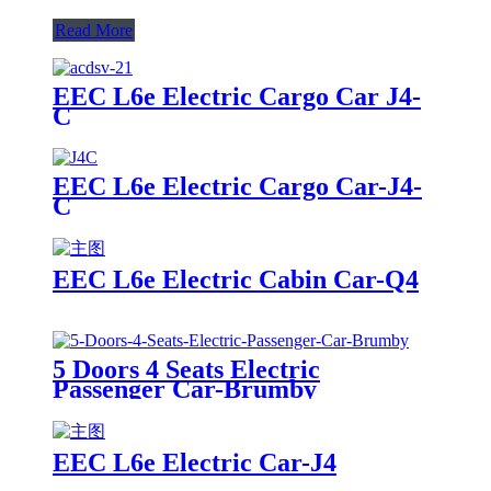
Read More
EEC L6e Electric Cargo Car J4-
C
EEC L6e Electric Cargo Car-J4-
C
EEC L6e Electric Cabin Car-Q4
5 Doors 4 Seats Electric
Passenger Car-Brumby
EEC L6e Electric Car-J4