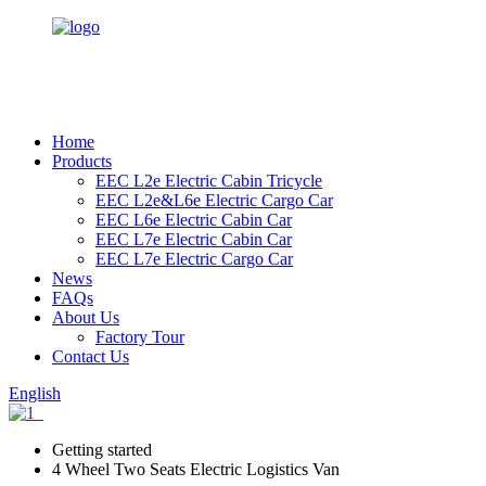
Home
Products
EEC L2e Electric Cabin Tricycle
EEC L2e&L6e Electric Cargo Car
EEC L6e Electric Cabin Car
EEC L7e Electric Cabin Car
EEC L7e Electric Cargo Car
News
FAQs
About Us
Factory Tour
Contact Us
English
Getting started
4 Wheel Two Seats Electric Logistics Van