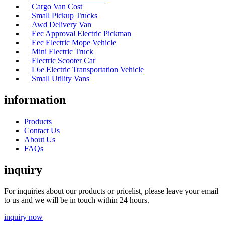
Cargo Van Cost
Small Pickup Trucks
Awd Delivery Van
Eec Approval Electric Pickman
Eec Electric Mope Vehicle
Mini Electric Truck
Electric Scooter Car
L6e Electric Transportation Vehicle
Small Utility Vans
information
Products
Contact Us
About Us
FAQs
inquiry
For inquiries about our products or pricelist, please leave your email
to us and we will be in touch within 24 hours.
inquiry now