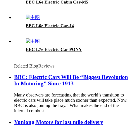
EEC L6e Electric Cabin Car-M5
EEC L6e Electric Car-J4
EEC L7e Electric Car-PONY
Related Blog
Reviews
BBC: Electric Cars Will Be “Biggest Revolution
In Motoring” Since 1913
Many observers are forecasting that the world’s transition to
electric cars will take place much sooner than expected. Now,
BBC is also joining the fray. “What makes the end of the
internal combust...
Yunlong Motors for last mile delivery