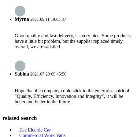
Myrna
2021.09.11 19:03:47
Good quality and fast delivery, it's very nice. Some products
have a little bit problem, but the supplier replaced timely,
overall, we are satisfied.
Sabina
2021.07.20 09:45:50
Hope that the company could stick to the enterprise spirit of
"Quality, Efficiency, Innovation and Integrity", it will be
better and better in the future.
related search
Eec Electric Car
Commercial Work Vans