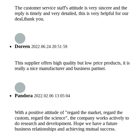
The customer service staff's attitude is very sincere and the
reply is timely and very detailed, this is very helpful for our
deal,thank you.
Doreen
2022.06.24 20:51:59
This supplier offers high quality but low price products, it is
really a nice manufacturer and business partner.
Pandora
2022.02.06 13:05:04
With a positive attitude of "regard the market, regard the
custom, regard the science", the company works actively to
do research and development. Hope we have a future
business relationships and achieving mutual success.