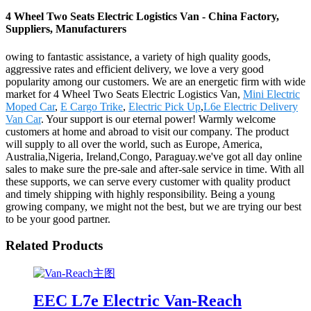
4 Wheel Two Seats Electric Logistics Van - China Factory,
Suppliers, Manufacturers
owing to fantastic assistance, a variety of high quality goods,
aggressive rates and efficient delivery, we love a very good
popularity among our customers. We are an energetic firm with wide
market for 4 Wheel Two Seats Electric Logistics Van,
Mini Electric
Moped Car
,
E Cargo Trike
,
Electric Pick Up
,
L6e Electric Delivery
Van Car
. Your support is our eternal power! Warmly welcome
customers at home and abroad to visit our company. The product
will supply to all over the world, such as Europe, America,
Australia,Nigeria, Ireland,Congo, Paraguay.we've got all day online
sales to make sure the pre-sale and after-sale service in time. With all
these supports, we can serve every customer with quality product
and timely shipping with highly responsibility. Being a young
growing company, we might not the best, but we are trying our best
to be your good partner.
Related Products
EEC L7e Electric Van-Reach