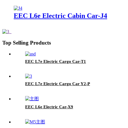
EEC L6e Electric Cabin Car-J4
Top Selling Products
EEC L7e Electric Cargo Car-T1
EEC L7e Electric Cargo Car Y2-P
EEC L6e Electric Car-X9