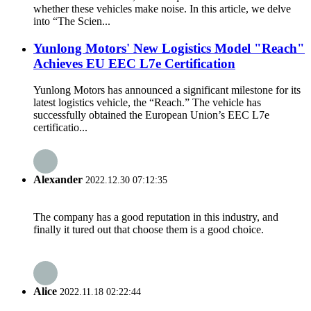
whether these vehicles make noise. In this article, we delve
into “The Scien...
Yunlong Motors' New Logistics Model "Reach"
Achieves EU EEC L7e Certification
Yunlong Motors has announced a significant milestone for its
latest logistics vehicle, the “Reach.” The vehicle has
successfully obtained the European Union’s EEC L7e
certificatio...
Alexander
2022.12.30 07:12:35
The company has a good reputation in this industry, and
finally it tured out that choose them is a good choice.
Alice
2022.11.18 02:22:44