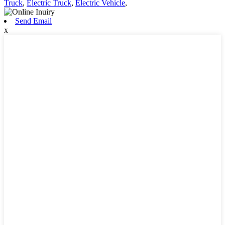
Truck
,
Electric Truck
,
Electric Vehicle
,
Send Email
x