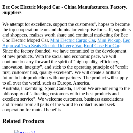
Eec Coc Electric Moped Car - China Manufacturers, Factory,
Suppliers
We attempt for excellence, support the customers", hopes to become
the top cooperation team and dominator enterprise for staff, suppliers
and shoppers, realizes worth share and continual marketing for Eec
Coc Electric Moped Car,
Mini Electric Cargo Car
,
Mini Pickup
,
Eec
Approval Two Seats Electric Delivery Van
,
Roof Case For Car
.
Since the factory founded, we have committed to the development
of new products. With the social and economic pace, we will
continue to carry forward the spirit of "high quality, efficiency,
innovation, integrity", and stick to the operating principle of "credit
first, customer first, quality excellent". We will create a brilliant
future in hair production with our partners. The product will supply
to all over the world, such as Europe, America,
Australia,Luxemburg, Spain,Canada, Lisbon.We are adhering to the
philosophy of "attracting customers with the best products and
excellent service". We welcome customers, business associations
and friends from all parts of the world to contact us and seek
cooperation for mutual benefits.
Related Products