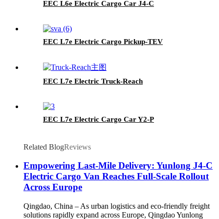
EEC L6e Electric Cargo Car J4-C
EEC L7e Electric Cargo Pickup-TEV
EEC L7e Electric Truck-Reach
EEC L7e Electric Cargo Car Y2-P
Related Blog
Reviews
Empowering Last-Mile Delivery: Yunlong J4-C
Electric Cargo Van Reaches Full-Scale Rollout
Across Europe
Qingdao, China – As urban logistics and eco-friendly freight
solutions rapidly expand across Europe, Qingdao Yunlong