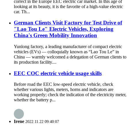
correct in the Europe EEC electric car market. In this age of
looking at its beauty, it is the favorite of a high-value electric
car. Th...
German Clients Visit Factory for Test Drive of
"Lao Tou Le" Electric Vehicles, Exploring
China's Green Mobility Innovation​
Yunlong factory, a leading manufacturer of compact electric
vehicles (EVs) — colloquially known as “Lao Tou Le” in
China — warmly welcomed a delegation of German clients to
its production facility....
EEC COC electric vehicle usage skills
Before road the EEC low-speed electric vehicle, check
whether various lights, meters, horns and indicators are
working properly; check the indication of the electricity meter,
whether the battery p...
Irene
2022.11.22 09:40:07