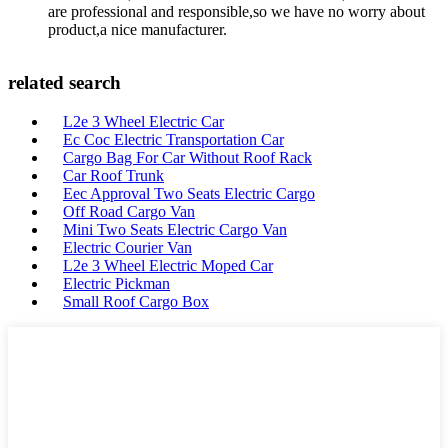
are professional and responsible,so we have no worry about
product,a nice manufacturer.
related search
L2e 3 Wheel Electric Car
Ec Coc Electric Transportation Car
Cargo Bag For Car Without Roof Rack
Car Roof Trunk
Eec Approval Two Seats Electric Cargo
Off Road Cargo Van
Mini Two Seats Electric Cargo Van
Electric Courier Van
L2e 3 Wheel Electric Moped Car
Electric Pickman
Small Roof Cargo Box