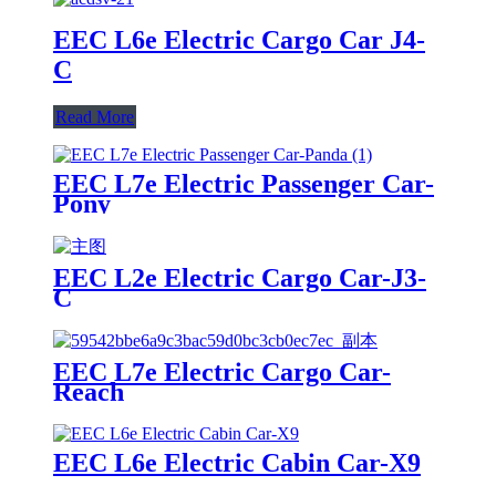
EEC L6e Electric Cargo Car J4-
C
Read More
EEC L7e Electric Passenger Car-
Pony
EEC L2e Electric Cargo Car-J3-
C
EEC L7e Electric Cargo Car-
Reach
EEC L6e Electric Cabin Car-X9