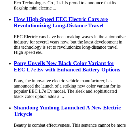
Eco Technologies Co., Ltd. is proud to announce that its
flagship mini electric ...
How High-Speed EEC Electric Cars are
Revolutionizing Long-Distance Travel
EEC Electric cars have been making waves in the automotive
industry for several years now, but the latest development in
this technology is set to revolutionize long-distance travel.
High-speed ele...
Pony Unveils New Black Color Variant for
EEC L7e Ev with Enhanced Battery Options
Pony, the innovative electric vehicle manufacturer, has
announced the launch of a striking new color variant for its
popular EEC L7e Ev model. The sleek and sophisticated
black color option adds a ...
Shandong Yunlong Launched A New Electric
Tricycle
Beauty is combat effectiveness. This sentence cannot be more