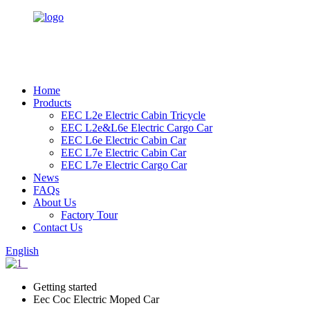
Home
Products
EEC L2e Electric Cabin Tricycle
EEC L2e&L6e Electric Cargo Car
EEC L6e Electric Cabin Car
EEC L7e Electric Cabin Car
EEC L7e Electric Cargo Car
News
FAQs
About Us
Factory Tour
Contact Us
English
Getting started
Eec Coc Electric Moped Car