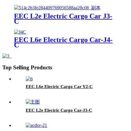
EEC L2e Electric Cargo Car J3-
C
EEC L6e Electric Cargo Car-J4-
C
Top Selling Products
EEC L6e Electric Cargo Car Y2-C
EEC L2e Electric Cargo Car-J3-C