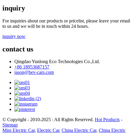
inquiry
For inquiries about our products or pricelist, please leave your email
to us and we will be in touch within 24 hours.
inquiry now
contact us
Qingdao Yunlong Eco Technologies Co.,Ltd.
+86 18953687157
jason@bev-cars.com
© Copyright - 2010-2025 : All Rights Reserved.
Hot Products
-
Sitemap
Mini Electric Car
,
Electric Car
,
China Electric Car
,
China Electric