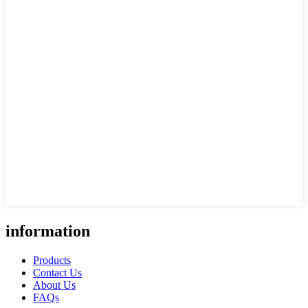
information
Products
Contact Us
About Us
FAQs