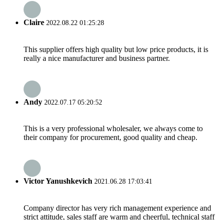
Claire
2022.08.22 01:25:28
This supplier offers high quality but low price products, it is
really a nice manufacturer and business partner.
Andy
2022.07.17 05:20:52
This is a very professional wholesaler, we always come to
their company for procurement, good quality and cheap.
Victor Yanushkevich
2021.06.28 17:03:41
Company director has very rich management experience and
strict attitude, sales staff are warm and cheerful, technical staff