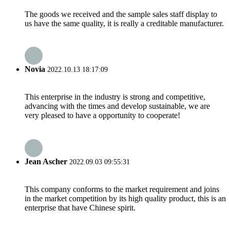
The goods we received and the sample sales staff display to
us have the same quality, it is really a creditable manufacturer.
Novia
2022.10.13 18:17:09
This enterprise in the industry is strong and competitive,
advancing with the times and develop sustainable, we are
very pleased to have a opportunity to cooperate!
Jean Ascher
2022.09.03 09:55:31
This company conforms to the market requirement and joins
in the market competition by its high quality product, this is an
enterprise that have Chinese spirit.