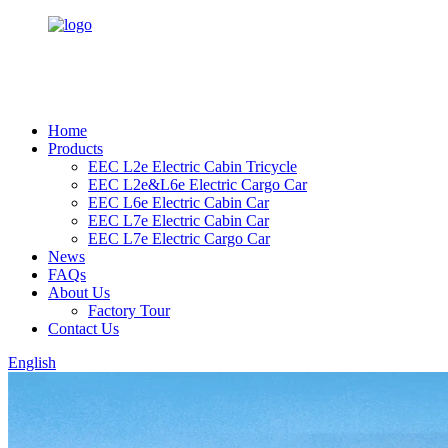
Home
Products
EEC L2e Electric Cabin Tricycle
EEC L2e&L6e Electric Cargo Car
EEC L6e Electric Cabin Car
EEC L7e Electric Cabin Car
EEC L7e Electric Cargo Car
News
FAQs
About Us
Factory Tour
Contact Us
English