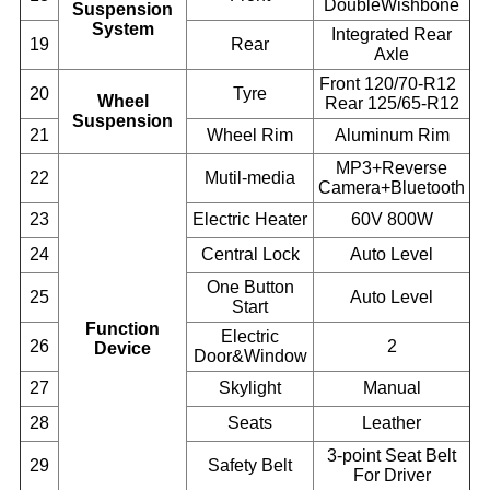
DoubleWishbone
Suspension
System
Integrated Rear
19
Rear
Axle
Front 120/70-R12
20
Tyre
Wheel
Rear 125/65-R12
Suspension
21
Wheel Rim
Aluminum Rim
MP3+Reverse
22
Mutil-media
Camera+Bluetooth
23
Electric Heater
60V 800W
24
Central Lock
Auto Level
One Button
25
Auto Level
Start
Function
Electric
26
2
Device
Door&Window
27
Skylight
Manual
28
Seats
Leather
3-point Seat Belt
29
Safety Belt
For Driver