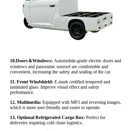
10.Doors＆Windows:
Automobile-grade electric doors and
windows and panoramic sunroof are comfortable and
convenient, increasing the safety and sealing of the car.
11. Front Windshield:
E-mark certified tempered and
laminated glass. Improve visual effect and safety
performance.
12. Multimedia:
Equipped with MP3 and reversing images,
which is more user-friendly and easier to operate.
13. Optional Refrigerated Cargo Box:
Perfect for
deliveries requiring cold chain logistics.