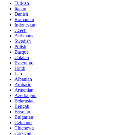
Turkish
Italian
Danish
Romanian
Indonesian
Czech
Afrikaans
Swedish
Polish
Basque
Catalan
Esperanto
Hindi
Lao
Albanian
Amharic
Armenian
Azerbaijani
Belarusian
Bengali
Bosnian
Bulgarian
Cebuano
Chichewa
Corsican