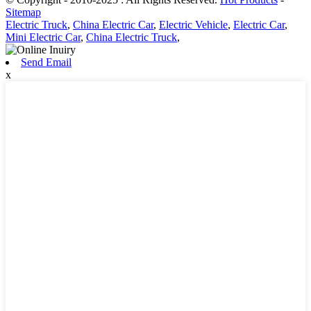
Sitemap
Electric Truck
,
China Electric Car
,
Electric Vehicle
,
Electric Car
,
Mini Electric Car
,
China Electric Truck
,
Send Email
x