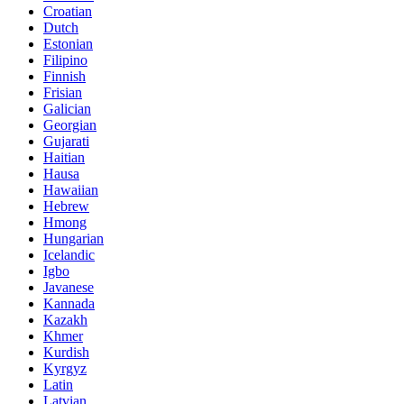
Croatian
Dutch
Estonian
Filipino
Finnish
Frisian
Galician
Georgian
Gujarati
Haitian
Hausa
Hawaiian
Hebrew
Hmong
Hungarian
Icelandic
Igbo
Javanese
Kannada
Kazakh
Khmer
Kurdish
Kyrgyz
Latin
Latvian