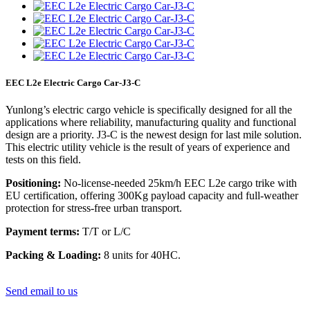
EEC L2e Electric Cargo Car-J3-C
Yunlong’s electric cargo vehicle is specifically designed for all the
applications where reliability, manufacturing quality and functional
design are a priority. J3-C is the newest design for last mile solution.
This electric utility vehicle is the result of years of experience and
tests on this field.
Positioning:
No-license-needed 25km/h EEC L2e cargo trike with
EU certification, offering 300Kg payload capacity and full-weather
protection for stress-free urban transport.
Payment terms:
T/T or L/C
Packing & Loading:
8 units for 40HC.
Send email to us