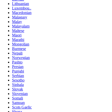
Lithuanian
Luxembou..
Macedonian
Malagasy
Malay
Malayalam
Maltese
Maori
Marathi
Mongolian
Burmese
Nepali
Norwegian
Pashto
Persian
Punjabi
Serbian
Sesotho
Sinhala
Slovak
Slovenian
Somali
Samoan
Scots Gaelic
Shona