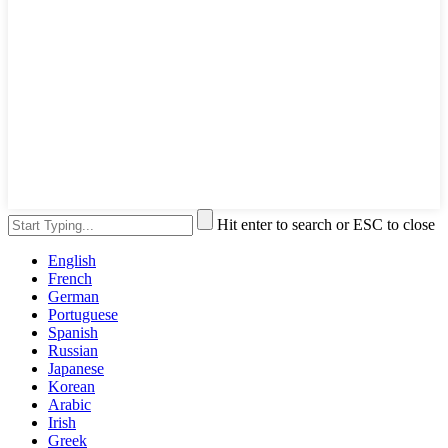
Hit enter to search or ESC to close
English
French
German
Portuguese
Spanish
Russian
Japanese
Korean
Arabic
Irish
Greek