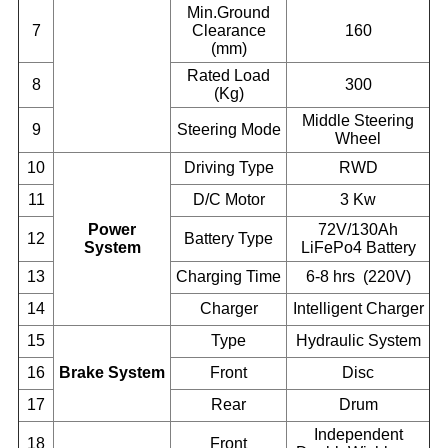
Min.Ground
7
Clearance
160
(mm)
Rated Load
8
300
(Kg)
Middle Steering
9
Steering Mode
Wheel
10
Driving Type
RWD
11
D/C Motor
3 Kw
Power
72V/130Ah
12
Battery Type
System
LiFePo4 Battery
13
Charging Time
6-8 hrs (220V)
14
Charger
Intelligent Charger
15
Type
Hydraulic System
16
Brake System
Front
Disc
17
Rear
Drum
Independent
18
Front