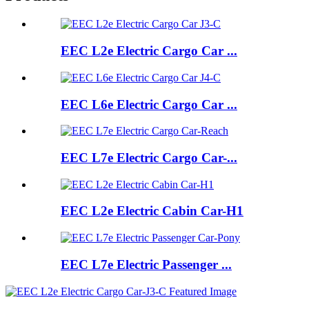
EEC L2e Electric Cargo Car ...
EEC L6e Electric Cargo Car ...
EEC L7e Electric Cargo Car-...
EEC L2e Electric Cabin Car-H1
EEC L7e Electric Passenger ...