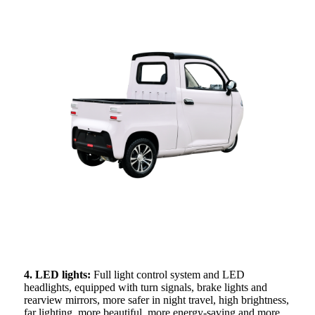
4. LED lights:
Full light control system and LED
headlights, equipped with turn signals, brake lights and
rearview mirrors, more safer in night travel, high brightness,
far lighting, more beautiful, more energy-saving and more