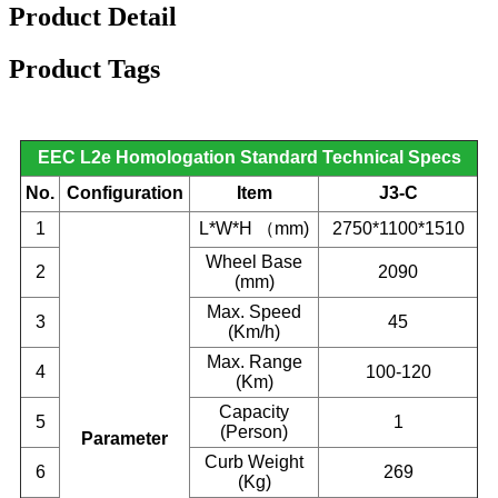
Product Detail
Product Tags
EEC L2e Homologation Standard Technical Specs
No.
Configuration
Item
J3-C
1
L*W*H
（
mm)
2750*1100*1510
Wheel Base
2
2090
(mm)
Max. Speed
3
45
(Km/h)
Max. Range
4
100-120
(Km)
Capacity
5
1
(Person)
Parameter
Curb Weight
6
269
(Kg)