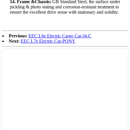
14. Frame &Chassis:
GB Standard Steel, the surface under
pickling & photo stating and corrosion-resistant treatment to
ensure the excellent drive sense with stationary and solidity.
Previous:
EEC L6e Electric Cargo Car-J4-C
Next:
EEC L7e Electric Car-PONY