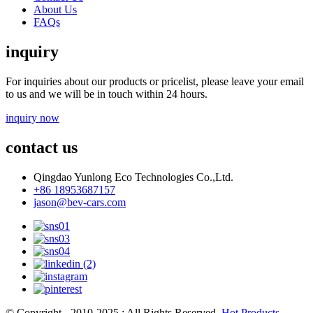
About Us
FAQs
inquiry
For inquiries about our products or pricelist, please leave your email
to us and we will be in touch within 24 hours.
inquiry now
contact us
Qingdao Yunlong Eco Technologies Co.,Ltd.
+86 18953687157
jason@bev-cars.com
© Copyright - 2010-2025 : All Rights Reserved.
Hot Products
-