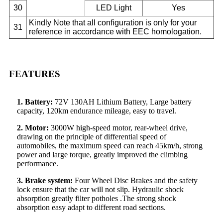
30
LED Light
Yes
Kindly Note that all configuration is only for your
31
reference in accordance with EEC homologation.
FEATURES
1. Battery:
72V 130AH Lithium Battery, Large battery
capacity, 120km endurance mileage, easy to travel.
2. Motor:
3000W high-speed motor, rear-wheel drive,
drawing on the principle of differential speed of
automobiles, the maximum speed can reach 45km/h, strong
power and large torque, greatly improved the climbing
performance.
3. Brake system:
Four Wheel Disc Brakes and the safety
lock ensure that the car will not slip. Hydraulic shock
absorption greatly filter potholes .The strong shock
absorption easy adapt to different road sections.