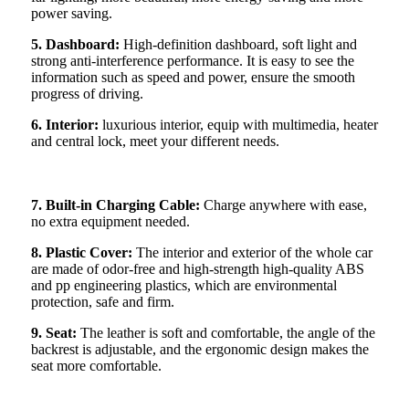
power saving.
5. Dashboard:
High-definition dashboard, soft light and
strong anti-interference performance. It is easy to see the
information such as speed and power, ensure the smooth
progress of driving.
6. Interior:
luxurious interior, equip with multimedia, heater
and central lock, meet your different needs.
7. Built-in Charging Cable:
Charge anywhere with ease,
no extra equipment needed.
8. Plastic Cover:
The interior and exterior of the whole car
are made of odor-free and high-strength high-quality ABS
and pp engineering plastics, which are environmental
protection, safe and firm.
9. Seat:
The leather is soft and comfortable, the angle of the
backrest is adjustable, and the ergonomic design makes the
seat more comfortable.