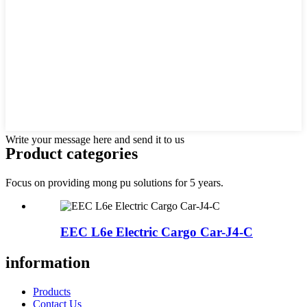
Write your message here and send it to us
Product
categories
Focus on providing mong pu solutions for 5 years.
EEC L6e Electric Cargo Car-J4-C
information
Products
Contact Us