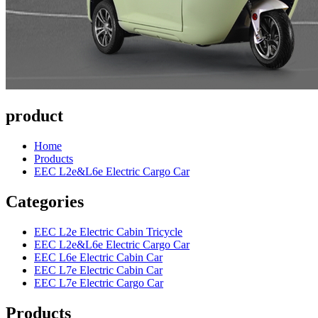
product
Home
Products
EEC L2e&L6e Electric Cargo Car
Categories
EEC L2e Electric Cabin Tricycle
EEC L2e&L6e Electric Cargo Car
EEC L6e Electric Cabin Car
EEC L7e Electric Cabin Car
EEC L7e Electric Cargo Car
Products