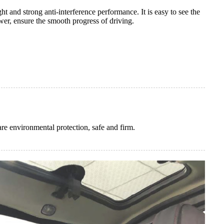
ht and strong anti-interference performance. It is easy to see the
er, ensure the smooth progress of driving.
re environmental protection, safe and firm.