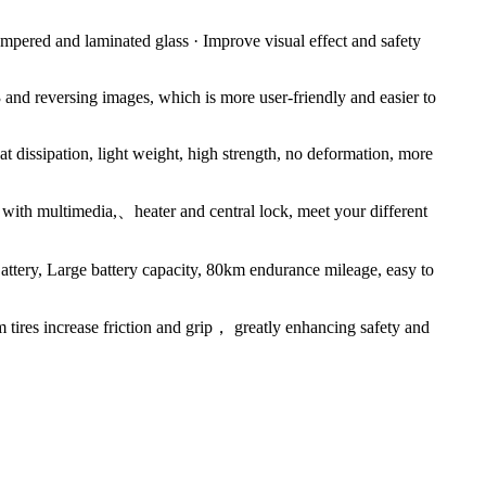
empered and laminated glass · Improve visual effect and safety
nd reversing images, which is more user-friendly and easier to
at dissipation, light weight, high strength, no deformation, more
p with multimedia,、heater and central lock, meet your different
ry, Large battery capacity, 80km endurance mileage, easy to
ires increase friction and grip， greatly enhancing safety and