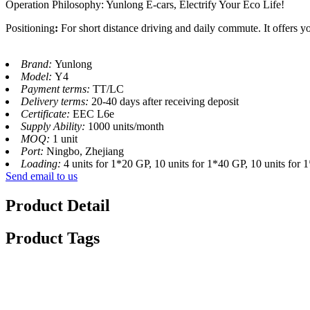
Operation Philosophy: Yunlong E-cars, Electrify Your Eco Life!
Positioning
:
For short distance driving and daily commute. It offers yo
Brand:
Yunlong
Model:
Y4
Payment terms:
TT/LC
Delivery terms:
20-40 days after receiving deposit
Certificate:
EEC L6e
Supply Ability:
1000 units/month
MOQ:
1 unit
Port:
Ningbo, Zhejiang
Loading:
4 units for 1*20 GP, 10 units for 1*40 GP, 10 units for
Send email to us
Product Detail
Product Tags