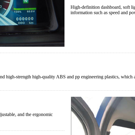
High-definition dashboard, soft lig
information such as speed and pow
and high-strength high-quality ABS and pp engineering plastics, which a
adjustable, and the ergonomic