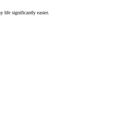
life significantly easier.