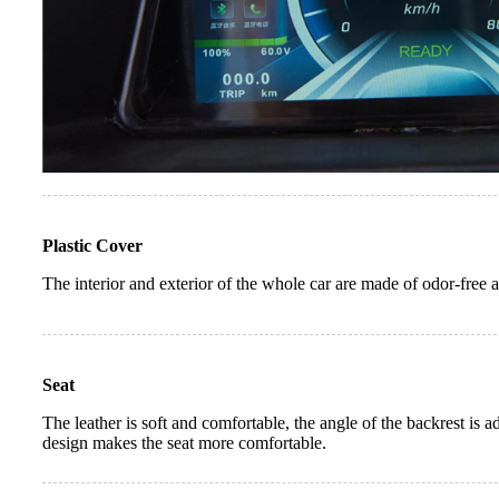
Plastic Cover
The interior and exterior of the whole car are made of odor-free 
Seat
The leather is soft and comfortable, the angle of the backrest is 
design makes the seat more comfortable.