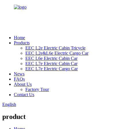
Home
Products
EEC L2e Electric Cabin Tricycle
EEC L2e&L6e Electric Cargo Car
EEC L6e Electric Cabin Car
EEC L7e Electric Cabin Car
EEC L7e Electric Cargo Car
News
FAQs
About Us
Factory Tour
Contact Us
English
product
Home