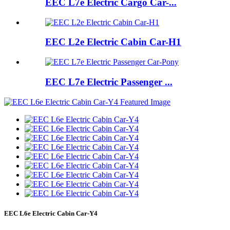
EEC L7e Electric Cargo Car-...
EEC L2e Electric Cabin Car-H1
EEC L7e Electric Passenger ...
EEC L6e Electric Cabin Car-Y4