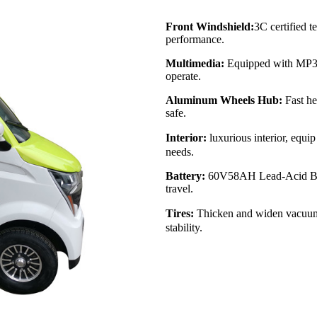
Front Windshield:
3C certified t
performance.
Multimedia:
Equipped with MP3 a
operate.
Aluminum Wheels Hub:
Fast he
safe.
Interior:
luxurious interior, equi
needs.
Battery:
60V58AH Lead-Acid Batte
travel.
Tires:
Thicken and widen vacuum t
stability.