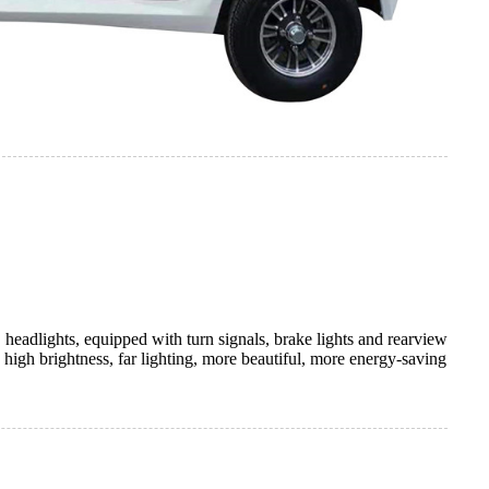
 headlights, equipped with turn signals, brake lights and rearview
, high brightness, far lighting, more beautiful, more energy-saving