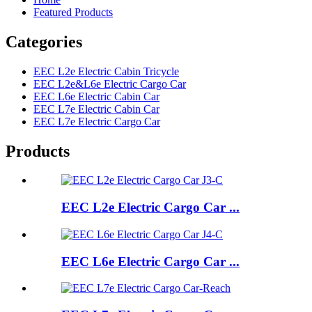
Featured Products
Categories
EEC L2e Electric Cabin Tricycle
EEC L2e&L6e Electric Cargo Car
EEC L6e Electric Cabin Car
EEC L7e Electric Cabin Car
EEC L7e Electric Cargo Car
Products
EEC L2e Electric Cargo Car ...
EEC L6e Electric Cargo Car ...