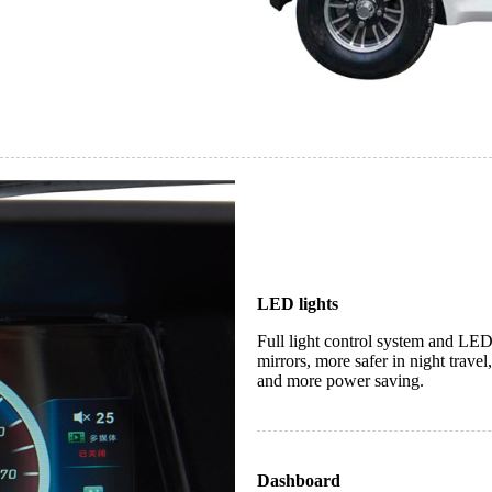
LED lights
Full light control system and LED
mirrors, more safer in night travel
and more power saving.
Dashboard