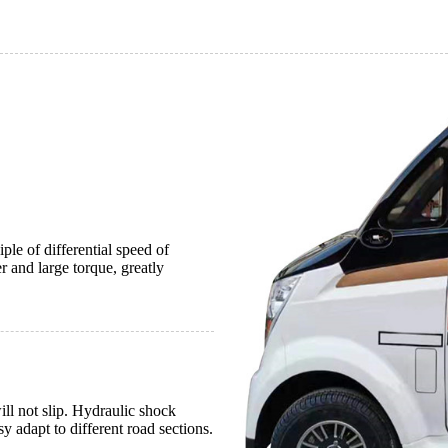
le of differential speed of
and large torque, greatly
ll not slip. Hydraulic shock
y adapt to different road sections.