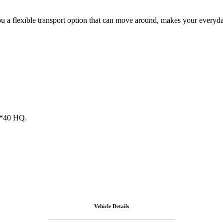
u a flexible transport option that can move around, makes your everyday 
 1*40 HQ.
Vehicle Details