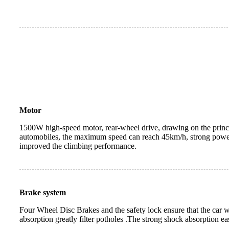
Motor
1500W high-speed motor, rear-wheel drive, drawing on the princip
automobiles, the maximum speed can reach 45km/h, strong power 
improved the climbing performance.
Brake system
Four Wheel Disc Brakes and the safety lock ensure that the car wi
absorption greatly filter potholes .The strong shock absorption eas