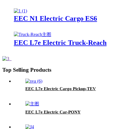
EEC N1 Electric Cargo ES6
EEC L7e Electric Truck-Reach
Top Selling Products
EEC L7e Electric Cargo Pickup-TEV
EEC L7e Electric Car-PONY