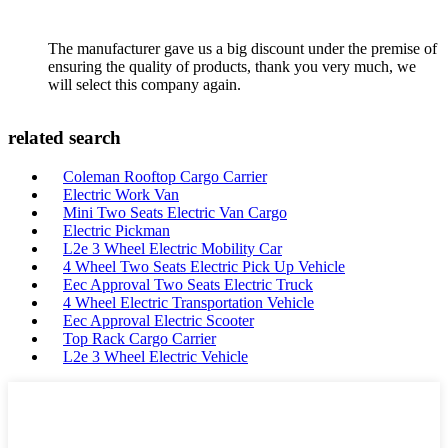
The manufacturer gave us a big discount under the premise of
ensuring the quality of products, thank you very much, we
will select this company again.
related search
Coleman Rooftop Cargo Carrier
Electric Work Van
Mini Two Seats Electric Van Cargo
Electric Pickman
L2e 3 Wheel Electric Mobility Car
4 Wheel Two Seats Electric Pick Up Vehicle
Eec Approval Two Seats Electric Truck
4 Wheel Electric Transportation Vehicle
Eec Approval Electric Scooter
Top Rack Cargo Carrier
L2e 3 Wheel Electric Vehicle