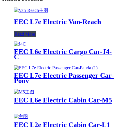
EEC L7e Electric Van-Reach
Read More
EEC L6e Electric Cargo Car-J4-
C
EEC L7e Electric Passenger Car-
Pony
EEC L6e Electric Cabin Car-M5
EEC L2e Electric Cabin Car-L1