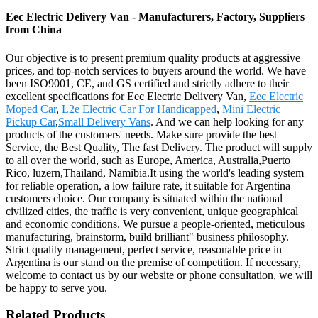
Eec Electric Delivery Van - Manufacturers, Factory, Suppliers
from China
Our objective is to present premium quality products at aggressive
prices, and top-notch services to buyers around the world. We have
been ISO9001, CE, and GS certified and strictly adhere to their
excellent specifications for Eec Electric Delivery Van,
Eec Electric
Moped Car
,
L2e Electric Car For Handicapped
,
Mini Electric
Pickup Car
,
Small Delivery Vans
. And we can help looking for any
products of the customers' needs. Make sure provide the best
Service, the Best Quality, The fast Delivery. The product will supply
to all over the world, such as Europe, America, Australia,Puerto
Rico, luzern,Thailand, Namibia.It using the world's leading system
for reliable operation, a low failure rate, it suitable for Argentina
customers choice. Our company is situated within the national
civilized cities, the traffic is very convenient, unique geographical
and economic conditions. We pursue a people-oriented, meticulous
manufacturing, brainstorm, build brilliant" business philosophy.
Strict quality management, perfect service, reasonable price in
Argentina is our stand on the premise of competition. If necessary,
welcome to contact us by our website or phone consultation, we will
be happy to serve you.
Related Products