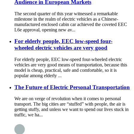
Audience in European Markets
The second quarter of this year witnessed a remarkable
milestone in the realm of electric vehicles as a Chinese-
manufactured enclosed cabin car achieved the coveted EEC
L6e approval, opening new av...
For elderly people, EEC low-speed four-
wheeled electric vehicles are very good
For elderly people, EEC low-speed four-wheeled electric
vehicles are very good means of transportation, because this
model is cheap, practical, safe and comfortable, so it is
popular among elderly ...
The Future of Electric Personal Transportation
We are on verge of revolution when it comes to personal
transport. The big cities are “stuffed” with people, the air is
getting stuffy, and unless we want to spend our lives stuck in
traffic, we ha...