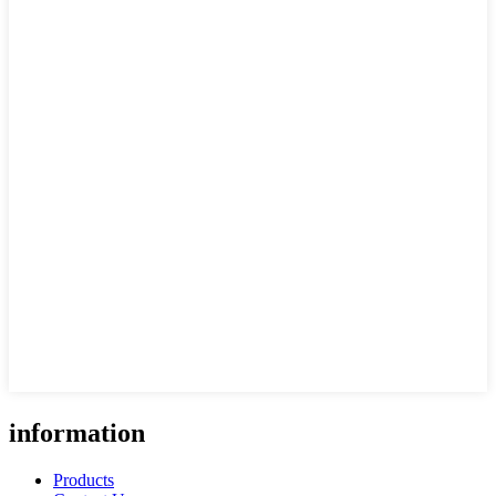
information
Products