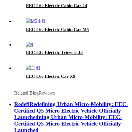
EEC L6e Electric Cabin Car-J4
EEC L6e Electric Cabin Car-M5
EEC L2e Electric Tricycle-J3
EEC L6e Electric Car-X9
Related Blog
Reviews
RedefiRedefining Urban Micro-Mobility: EEC-
Certified Q5 Micro Electric Vehicle Officially
Launchedning Urban Micro-Mobility: EEC-
Certified Q5 Micro Electric Vehicle Officially
Launched