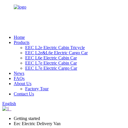
Home
Products
EEC L2e Electric Cabin Tricycle
EEC L2e&L6e Electric Cargo Car
EEC L6e Electric Cabin Car
EEC L7e Electric Cabin Car
EEC L7e Electric Cargo Car
News
FAQs
About Us
Factory Tour
Contact Us
English
Getting started
Eec Electric Delivery Van