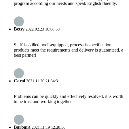
program according our needs and speak English fluently.
Betsy
2022.02.23 10:08:30
Staff is skilled, well-equipped, process is specification,
products meet the requirements and delivery is guaranteed, a
best partner!
Carol
2021.11.20 21:34:31
Problems can be quickly and effectively resolved, it is worth
to be trust and working together.
Barbara
2021.11.19 12:28:56