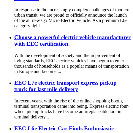
In response to the increasingly complex challenges of modern
urban transit, we are proud to officially announce the launch
of the all-new Q5 Micro Electric Vehicle. As a premium L6e-
category light ...
Choose a powerful electric vehicle manufacturer
with EEC certification.
With the development of society and the improvement of
living standards, EEC electric vehicles have begun to enter
thousands of households as a popular means of transportation
in Europe and become ...
EEC L7e electric transport express pickup
truck for last mile delivery
In recent years, with the rise of the online shopping boom,
terminal transportation came into being. Express electric four-
wheel pickup trucks have become an irreplaceable tool in
terminal delivery...
EEC L6e Electric Car Finds Enthusiastic