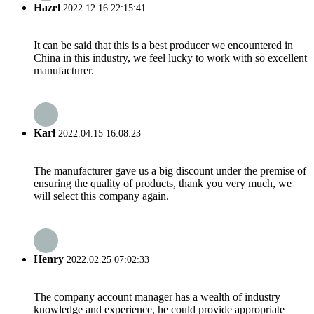
Hazel
2022.12.16 22:15:41
It can be said that this is a best producer we encountered in
China in this industry, we feel lucky to work with so excellent
manufacturer.
Karl
2022.04.15 16:08:23
The manufacturer gave us a big discount under the premise of
ensuring the quality of products, thank you very much, we
will select this company again.
Henry
2022.02.25 07:02:33
The company account manager has a wealth of industry
knowledge and experience, he could provide appropriate