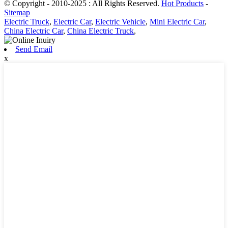
© Copyright - 2010-2025 : All Rights Reserved.
Hot Products
-
Sitemap
Electric Truck
,
Electric Car
,
Electric Vehicle
,
Mini Electric Car
,
China Electric Car
,
China Electric Truck
,
Send Email
x