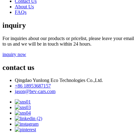
Contact Us
About Us
FAQs
inquiry
For inquiries about our products or pricelist, please leave your email
to us and we will be in touch within 24 hours.
inquiry now
contact us
Qingdao Yunlong Eco Technologies Co.,Ltd.
+86 18953687157
jason@bev-cars.com