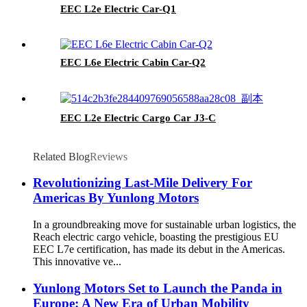
EEC L2e Electric Car-Q1
EEC L6e Electric Cabin Car-Q2
EEC L2e Electric Cargo Car J3-C
Related Blog
Reviews
Revolutionizing Last-Mile Delivery For
Americas By Yunlong Motors
In a groundbreaking move for sustainable urban logistics, the
Reach electric cargo vehicle, boasting the prestigious EU
EEC L7e certification, has made its debut in the Americas.
This innovative ve...
Yunlong Motors Set to Launch the Panda in
Europe: A New Era of Urban Mobility