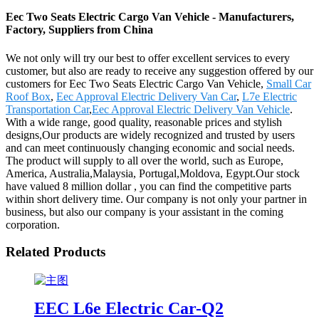
Eec Two Seats Electric Cargo Van Vehicle - Manufacturers,
Factory, Suppliers from China
We not only will try our best to offer excellent services to every
customer, but also are ready to receive any suggestion offered by our
customers for Eec Two Seats Electric Cargo Van Vehicle,
Small Car
Roof Box
,
Eec Approval Electric Delivery Van Car
,
L7e Electric
Transportation Car
,
Eec Approval Electric Delivery Van Vehicle
.
With a wide range, good quality, reasonable prices and stylish
designs,Our products are widely recognized and trusted by users
and can meet continuously changing economic and social needs.
The product will supply to all over the world, such as Europe,
America, Australia,Malaysia, Portugal,Moldova, Egypt.Our stock
have valued 8 million dollar , you can find the competitive parts
within short delivery time. Our company is not only your partner in
business, but also our company is your assistant in the coming
corporation.
Related Products
EEC L6e Electric Car-Q2