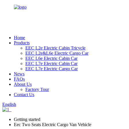
Home
Products
EEC L2e Electric Cabin Tricycle
EEC L2e&L6e Electric Cargo Car
EEC L6e Electric Cabin Car
EEC L7e Electric Cabin Car
EEC L7e Electric Cargo Car
News
FAQs
About Us
Factory Tour
Contact Us
English
Getting started
Eec Two Seats Electric Cargo Van Vehicle