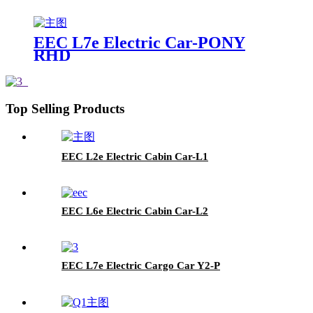
EEC L7e Electric Car-PONY
RHD
Top Selling Products
EEC L2e Electric Cabin Car-L1
EEC L6e Electric Cabin Car-L2
EEC L7e Electric Cargo Car Y2-P