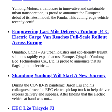
Yunlong Motors, a trailblazer in innovative and sustainable
urban transportation, is proud to announce the European
debut of its latest model, the Panda. This cutting-edge vehicle,
recently certifi...
Empowering Last-Mile Delivery: Yunlong J4-C
Electric Cargo Van Reaches Full-Scale Rollout
Across Europe
Qingdao, China – As urban logistics and eco-friendly freight
solutions rapidly expand across Europe, Qingdao Yunlong
Eco Technologies Co., Ltd. is proud to announce that its
flagship mini electric ...
Shandong Yunlong Will Start A New Journey
During the COVID-19 pandemic, Jason Liu and his
colleagues drove the EEC electric pickup truck to help deliver
express delivery and supplies. After finding that the electric
vehicle at hand was not...
EEC L2e Tricycle J3