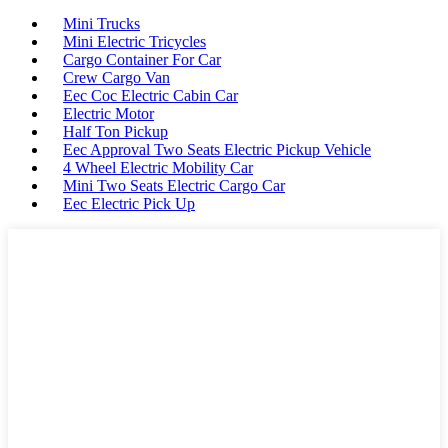
Mini Trucks
Mini Electric Tricycles
Cargo Container For Car
Crew Cargo Van
Eec Coc Electric Cabin Car
Electric Motor
Half Ton Pickup
Eec Approval Two Seats Electric Pickup Vehicle
4 Wheel Electric Mobility Car
Mini Two Seats Electric Cargo Car
Eec Electric Pick Up