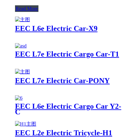
Read More
EEC L6e Electric Car-X9
EEC L7e Electric Cargo Car-T1
EEC L7e Electric Car-PONY
EEC L6e Electric Cargo Car Y2-
C
EEC L2e Electric Tricycle-H1