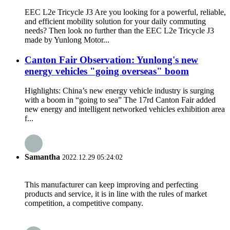
EEC L2e Tricycle J3 Are you looking for a powerful, reliable,
and efficient mobility solution for your daily commuting
needs? Then look no further than the EEC L2e Tricycle J3
made by Yunlong Motor...
Canton Fair Observation: Yunlong's new
energy vehicles "going overseas" boom
Highlights: China’s new energy vehicle industry is surging
with a boom in “going to sea” The 17rd Canton Fair added
new energy and intelligent networked vehicles exhibition area
f...
Samantha
2022.12.29 05:24:02
This manufacturer can keep improving and perfecting
products and service, it is in line with the rules of market
competition, a competitive company.