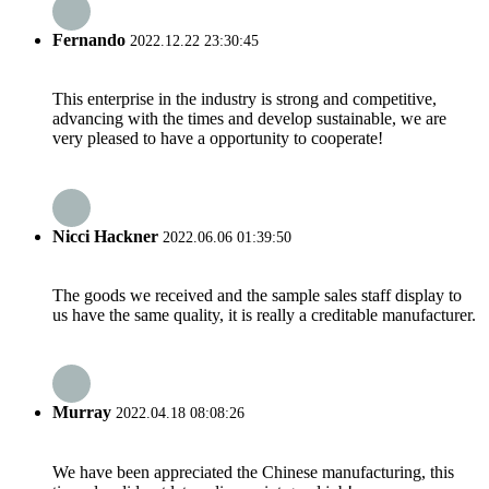
Fernando
2022.12.22 23:30:45
This enterprise in the industry is strong and competitive,
advancing with the times and develop sustainable, we are
very pleased to have a opportunity to cooperate!
Nicci Hackner
2022.06.06 01:39:50
The goods we received and the sample sales staff display to
us have the same quality, it is really a creditable manufacturer.
Murray
2022.04.18 08:08:26
We have been appreciated the Chinese manufacturing, this