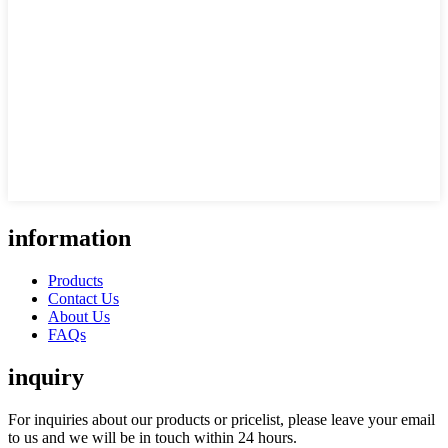
information
Products
Contact Us
About Us
FAQs
inquiry
For inquiries about our products or pricelist, please leave your email
to us and we will be in touch within 24 hours.