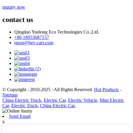
inquiry now
contact us
Qingdao Yunlong Eco Technologies Co.,Ltd.
+86 18953687157
jason@bev-cars.com
© Copyright - 2010-2025 : All Rights Reserved.
Hot Products
-
Sitemap
China Electric Truck
,
Electric Car
,
Electric Vehicle
,
Mini Electric
Car
,
Electric Truck
,
China Electric Car
,
Send Email
x