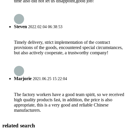
time also did not let us disappoint,good job!
Steven
2022.02.04 06:38:53
Timely delivery, strict implementation of the contract
provisions of the goods, encountered special circumstances,
but also actively cooperate, a trustworthy company!
Marjorie
2021.06.25 15:22:04
The factory workers have a good team spirit, so we received
high quality products fast, in addition, the price is also
appropriate, this is a very good and reliable Chinese
manufacturers.
related search