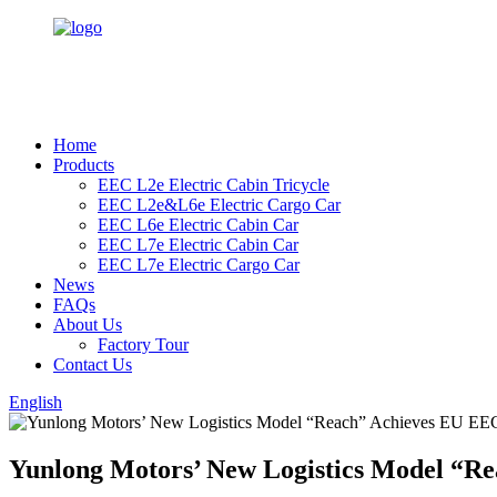
Home
Products
EEC L2e Electric Cabin Tricycle
EEC L2e&L6e Electric Cargo Car
EEC L6e Electric Cabin Car
EEC L7e Electric Cabin Car
EEC L7e Electric Cargo Car
News
FAQs
About Us
Factory Tour
Contact Us
English
Yunlong Motors’ New Logistics Model “Re