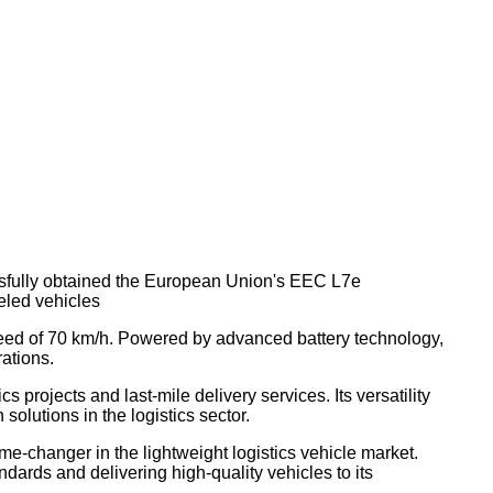
essfully obtained the European Union's EEC L7e
eled vehicles
 speed of 70 km/h. Powered by advanced battery technology,
rations.
 projects and last-mile delivery services. Its versatility
olutions in the logistics sector.
e-changer in the lightweight logistics vehicle market.
dards and delivering high-quality vehicles to its