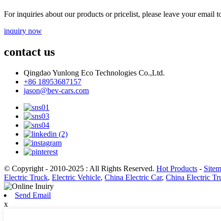
For inquiries about our products or pricelist, please leave your email 
inquiry now
contact us
Qingdao Yunlong Eco Technologies Co.,Ltd.
+86 18953687157
jason@bev-cars.com
© Copyright - 2010-2025 : All Rights Reserved.
Hot Products
-
Site
Electric Truck
,
Electric Vehicle
,
China Electric Car
,
China Electric Tr
Send Email
x