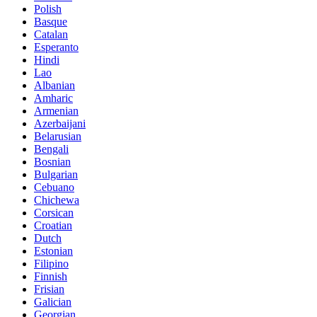
Polish
Basque
Catalan
Esperanto
Hindi
Lao
Albanian
Amharic
Armenian
Azerbaijani
Belarusian
Bengali
Bosnian
Bulgarian
Cebuano
Chichewa
Corsican
Croatian
Dutch
Estonian
Filipino
Finnish
Frisian
Galician
Georgian