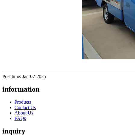
Post time: Jan-07-2025
information
Products
Contact Us
About Us
FAQs
inquiry