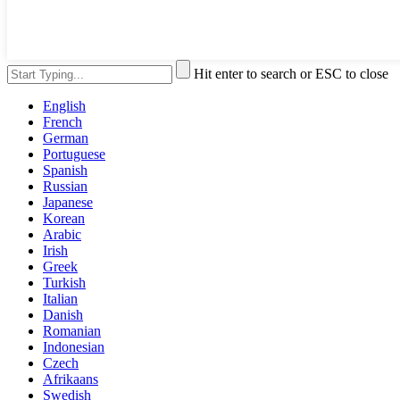
Hit enter to search or ESC to close
English
French
German
Portuguese
Spanish
Russian
Japanese
Korean
Arabic
Irish
Greek
Turkish
Italian
Danish
Romanian
Indonesian
Czech
Afrikaans
Swedish