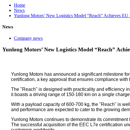
Home
News
Yunlong Motors’ New Logistics Model “Reach” Achieves EU E
News
Company news
Yunlong Motors’ New Logistics Model “Reach” Achie
Yunlong Motors has announced a significant milestone for 
certification, a key approval that ensures compliance wit
The "Reach" is designed with practicality and efficiency i
it boasts a driving range of 150-180 km on a single charge
With a payload capacity of 600-700 kg, the "Reach" is well-s
and performance are expected to cater to the growing demand
Yunlong Motors continues to demonstrate its commitment to
The successful acquisition of the EEC L7e certification un
customers worldwide.