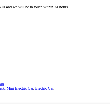
to us and we will be in touch within 24 hours.
map
uck
,
Mini Electric Car
,
Electric Car
,