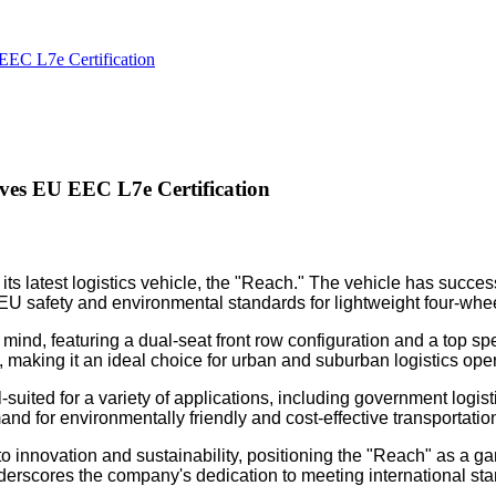
EC L7e Certification
ves EU EEC L7e Certification
its latest logistics vehicle, the "Reach." The vehicle has succ
h EU safety and environmental standards for lightweight four-whe
n mind, featuring a dual-seat front row configuration and a top
, making it an ideal choice for urban and suburban logistics ope
uited for a variety of applications, including government logistics
 for environmentally friendly and cost-effective transportation s
 innovation and sustainability, positioning the "Reach" as a gam
derscores the company's dedication to meeting international stan