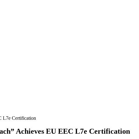
ach” Achieves EU EEC L7e Certification