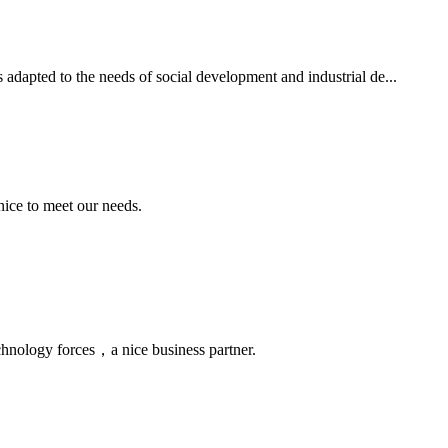
 adapted to the needs of social development and industrial de...
ice to meet our needs.
chnology forces，a nice business partner.