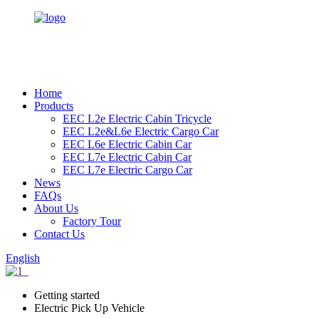
Home
Products
EEC L2e Electric Cabin Tricycle
EEC L2e&L6e Electric Cargo Car
EEC L6e Electric Cabin Car
EEC L7e Electric Cabin Car
EEC L7e Electric Cargo Car
News
FAQs
About Us
Factory Tour
Contact Us
English
Getting started
Electric Pick Up Vehicle