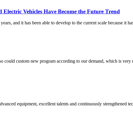
 Electric Vehicles Have Become the Future Trend
ars, and it has been able to develop to the current scale because it has
so could custom new program according to our demand, which is very n
advanced equipment, excellent talents and continuously strengthened te