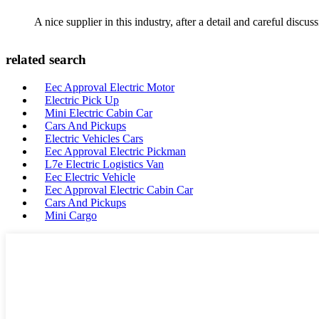
A nice supplier in this industry, after a detail and careful di
related search
Eec Approval Electric Motor
Electric Pick Up
Mini Electric Cabin Car
Cars And Pickups
Electric Vehicles Cars
Eec Approval Electric Pickman
L7e Electric Logistics Van
Eec Electric Vehicle
Eec Approval Electric Cabin Car
Cars And Pickups
Mini Cargo