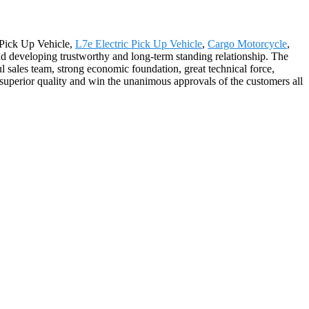
c Pick Up Vehicle,
L7e Electric Pick Up Vehicle
,
Cargo Motorcycle
,
d developing trustworthy and long-term standing relationship. The
 sales team, strong economic foundation, great technical force,
superior quality and win the unanimous approvals of the customers all