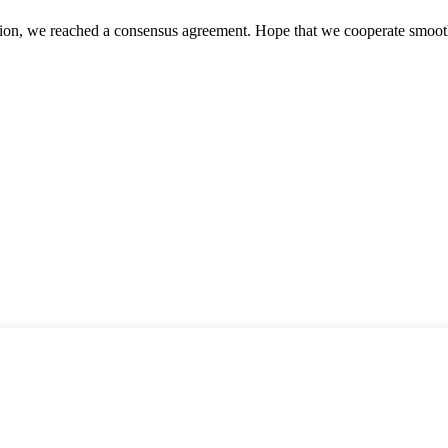
scussion, we reached a consensus agreement. Hope that we cooperate smoot