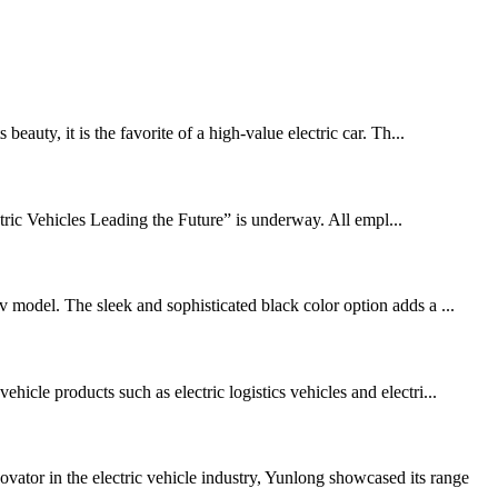
eauty, it is the favorite of a high-value electric car. Th...
ric Vehicles Leading the Future” is underway. All empl...
v model. The sleek and sophisticated black color option adds a ...
icle products such as electric logistics vehicles and electri...
tor in the electric vehicle industry, Yunlong showcased its range