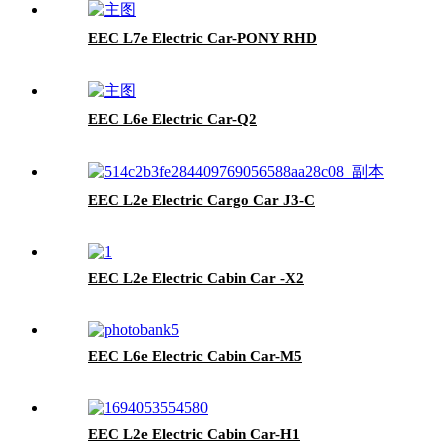
EEC L7e Electric Car-PONY RHD
EEC L6e Electric Car-Q2
EEC L2e Electric Cargo Car J3-C
EEC L2e Electric Cabin Car -X2
EEC L6e Electric Cabin Car-M5
EEC L2e Electric Cabin Car-H1