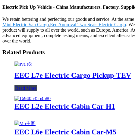
Electric Pick Up Vehicle - China Manufacturers, Factory, Suppli
We retain bettering and perfecting our goods and service. At the sam
Mini Electric Van Cargo
,
Eec Approval Two Seats Electric Cargo
. We
product will supply to all over the world, such as Europe, America, A
advanced equipment, complete testing means, and excellent after-sale
over the world.
Related Products
EEC L7e Electric Cargo Pickup-TEV
Read More
EEC L2e Electric Cabin Car-H1
EEC L6e Electric Cabin Car-M5