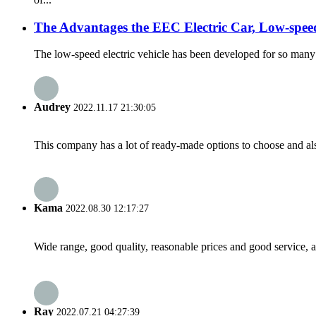
The Advantages the EEC Electric Car, Low-speed
The low-speed electric vehicle has been developed for so many ye
Audrey
2022.11.17 21:30:05
This company has a lot of ready-made options to choose and al
Kama
2022.08.30 12:17:27
Wide range, good quality, reasonable prices and good service, 
Ray
2022.07.21 04:27:39