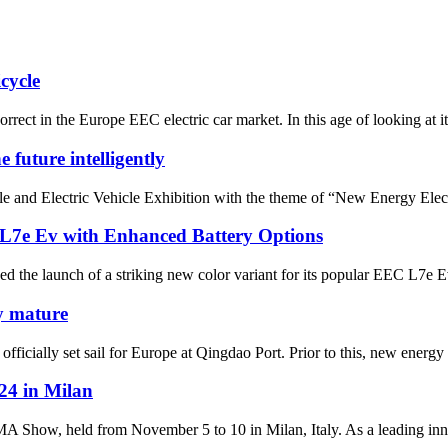
cycle
ct in the Europe EEC electric car market. In this age of looking at its b
 future intelligently
e and Electric Vehicle Exhibition with the theme of “New Energy Elect
 L7e Ev with Enhanced Battery Options
ed the launch of a striking new color variant for its popular EEC L7e E
y mature
ially set sail for Europe at Qingdao Port. Prior to this, new energy veh
4 in Milan
how, held from November 5 to 10 in Milan, Italy. As a leading innova