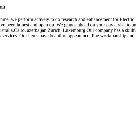
ers
e time, we perform actively to do research and enhancement for Electri
've been honest and open up. We glance ahead on your pay a visit to an
ustralia,Cairo, azerbaijan,Zurich, Luxemburg.Our company has a skillful
s services. Our items have beautiful appearance, fine workmanship and 