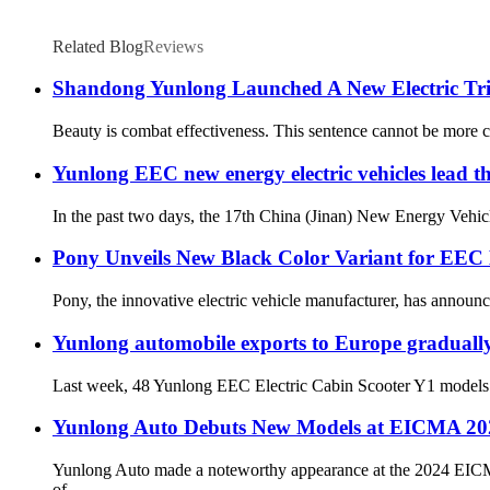
Related Blog
Reviews
Shandong Yunlong Launched A New Electric Tri
Beauty is combat effectiveness. This sentence cannot be more corre
Yunlong EEC new energy electric vehicles lead the
In the past two days, the 17th China (Jinan) New Energy Vehicl
Pony Unveils New Black Color Variant for EEC
Pony, the innovative electric vehicle manufacturer, has announc
Yunlong automobile exports to Europe graduall
Last week, 48 Yunlong EEC Electric Cabin Scooter Y1 models offic
Yunlong Auto Debuts New Models at EICMA 202
Yunlong Auto made a noteworthy appearance at the 2024 EICMA S
of...