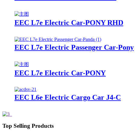
EEC L7e Electric Car-PONY RHD
EEC L7e Electric Passenger Car-Pony
EEC L7e Electric Car-PONY
EEC L6e Electric Cargo Car J4-C
Top Selling Products