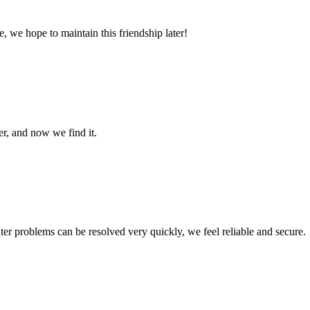
, we hope to maintain this friendship later!
er, and now we find it.
ter problems can be resolved very quickly, we feel reliable and secure.