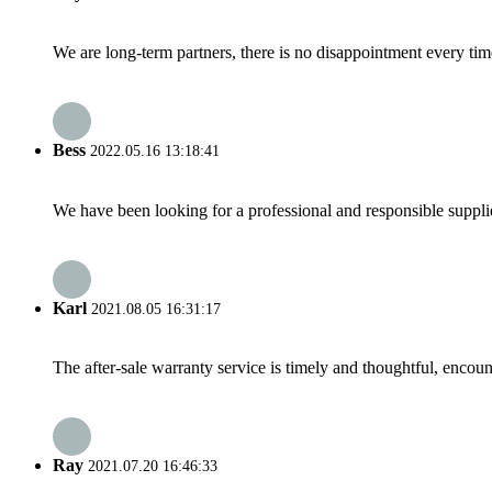
We are long-term partners, there is no disappointment every time
Bess
2022.05.16 13:18:41
We have been looking for a professional and responsible suppli
Karl
2021.08.05 16:31:17
The after-sale warranty service is timely and thoughtful, encoun
Ray
2021.07.20 16:46:33