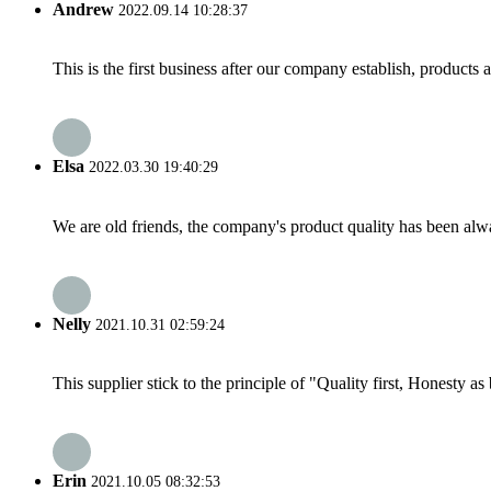
Andrew
2022.09.14 10:28:37
This is the first business after our company establish, products
Elsa
2022.03.30 19:40:29
We are old friends, the company's product quality has been alwa
Nelly
2021.10.31 02:59:24
This supplier stick to the principle of "Quality first, Honesty as b
Erin
2021.10.05 08:32:53