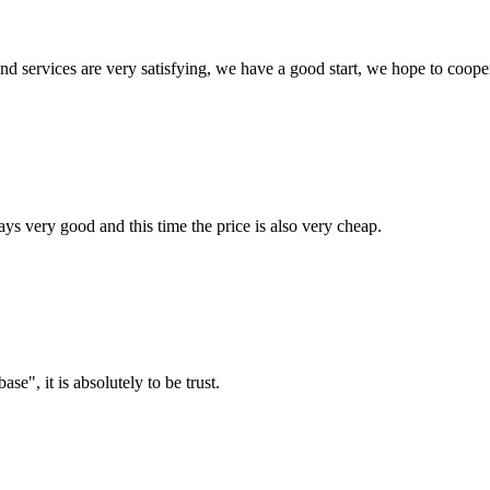
 and services are very satisfying, we have a good start, we hope to coope
ys very good and this time the price is also very cheap.
ase", it is absolutely to be trust.