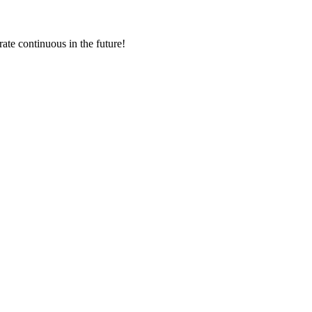
rate continuous in the future!