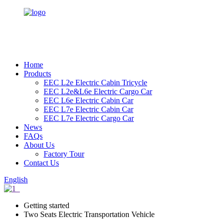
Home
Products
EEC L2e Electric Cabin Tricycle
EEC L2e&L6e Electric Cargo Car
EEC L6e Electric Cabin Car
EEC L7e Electric Cabin Car
EEC L7e Electric Cargo Car
News
FAQs
About Us
Factory Tour
Contact Us
English
Getting started
Two Seats Electric Transportation Vehicle