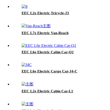
EEC L2e Electric Tricycle-J3
EEC L7e Electric Van-Reach
EEC L6e Electric Cabin Car-Q2
EEC L6e Electric Cargo Car-J4-C
EEC L2e Electric Cabin Car-L1