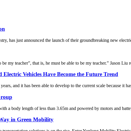
on
stry, has just announced the launch of their groundbreaking new electric
o be my teacher”, that is, he must be able to be my teacher.” Jason Liu re
 Electric Vehicles Have Become the Future Trend
ars, and it has been able to develop to the current scale because it has
 Group
 with a body length of less than 3.65m and powered by motors and batte
 Way in Green Mobility
 transportation solutions is on the rise. Enter Yunlong Mobility Electri