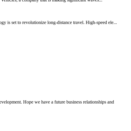
y is set to revolutionize long-distance travel. High-speed ele...
 development. Hope we have a future business relationships and