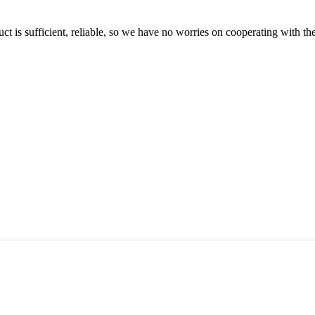
ct is sufficient, reliable, so we have no worries on cooperating with th