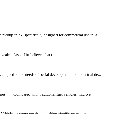
 pickup truck, specifically designed for commercial use in la...
vealed. Jason Liu believes that t...
 adapted to the needs of social development and industrial de...
ries. Compared with traditional fuel vehicles, micro e...
c Vehicles, a company that is making significant waves...