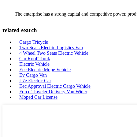
The enterprise has a strong capital and competitive power, produ
related search
Cargo Tricycle
Two Seats Electric Logistics Van
4 Wheel Two Seats Electric Vehicle
Car Roof Trunk
Electric Vehicle
Eec Electric Mope Vehicle
Ev Cargo Van
L7e Electric Car
Eec Approval Electric Cargo Vehicle
Force Traveler Delivery Van Wider
Moped Car License