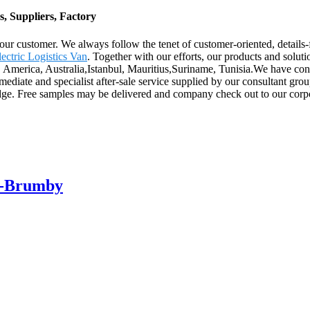
, Suppliers, Factory
r our customer. We always follow the tenet of customer-oriented, details
ectric Logistics Van
. Together with our efforts, our products and solut
e, America, Australia,Istanbul, Mauritius,Suriname, Tunisia.We have con
ediate and specialist after-sale service supplied by our consultant gro
ge. Free samples may be delivered and company check out to our corpo
ar-Brumby