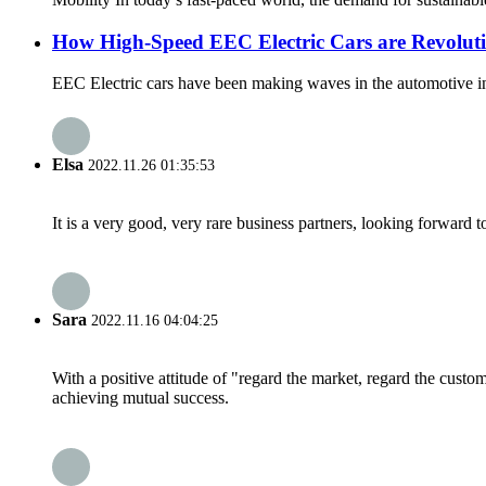
How High-Speed EEC Electric Cars are Revoluti
EEC Electric cars have been making waves in the automotive indus
Elsa
2022.11.26 01:35:53
It is a very good, very rare business partners, looking forward 
Sara
2022.11.16 04:04:25
With a positive attitude of "regard the market, regard the cust
achieving mutual success.