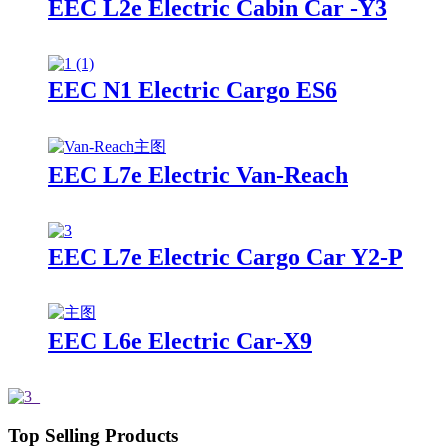
EEC L2e Electric Cabin Car -Y3
EEC N1 Electric Cargo ES6
EEC L7e Electric Van-Reach
EEC L7e Electric Cargo Car Y2-P
EEC L6e Electric Car-X9
Top Selling Products