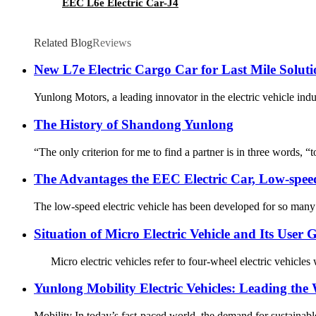
EEC L6e Electric Car-J4
Related Blog
Reviews
New L7e Electric Cargo Car for Last Mile Soluti
Yunlong Motors, a leading innovator in the electric vehicle indu
The History of Shandong Yunlong
“The only criterion for me to find a partner is in three words, “t
The Advantages the EEC Electric Car, Low-speed
The low-speed electric vehicle has been developed for so many ye
Situation of Micro Electric Vehicle and Its User
Micro electric vehicles refer to four-wheel electric vehicles
Yunlong Mobility Electric Vehicles: Leading the
Mobility In today’s fast-paced world, the demand for sustainable