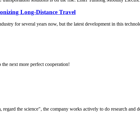
onizing Long-Distance Travel
try for several years now, but the latest development in this technolog
to the next more perfect cooperation!
om, regard the science", the company works actively to do research and