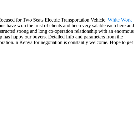
-focused for Two Seats Electric Transportation Vehicle,
White Work
ions have won the trust of clients and been very salable each here and
structed strong and long co-operation relationship with an enormous
up has happy our buyers. Detailed Info and parameters from the
ration. n Kenya for negotiation is constantly welcome. Hope to get