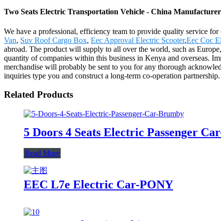
Two Seats Electric Transportation Vehicle - China Manufacturers
We have a professional, efficiency team to provide quality service fo
Van
,
Suv Roof Cargo Box
,
Eec Approval Electric Scooter
,
Eec Coc El
abroad. The product will supply to all over the world, such as Europ
quantity of companies within this business in Kenya and overseas. Imm
merchandise will probably be sent to you for any thorough acknowled
inquiries type you and construct a long-term co-operation partnership.
Related Products
5 Doors 4 Seats Electric Passenger C
Read More
EEC L7e Electric Car-PONY