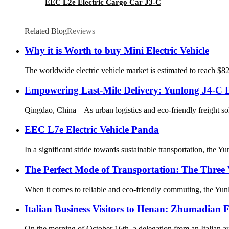
EEC L2e Electric Cargo Car J3-C
Related Blog
Reviews
Why it is Worth to buy Mini Electric Vehicle
The worldwide electric vehicle market is estimated to reach $82
Empowering Last-Mile Delivery: Yunlong J4-C El
Qingdao, China – As urban logistics and eco-friendly freight so
EEC L7e Electric Vehicle Panda
In a significant stride towards sustainable transportation, the
The Perfect Mode of Transportation: The Three 
When it comes to reliable and eco-friendly commuting, the Yunlon
Italian Business Visitors to Henan: Zhumadian F
On the morning of October 16th, a delegation from an Italian au