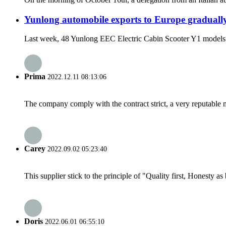
Yunlong automobile exports to Europe graduall
Last week, 48 Yunlong EEC Electric Cabin Scooter Y1 models offic
Prima
2022.12.11 08:13:06
The company comply with the contract strict, a very reputable 
Carey
2022.09.02 05:23:40
This supplier stick to the principle of "Quality first, Honesty as b
Doris
2022.06.01 06:55:10