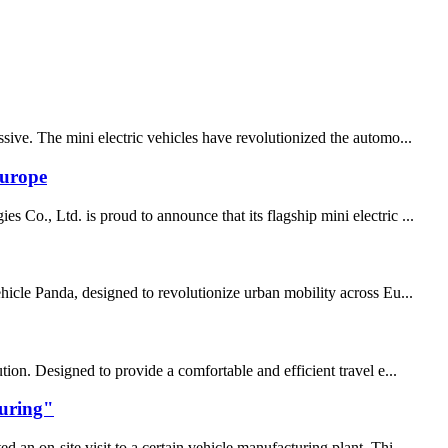
sive. The mini electric vehicles have revolutionized the automo...
Europe
Co., Ltd. is proud to announce that its flagship mini electric ...
hicle Panda, designed to revolutionize urban mobility across Eu...
ion. Designed to provide a comfortable and efficient travel e...
turing"
an on-site visit to a certain vehicle manufacturing plant. Thi...