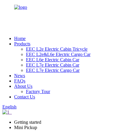
Home
Products
EEC L2e Electric Cabin Tricycle
EEC L2e&L6e Electric Cargo Car
EEC L6e Electric Cabin Car
EEC L7e Electric Cabin Car
EEC L7e Electric Cargo Car
News
FAQs
About Us
Factory Tour
Contact Us
English
Getting started
Mini Pickup