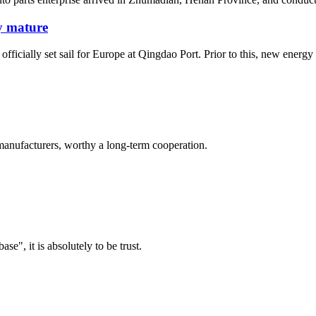
y mature
ially set sail for Europe at Qingdao Port. Prior to this, new energy veh
manufacturers, worthy a long-term cooperation.
ase", it is absolutely to be trust.