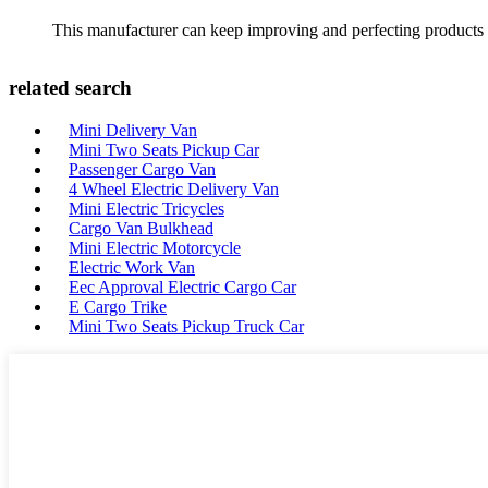
This manufacturer can keep improving and perfecting products an
related search
Mini Delivery Van
Mini Two Seats Pickup Car
Passenger Cargo Van
4 Wheel Electric Delivery Van
Mini Electric Tricycles
Cargo Van Bulkhead
Mini Electric Motorcycle
Electric Work Van
Eec Approval Electric Cargo Car
E Cargo Trike
Mini Two Seats Pickup Truck Car