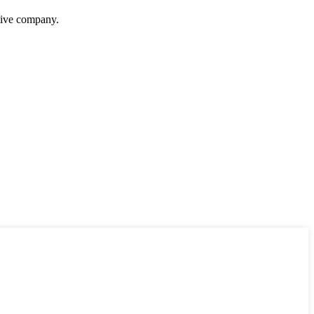
itive company.