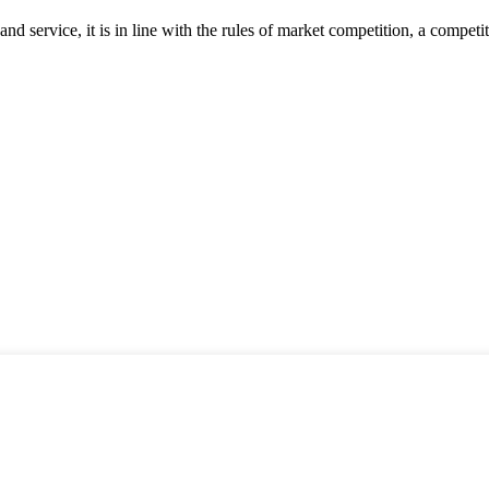
d service, it is in line with the rules of market competition, a compet