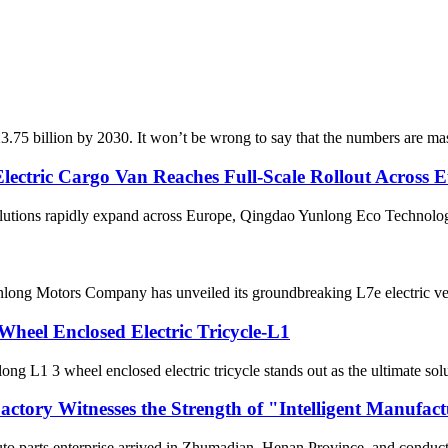
3.75 billion by 2030. It won’t be wrong to say that the numbers are mas
ectric Cargo Van Reaches Full-Scale Rollout Across 
lutions rapidly expand across Europe, Qingdao Yunlong Eco Technologies 
 Yunlong Motors Company has unveiled its groundbreaking L7e electric ve
Wheel Enclosed Electric Tricycle-L1
g L1 3 wheel enclosed electric tricycle stands out as the ultimate solut
actory Witnesses the Strength of "Intelligent Manufac
to parts enterprise arrived in Zhumadian, Henan Province, and conducted 