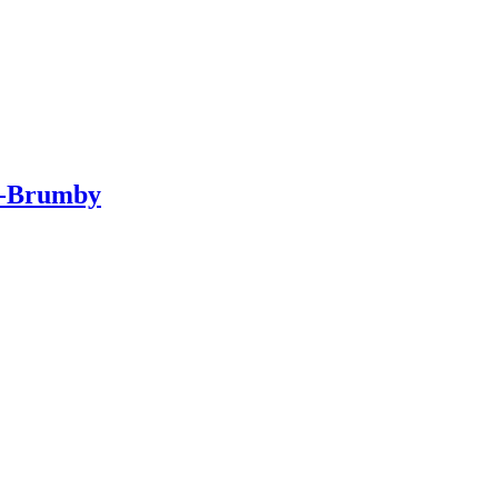
ar-Brumby