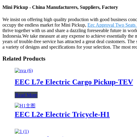
Mini Pickup - China Manufacturers, Suppliers, Factory
We insist on offering high quality production with good business concept
occupy the endless market for Mini Pickup,
Eec Approval Two Seats E
thrive together with us and share a dazzling foreseeable future in wor
Indonesia.We take measure at any expense to achieve essentially the 
years of trouble-free service has attracted a great deal customers. The 
a variety of designs and specifications for your selection. The most rec
Related Products
EEC L7e Electric Cargo Pickup-TEV
Read More
EEC L2e Electric Tricycle-H1