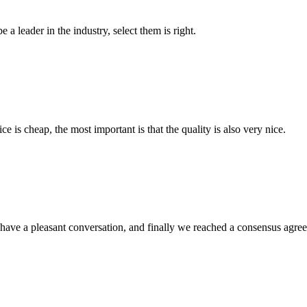
 a leader in the industry, select them is right.
 is cheap, the most important is that the quality is also very nice.
have a pleasant conversation, and finally we reached a consensus agre