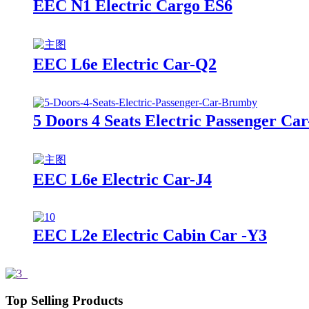
EEC N1 Electric Cargo ES6
EEC L6e Electric Car-Q2
5 Doors 4 Seats Electric Passenger C
EEC L6e Electric Car-J4
EEC L2e Electric Cabin Car -Y3
Top Selling Products