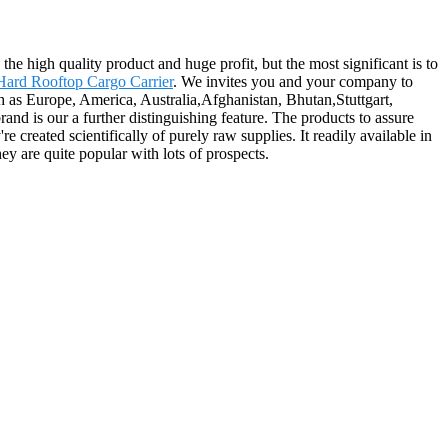
the high quality product and huge profit, but the most significant is to
Hard Rooftop Cargo Carrier
. We invites you and your company to
ch as Europe, America, Australia,Afghanistan, Bhutan,Stuttgart,
d is our a further distinguishing feature. The products to assure
e created scientifically of purely raw supplies. It readily available in
hey are quite popular with lots of prospects.