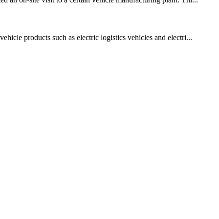
icle products such as electric logistics vehicles and electri...