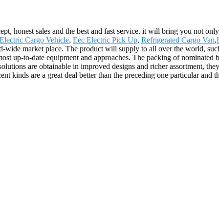
, honest sales and the best and fast service. it will bring you not only 
lectric Cargo Vehicle
,
Eec Electric Pick Up
,
Refrigerated Cargo Van
,
ld-wide market place. The product will supply to all over the world, su
most up-to-date equipment and approaches. The packing of nominated bran
solutions are obtainable in improved designs and richer assortment, they'r
ent kinds are a great deal better than the preceding one particular and t