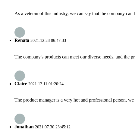
As a veteran of this industry, we can say that the company can be
Renata
2021.12.28 06:47:33
The company's products can meet our diverse needs, and the price
Claire
2021.12.11 01:20:24
The product manager is a very hot and professional person, we 
Jonathan
2021.07.30 23:45:12