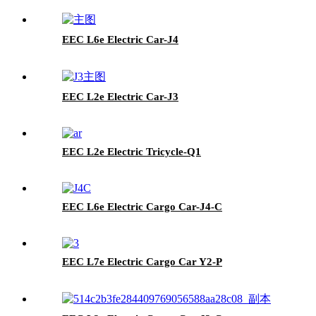
EEC L6e Electric Car-J4
EEC L2e Electric Car-J3
EEC L2e Electric Tricycle-Q1
EEC L6e Electric Cargo Car-J4-C
EEC L7e Electric Cargo Car Y2-P