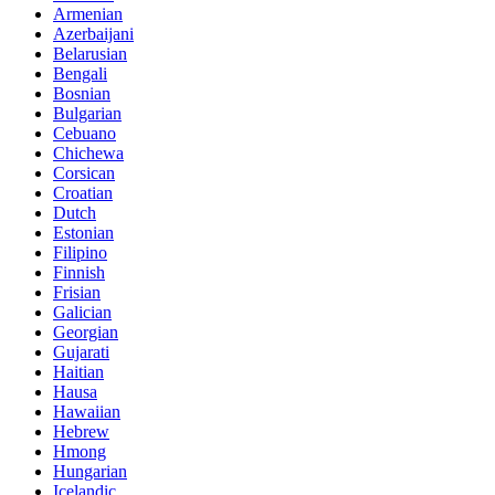
Armenian
Azerbaijani
Belarusian
Bengali
Bosnian
Bulgarian
Cebuano
Chichewa
Corsican
Croatian
Dutch
Estonian
Filipino
Finnish
Frisian
Galician
Georgian
Gujarati
Haitian
Hausa
Hawaiian
Hebrew
Hmong
Hungarian
Icelandic