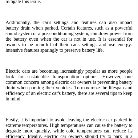
mitigate this issue.
Additionally, the car's settings and features can also impact
battery drain when parked. Certain features, such as a powerful
sound system or a pre-conditioning system, can draw power from
the battery even when the car is not in use. It is essential for
owners to be mindful of their car's settings and use energy-
intensive features sparingly to preserve battery life.
Electric cars are becoming increasingly popular as more people
look for sustainable transportation options. However, one
common concern among electric car owners is preventing battery
drain when parking their vehicles. To maximize the lifespan and
efficiency of an electric car's battery, there are several tips to keep
in mind.
Firstly, it is important to avoid leaving the electric car parked in
extreme temperatures. High temperatures can cause the battery to
degrade more quickly, while cold temperatures can reduce its
efficiency. Ideally, electric car owners should try to park in a