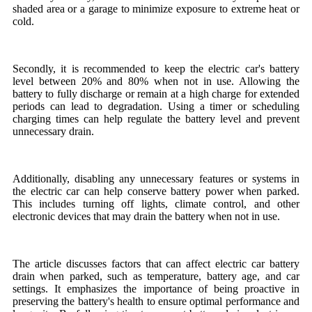
shaded area or a garage to minimize exposure to extreme heat or
cold.
Secondly, it is recommended to keep the electric car's battery
level between 20% and 80% when not in use. Allowing the
battery to fully discharge or remain at a high charge for extended
periods can lead to degradation. Using a timer or scheduling
charging times can help regulate the battery level and prevent
unnecessary drain.
Additionally, disabling any unnecessary features or systems in
the electric car can help conserve battery power when parked.
This includes turning off lights, climate control, and other
electronic devices that may drain the battery when not in use.
The article discusses factors that can affect electric car battery
drain when parked, such as temperature, battery age, and car
settings. It emphasizes the importance of being proactive in
preserving the battery's health to ensure optimal performance and