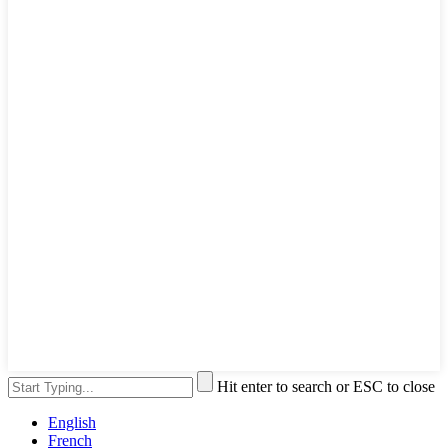
Hit enter to search or ESC to close
English
French