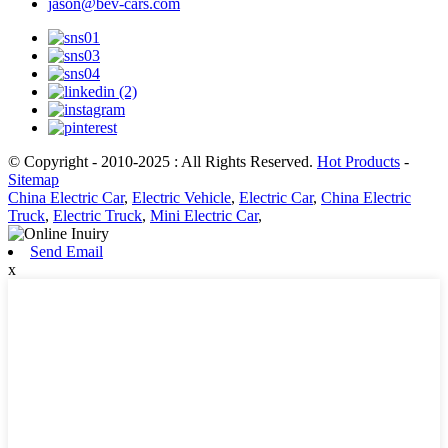
jason@bev-cars.com
© Copyright - 2010-2025 : All Rights Reserved.
Hot Products
-
Sitemap
China Electric Car
,
Electric Vehicle
,
Electric Car
,
China Electric
Truck
,
Electric Truck
,
Mini Electric Car
,
Send Email
x