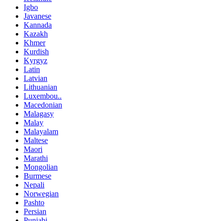
Igbo
Javanese
Kannada
Kazakh
Khmer
Kurdish
Kyrgyz
Latin
Latvian
Lithuanian
Luxembou..
Macedonian
Malagasy
Malay
Malayalam
Maltese
Maori
Marathi
Mongolian
Burmese
Nepali
Norwegian
Pashto
Persian
Punjabi