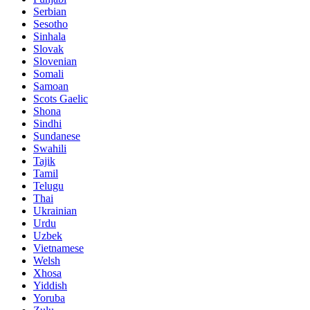
Serbian
Sesotho
Sinhala
Slovak
Slovenian
Somali
Samoan
Scots Gaelic
Shona
Sindhi
Sundanese
Swahili
Tajik
Tamil
Telugu
Thai
Ukrainian
Urdu
Uzbek
Vietnamese
Welsh
Xhosa
Yiddish
Yoruba