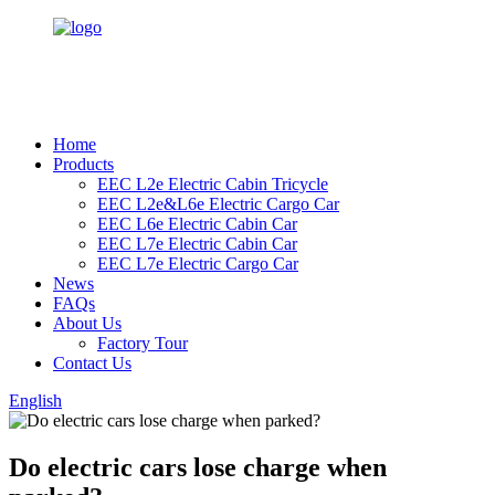
Home
Products
EEC L2e Electric Cabin Tricycle
EEC L2e&L6e Electric Cargo Car
EEC L6e Electric Cabin Car
EEC L7e Electric Cabin Car
EEC L7e Electric Cargo Car
News
FAQs
About Us
Factory Tour
Contact Us
English
Do electric cars lose charge when