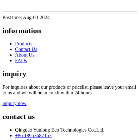
Post time: Aug-03-2024
information
Products
Contact Us
About Us
FAQs
inquiry
For inquiries about our products or pricelist, please leave your email
to us and we will be in touch within 24 hours.
inquiry now
contact us
Qingdao Yunlong Eco Technologies Co.,Ltd.
+86 18953687157