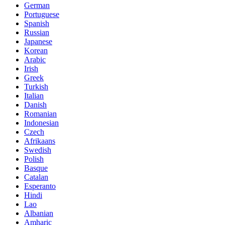
German
Portuguese
Spanish
Russian
Japanese
Korean
Arabic
Irish
Greek
Turkish
Italian
Danish
Romanian
Indonesian
Czech
Afrikaans
Swedish
Polish
Basque
Catalan
Esperanto
Hindi
Lao
Albanian
Amharic