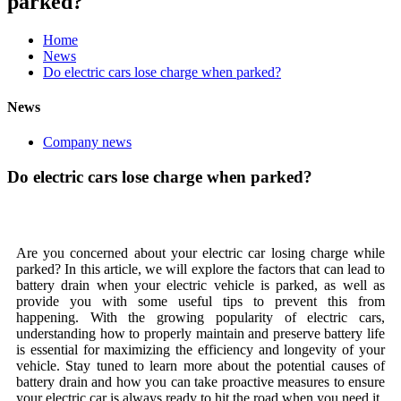
parked?
Home
News
Do electric cars lose charge when parked?
News
Company news
Do electric cars lose charge when parked?
Are you concerned about your electric car losing charge while
parked? In this article, we will explore the factors that can lead to
battery drain when your electric vehicle is parked, as well as
provide you with some useful tips to prevent this from
happening. With the growing popularity of electric cars,
understanding how to properly maintain and preserve battery life
is essential for maximizing the efficiency and longevity of your
vehicle. Stay tuned to learn more about the potential causes of
battery drain and how you can take proactive measures to ensure
your electric car is always ready to hit the road when you need it.