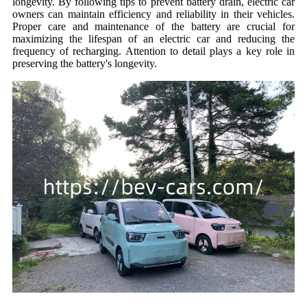
longevity. By following tips to prevent battery drain, electric car
owners can maintain efficiency and reliability in their vehicles.
Proper care and maintenance of the battery are crucial for
maximizing the lifespan of an electric car and reducing the
frequency of recharging. Attention to detail plays a key role in
preserving the battery's longevity.