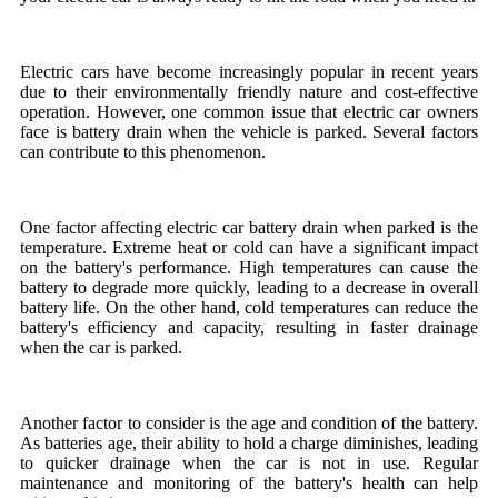
Electric cars have become increasingly popular in recent years
due to their environmentally friendly nature and cost-effective
operation. However, one common issue that electric car owners
face is battery drain when the vehicle is parked. Several factors
can contribute to this phenomenon.
One factor affecting electric car battery drain when parked is the
temperature. Extreme heat or cold can have a significant impact
on the battery's performance. High temperatures can cause the
battery to degrade more quickly, leading to a decrease in overall
battery life. On the other hand, cold temperatures can reduce the
battery's efficiency and capacity, resulting in faster drainage
when the car is parked.
Another factor to consider is the age and condition of the battery.
As batteries age, their ability to hold a charge diminishes, leading
to quicker drainage when the car is not in use. Regular
maintenance and monitoring of the battery's health can help