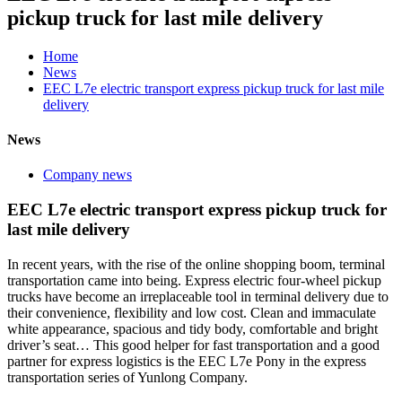
pickup truck for last mile delivery
Home
News
EEC L7e electric transport express pickup truck for last mile
delivery
News
Company news
EEC L7e electric transport express pickup truck for
last mile delivery
In recent years, with the rise of the online shopping boom, terminal
transportation came into being. Express electric four-wheel pickup
trucks have become an irreplaceable tool in terminal delivery due to
their convenience, flexibility and low cost. Clean and immaculate
white appearance, spacious and tidy body, comfortable and bright
driver’s seat… This good helper for fast transportation and a good
partner for express logistics is the EEC L7e Pony in the express
transportation series of Yunlong Company.