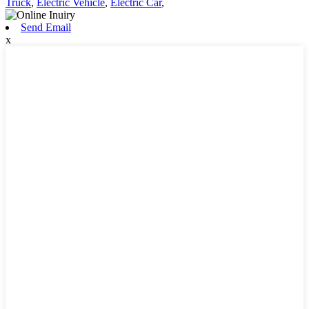
Truck
,
Electric Vehicle
,
Electric Car
,
Send Email
x