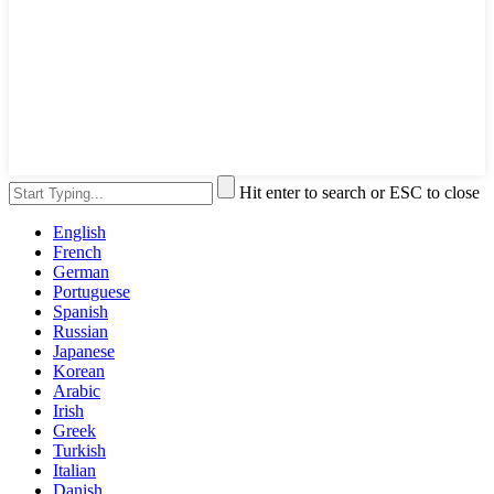
Hit enter to search or ESC to close
English
French
German
Portuguese
Spanish
Russian
Japanese
Korean
Arabic
Irish
Greek
Turkish
Italian
Danish