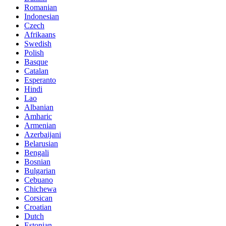
Romanian
Indonesian
Czech
Afrikaans
Swedish
Polish
Basque
Catalan
Esperanto
Hindi
Lao
Albanian
Amharic
Armenian
Azerbaijani
Belarusian
Bengali
Bosnian
Bulgarian
Cebuano
Chichewa
Corsican
Croatian
Dutch
Estonian