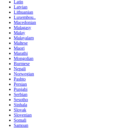
Latin
Latvian
Lithuanian
Luxembou..
Macedonian
Malagasy
Malay
Malayalam
Maltese
Maori
Marathi
Mongolian
Burmese
Nepali
Norwegian
Pashto
Persian
Punjabi
Serbian
Sesotho
Sinhala
Slovak
Slovenian
Somali
Samoan