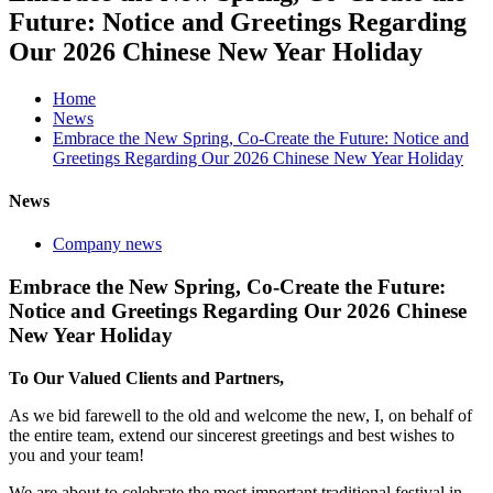
Future: Notice and Greetings Regarding
Our 2026 Chinese New Year Holiday
Home
News
Embrace the New Spring, Co-Create the Future: Notice and
Greetings Regarding Our 2026 Chinese New Year Holiday
News
Company news
Embrace the New Spring, Co-Create the Future:
Notice and Greetings Regarding Our 2026 Chinese
New Year Holiday
To Our Valued Clients and Partners,
As we bid farewell to the old and welcome the new, I, on behalf of
the entire team, extend our sincerest greetings and best wishes to
you and your team!
We are about to celebrate the most important traditional festival in