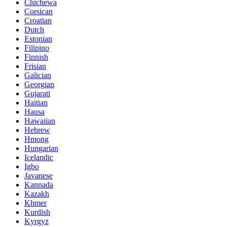
Chichewa
Corsican
Croatian
Dutch
Estonian
Filipino
Finnish
Frisian
Galician
Georgian
Gujarati
Haitian
Hausa
Hawaiian
Hebrew
Hmong
Hungarian
Icelandic
Igbo
Javanese
Kannada
Kazakh
Khmer
Kurdish
Kyrgyz