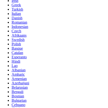
Irish
Greek
Turkish
Italian
Danish
Romanian
Indonesian
Czech
Afrikaans
Swedish
Polish
Basque
Catalan
Esperanto
Hindi
Lao
Albanian
Amharic
Armenian
Azerbaijani
Belarusian
Bengali
Bosnian
Bulgarian
Cebuano