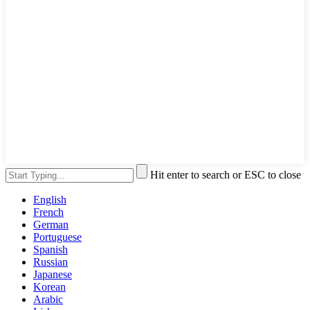
Hit enter to search or ESC to close
English
French
German
Portuguese
Spanish
Russian
Japanese
Korean
Arabic