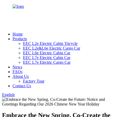
Home
Products
EEC L2e Electric Cabin Tricycle
EEC L2e&L6e Electric Cargo Car
EEC L6e Electric Cabin Car
EEC L7e Electric Cabin Car
EEC L7e Electric Cargo Car
News
FAQs
About Us
Factory Tour
Contact Us
English
Embrace the New Spring, Co-Create the