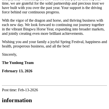
time, we are grateful for the solid partnership and precious trust we
have built with you over the past year. Your support is the driving
force behind our continuous progress.
With the vigor of the dragon and horse, and thriving business with
each new day. We look forward to continuing our journey together
in the vibrant Bingwu Horse Year, expanding into broader markets,
and jointly creating even more brilliant achievements.
Wishing you and your family a joyful Spring Festival, happiness and
health, prosperous business, and all the best!
Sincerely,
The Yunlong Team
February 13, 2026
Post time: Feb-13-2026
information