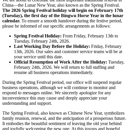
China—the Lunar New Year, also known as the Spring Festival.
The 2026 Spring Festival holiday will begin on February 17th
(Tuesday), the first day of the Bingwu Horse Year in the lunar
calendar.
​ To ensure a smooth handover during the festive period,
please be informed of our specific arrangements as follows:
Spring Festival Holiday:
​ From Friday, February 13th to
Tuesday, February 24th, 2026.
Last Working Day Before the Holiday:
​ Friday, February
13th, 2026. Our sales and customer service teams will be at
your service until this date.
Official Resumption of Work After the Holiday:
​ Tuesday,
February 24th, 2026. We will return to full staffing and
resume all business operations immediately.
During the Spring Festival period, our office will suspend regular
business operations, although we will continue to monitor and
respond to messages online. We sincerely apologize for any
inconvenience this may cause and deeply appreciate your
understanding and support.
The Spring Festival, also known as Chinese New Year, symbolizes
family reunion, renewal, and the anticipation of a prosperous future.
It embodies the beautiful sentiment of leaving the old year behind
and joyfully welcoming the new one. At this joyous and hopeful