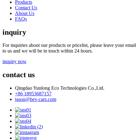
Products
Contact Us
About Us
FAQs
inquiry
For inquiries about our products or pricelist, please leave your email
to us and we will be in touch within 24 hours.
inquiry now
contact us
Qingdao Yunlong Eco Technologies Co.,Ltd.
+86 18953687157
jason@bev-cars.com