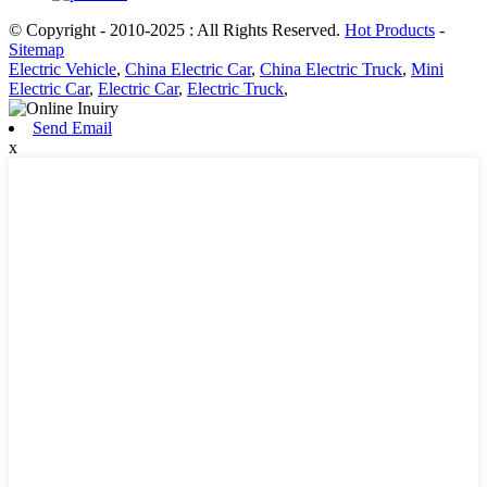
© Copyright - 2010-2025 : All Rights Reserved.
Hot Products
-
Sitemap
Electric Vehicle
,
China Electric Car
,
China Electric Truck
,
Mini
Electric Car
,
Electric Car
,
Electric Truck
,
Send Email
x