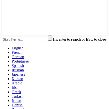
Hit enter to search or ESC to close
English
French
German
Portuguese
Spanish
Russian
Japanese
Korean
Arabic
Irish
Greek
Turkish
Italian
Danish