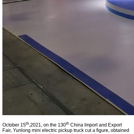
th
th
October 15
,2021, on the 130
China Import and Export
Fair, Yunlong mini electric pickup truck cut a figure, obtained