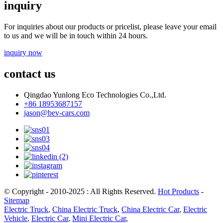
inquiry
For inquiries about our products or pricelist, please leave your email
to us and we will be in touch within 24 hours.
inquiry now
contact us
Qingdao Yunlong Eco Technologies Co.,Ltd.
+86 18953687157
jason@bev-cars.com
© Copyright - 2010-2025 : All Rights Reserved.
Hot Products
-
Sitemap
Electric Truck
,
China Electric Truck
,
China Electric Car
,
Electric
Vehicle
,
Electric Car
,
Mini Electric Car
,