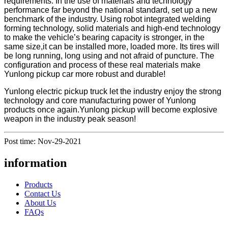
requirements. In the use of materials and technology
performance far beyond the national standard, set up a new
benchmark of the industry. Using robot integrated welding
forming technology, solid materials and high-end technology
to make the vehicle’s bearing capacity is stronger, in the
same size,it can be installed more, loaded more. Its tires will
be long running, long using and not afraid of puncture. The
configuration and process of these real materials make
Yunlong pickup car more robust and durable!
Yunlong electric pickup truck let the industry enjoy the strong
technology and core manufacturing power of Yunlong
products once again.Yunlong pickup will become explosive
weapon in the industry peak season!
Post time: Nov-29-2021
information
Products
Contact Us
About Us
FAQs