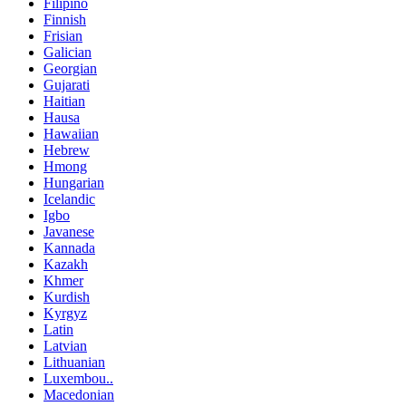
Filipino
Finnish
Frisian
Galician
Georgian
Gujarati
Haitian
Hausa
Hawaiian
Hebrew
Hmong
Hungarian
Icelandic
Igbo
Javanese
Kannada
Kazakh
Khmer
Kurdish
Kyrgyz
Latin
Latvian
Lithuanian
Luxembou..
Macedonian