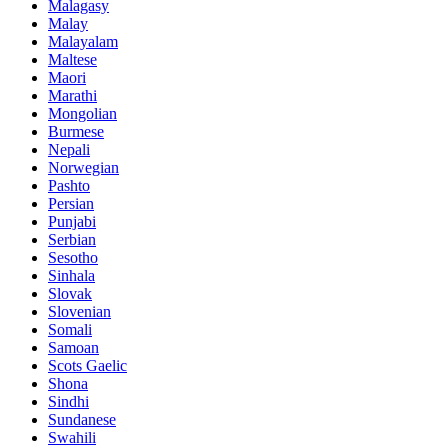
Malagasy
Malay
Malayalam
Maltese
Maori
Marathi
Mongolian
Burmese
Nepali
Norwegian
Pashto
Persian
Punjabi
Serbian
Sesotho
Sinhala
Slovak
Slovenian
Somali
Samoan
Scots Gaelic
Shona
Sindhi
Sundanese
Swahili