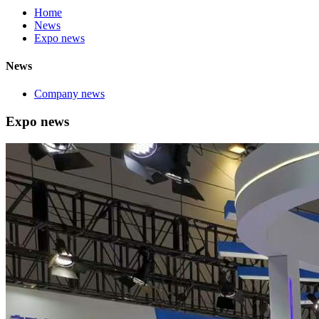
Home
News
Expo news
News
Company news
Expo news