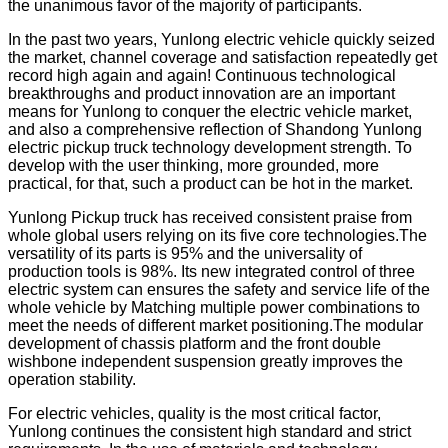
the unanimous favor of the majority of participants.
In the past two years, Yunlong electric vehicle quickly seized
the market, channel coverage and satisfaction repeatedly get
record high again and again! Continuous technological
breakthroughs and product innovation are an important
means for Yunlong to conquer the electric vehicle market,
and also a comprehensive reflection of Shandong Yunlong
electric pickup truck technology development strength. To
develop with the user thinking, more grounded, more
practical, for that, such a product can be hot in the market.
Yunlong Pickup truck has received consistent praise from
whole global users relying on its five core technologies.The
versatility of its parts is 95% and the universality of
production tools is 98%. Its new integrated control of three
electric system can ensures the safety and service life of the
whole vehicle by Matching multiple power combinations to
meet the needs of different market positioning.The modular
development of chassis platform and the front double
wishbone independent suspension greatly improves the
operation stability.
For electric vehicles, quality is the most critical factor,
Yunlong continues the consistent high standard and strict