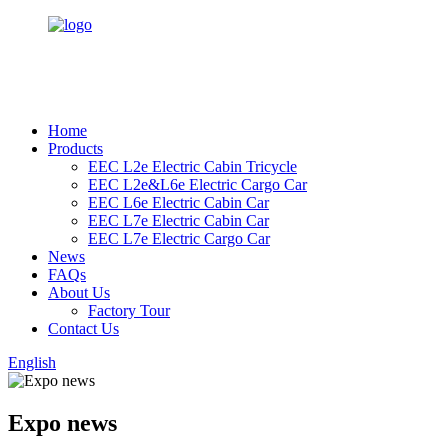
Home
Products
EEC L2e Electric Cabin Tricycle
EEC L2e&L6e Electric Cargo Car
EEC L6e Electric Cabin Car
EEC L7e Electric Cabin Car
EEC L7e Electric Cargo Car
News
FAQs
About Us
Factory Tour
Contact Us
English
Expo news