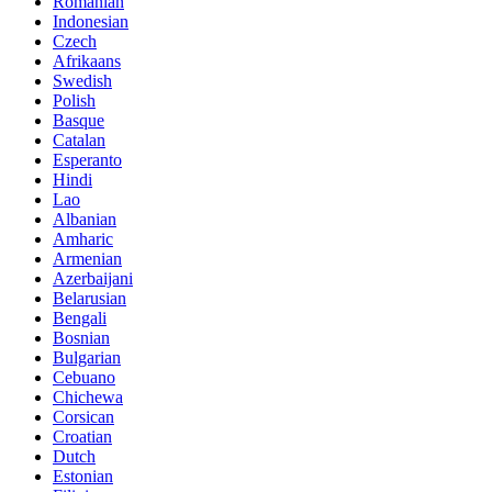
Romanian
Indonesian
Czech
Afrikaans
Swedish
Polish
Basque
Catalan
Esperanto
Hindi
Lao
Albanian
Amharic
Armenian
Azerbaijani
Belarusian
Bengali
Bosnian
Bulgarian
Cebuano
Chichewa
Corsican
Croatian
Dutch
Estonian