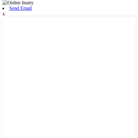
Send Email
x