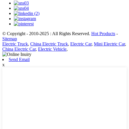
© Copyright - 2010-2025 : All Rights Reserved.
Hot Products
-
Sitemap
Electric Truck
,
China Electric Truck
,
Electric Car
,
Mini Electric Car
,
China Electric Car
,
Electric Vehicle
,
Send Email
x