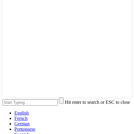
Hit enter to search or ESC to close
English
French
German
Portuguese