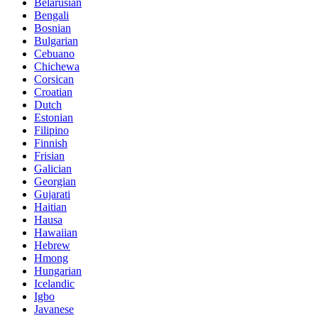
Belarusian
Bengali
Bosnian
Bulgarian
Cebuano
Chichewa
Corsican
Croatian
Dutch
Estonian
Filipino
Finnish
Frisian
Galician
Georgian
Gujarati
Haitian
Hausa
Hawaiian
Hebrew
Hmong
Hungarian
Icelandic
Igbo
Javanese