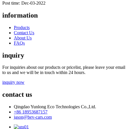
Post time: Dec-03-2022
information
Products
Contact Us
About Us
FAQs
inquiry
For inquiries about our products or pricelist, please leave your email
to us and we will be in touch within 24 hours.
inquiry now
contact us
Qingdao Yunlong Eco Technologies Co.,Ltd.
+86 18953687157
jason@bev-cars.com