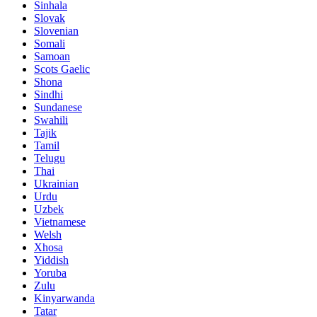
Sinhala
Slovak
Slovenian
Somali
Samoan
Scots Gaelic
Shona
Sindhi
Sundanese
Swahili
Tajik
Tamil
Telugu
Thai
Ukrainian
Urdu
Uzbek
Vietnamese
Welsh
Xhosa
Yiddish
Yoruba
Zulu
Kinyarwanda
Tatar