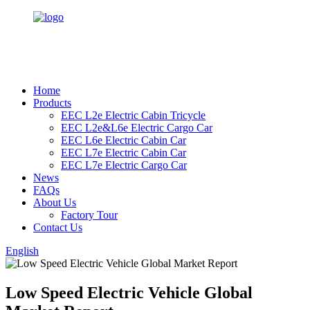
Home
Products
EEC L2e Electric Cabin Tricycle
EEC L2e&L6e Electric Cargo Car
EEC L6e Electric Cabin Car
EEC L7e Electric Cabin Car
EEC L7e Electric Cargo Car
News
FAQs
About Us
Factory Tour
Contact Us
English
Low Speed Electric Vehicle Global