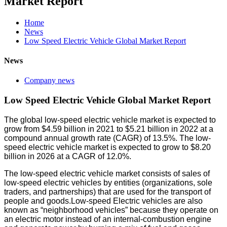
Market Report
Home
News
Low Speed Electric Vehicle Global Market Report
News
Company news
Low Speed Electric Vehicle Global Market Report
The global low-speed electric vehicle market is expected to
grow from $4.59 billion in 2021 to $5.21 billion in 2022 at a
compound annual growth rate (CAGR) of 13.5%. The low-
speed electric vehicle market is expected to grow to $8.20
billion in 2026 at a CAGR of 12.0%.
The low-speed electric vehicle market consists of sales of
low-speed electric vehicles by entities (organizations, sole
traders, and partnerships) that are used for the transport of
people and goods.Low-speed Electric vehicles are also
known as “neighborhood vehicles” because they operate on
an electric motor instead of an internal-combustion engine