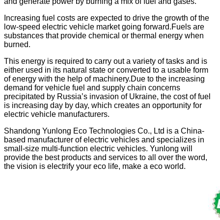
and generate power by burning a mix of fuel and gases.
Increasing fuel costs are expected to drive the growth of the
low-speed electric vehicle market going forward.Fuels are
substances that provide chemical or thermal energy when
burned.
This energy is required to carry out a variety of tasks and is
either used in its natural state or converted to a usable form
of energy with the help of machinery.Due to the increasing
demand for vehicle fuel and supply chain concerns
precipitated by Russia’s invasion of Ukraine, the cost of fuel
is increasing day by day, which creates an opportunity for
electric vehicle manufacturers.
Shandong Yunlong Eco Technologies Co., Ltd is a China-
based manufacturer of electric vehicles and specializes in
small-size multi-function electric vehicles. Yunlong will
provide the best products and services to all over the word,
the vision is electrify your eco life, make a eco world.