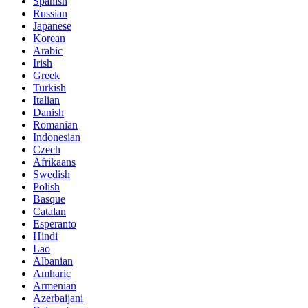
Spanish
Russian
Japanese
Korean
Arabic
Irish
Greek
Turkish
Italian
Danish
Romanian
Indonesian
Czech
Afrikaans
Swedish
Polish
Basque
Catalan
Esperanto
Hindi
Lao
Albanian
Amharic
Armenian
Azerbaijani