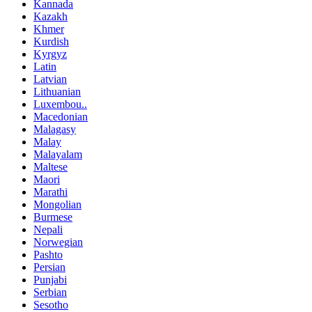
Kannada
Kazakh
Khmer
Kurdish
Kyrgyz
Latin
Latvian
Lithuanian
Luxembou..
Macedonian
Malagasy
Malay
Malayalam
Maltese
Maori
Marathi
Mongolian
Burmese
Nepali
Norwegian
Pashto
Persian
Punjabi
Serbian
Sesotho