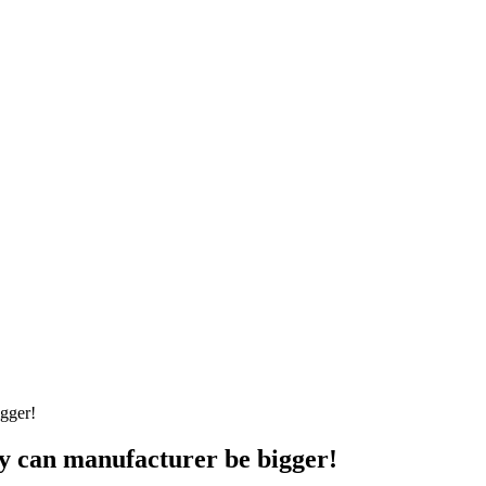
y can manufacturer be bigger!