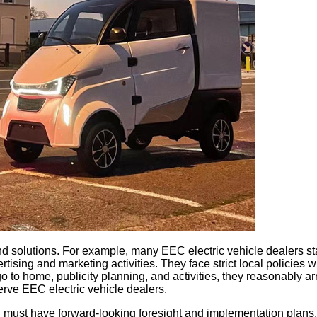
 find solutions. For example, many EEC electric vehicle dealers 
g and marketing activities. They face strict local policies when
o to home, publicity planning, and activities, they reasonably 
serve EEC electric vehicle dealers.
 must have forward-looking foresight and implementation plans. 