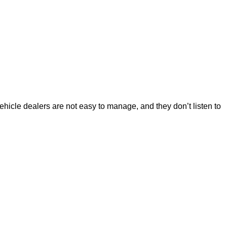
ehicle dealers are not easy to manage, and they don’t listen to