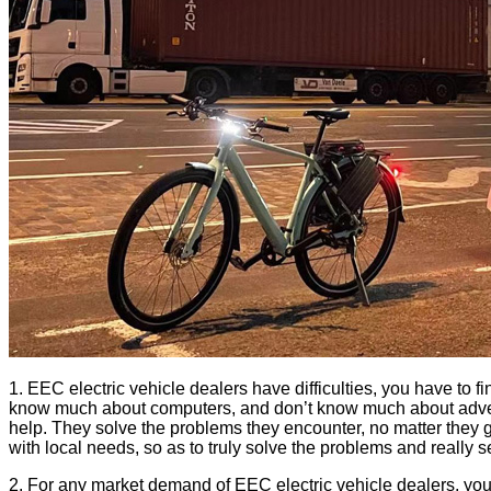
1. EEC electric vehicle dealers have difficulties, you have to
know much about computers, and don’t know much about advertisin
help. They solve the problems they encounter, no matter they g
with local needs, so as to truly solve the problems and really 
2. For any market demand of EEC electric vehicle dealers, you