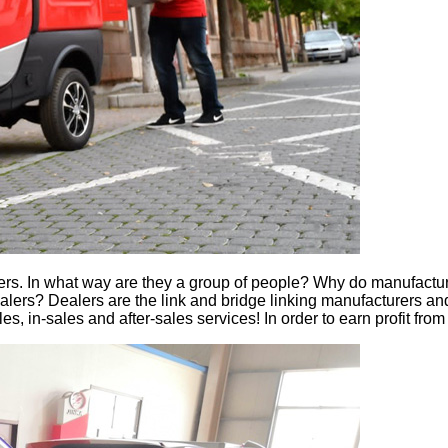
dealers. In what way are they a group of people? Why do manufact
ers? Dealers are the link and bridge linking manufacturers and 
, in-sales and after-sales services! In order to earn profit from 