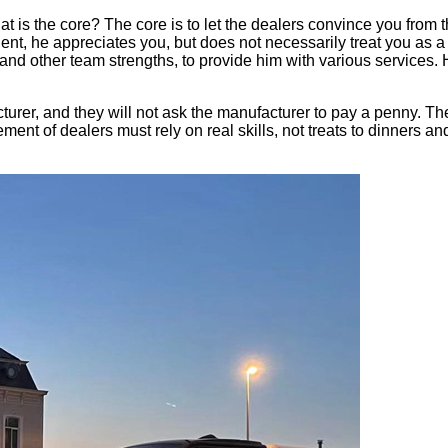
hat is the core? The core is to let the dealers convince you from
nt, he appreciates you, but does not necessarily treat you as a 
s and other team strengths, to provide him with various service
urer, and they will not ask the manufacturer to pay a penny. Th
nt of dealers must rely on real skills, not treats to dinners and