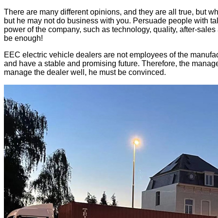
There are many different opinions, and they are all true, but w
but he may not do business with you. Persuade people with tale
power of the company, such as technology, quality, after-sale
be enough!
EEC electric vehicle dealers are not employees of the manufact
and have a stable and promising future. Therefore, the manageme
manage the dealer well, he must be convinced.