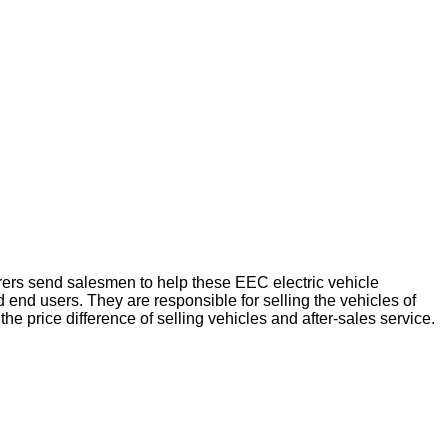
urers send salesmen to help these EEC electric vehicle
end users. They are responsible for selling the vehicles of
the price difference of selling vehicles and after-sales service.