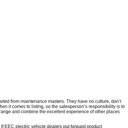
started from maintenance masters. They have no culture, don’t
 it comes to listing, so the salesperson’s responsibility is to
arrange and combine the excellent experience of other places
If EEC electric vehicle dealers put forward product