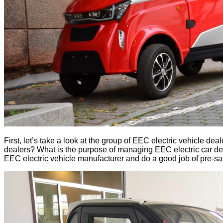
First, let’s take a look at the group of EEC electric vehicle 
dealers? What is the purpose of managing EEC electric car deal
EEC electric vehicle manufacturer and do a good job of pre-sales