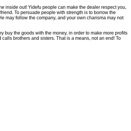
 the inside out! Yidefu people can make the dealer respect you,
friend. To persuade people with strength is to borrow the
s. He may follow the company, and your own charisma may not
ey buy the goods with the money, in order to make more profits
 calls brothers and sisters. That is a means, not an end! To