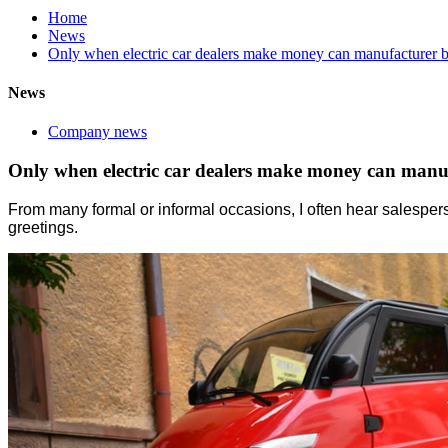
Home
News
Only when electric car dealers make money can manufacturer b
News
Company news
Only when electric car dealers make money can manuf
From many formal or informal occasions, I often hear salespers
greetings.