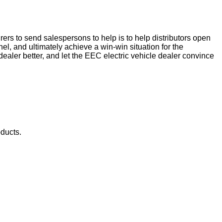
rs to send salespersons to help is to help distributors open
nel, and ultimately achieve a win-win situation for the
aler better, and let the EEC electric vehicle dealer convince
oducts.