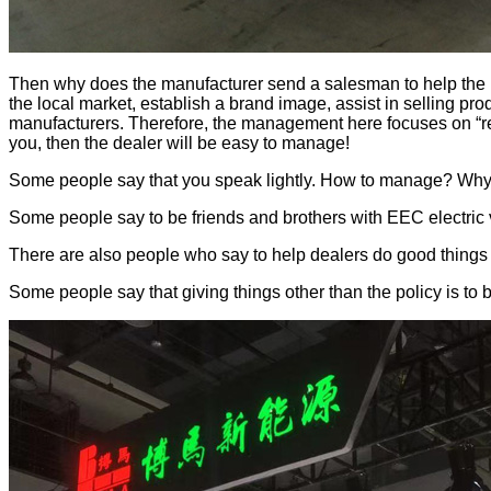
Then why does the manufacturer send a salesman to help the EE
the local market, establish a brand image, assist in selling pro
manufacturers. Therefore, the management here focuses on “rea
you, then the dealer will be easy to manage!
Some people say that you speak lightly. How to manage? Why
Some people say to be friends and brothers with EEC electric 
There are also people who say to help dealers do good things
Some people say that giving things other than the policy is to b