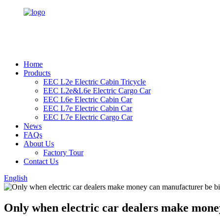
Home
Products
EEC L2e Electric Cabin Tricycle
EEC L2e&L6e Electric Cargo Car
EEC L6e Electric Cabin Car
EEC L7e Electric Cabin Car
EEC L7e Electric Cargo Car
News
FAQs
About Us
Factory Tour
Contact Us
English
Only when electric car dealers make mone