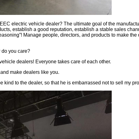
C electric vehicle dealer? The ultimate goal of the manufacture
ducts, establish a good reputation, establish a stable sales chan
soning”! Manage people, directors, and products to make the de
 do you care?
vehicle dealers! Everyone takes care of each other.
 and make dealers like you.
e kind to the dealer, so that he is embarrassed not to sell my pr