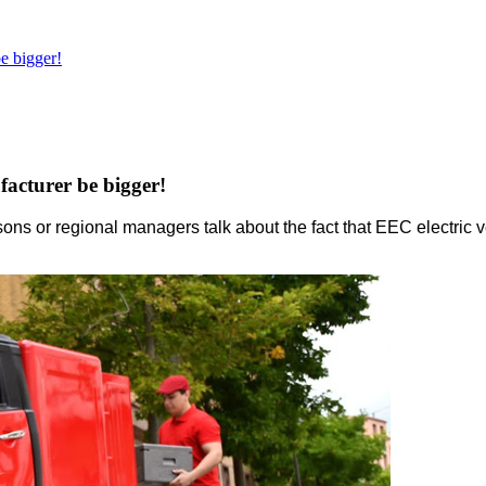
e bigger!
acturer be bigger!
ons or regional managers talk about the fact that EEC electric v