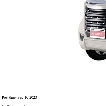
Post time: Sep-16-2023