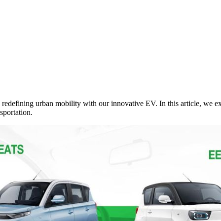
s redefining urban mobility with our innovative EV. In this article, we e
sportation.