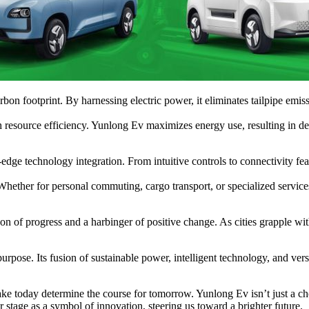
n footprint. By harnessing electric power, it eliminates tailpipe emiss
 resource efficiency. Yunlong Ev maximizes energy use, resulting in decr
-edge technology integration. From intuitive controls to connectivity f
hether for personal commuting, cargo transport, or specialized services,
n of progress and a harbinger of positive change. As cities grapple wit
rpose. Its fusion of sustainable power, intelligent technology, and versa
 today determine the course for tomorrow. Yunlong Ev isn’t just a choice
stage as a symbol of innovation, steering us toward a brighter future.