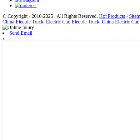
© Copyright - 2010-2025 : All Rights Reserved.
Hot Products
-
Site
China Electric Truck
,
Electric Car
,
Electric Truck
,
China Electric Car
Send Email
x