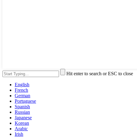
Hit enter to search or ESC to close
English
French
German
Portuguese
Spanish
Russian
Japanese
Korean
Arabic
Irish