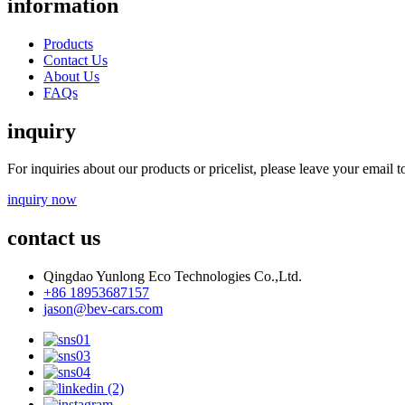
information
Products
Contact Us
About Us
FAQs
inquiry
For inquiries about our products or pricelist, please leave your email 
inquiry now
contact us
Qingdao Yunlong Eco Technologies Co.,Ltd.
+86 18953687157
jason@bev-cars.com