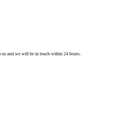
to us and we will be in touch within 24 hours.