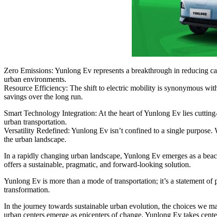
Zero Emissions: Yunlong Ev represents a breakthrough in reducing carbo
urban environments.
Resource Efficiency: The shift to electric mobility is synonymous with
savings over the long run.
Smart Technology Integration: At the heart of Yunlong Ev lies cutting
urban transportation.
Versatility Redefined: Yunlong Ev isn’t confined to a single purpose. W
the urban landscape.
In a rapidly changing urban landscape, Yunlong Ev emerges as a beaco
offers a sustainable, pragmatic, and forward-looking solution.
Yunlong Ev is more than a mode of transportation; it’s a statement of pu
transformation.
In the journey towards sustainable urban evolution, the choices we make
urban centers emerge as epicenters of change, Yunlong Ev takes center 