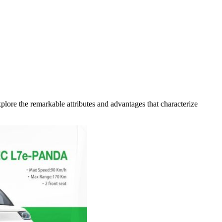
xplore the remarkable attributes and advantages that characterize