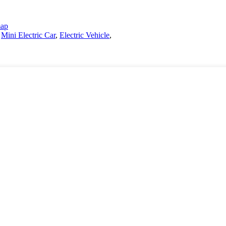
map
,
Mini Electric Car
,
Electric Vehicle
,