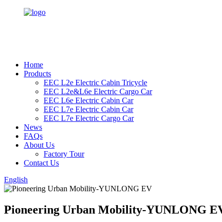
Home
Products
EEC L2e Electric Cabin Tricycle
EEC L2e&L6e Electric Cargo Car
EEC L6e Electric Cabin Car
EEC L7e Electric Cabin Car
EEC L7e Electric Cargo Car
News
FAQs
About Us
Factory Tour
Contact Us
English
Pioneering Urban Mobility-YUNLONG E