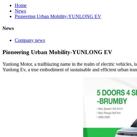
Home
News
Pioneering Urban Mobility-YUNLONG EV
News
Company news
Pioneering Urban Mobility-YUNLONG EV
Yunlong Motor, a trailblazing name in the realm of electric vehicles, i
Yunlong Ev, a true embodiment of sustainable and efficient urban tran