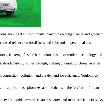
ions, making it an instrumental player in creating cleaner and greener
eased reliance on fossil fuels and substantial operational cost
eatures, it exemplifies the harmonious fusion of modern technology and
 its adaptability shines through, making it a multifunctional asset in
h congestion, pollution, and the demand for efficiency, Yunlong Ev
tile applications epitomizes a brand that is at the forefront of urban
; it’s a stride towards cleaner, smarter, and more efficient cities. As