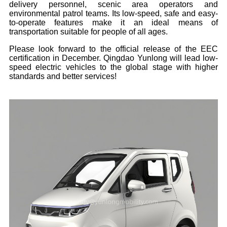
delivery personnel, scenic area operators and
environmental patrol teams. Its low-speed, safe and easy-
to-operate features make it an ideal means of
transportation suitable for people of all ages.
Please look forward to the official release of the EEC
certification in December. Qingdao Yunlong will lead low-
speed electric vehicles to the global stage with higher
standards and better services!