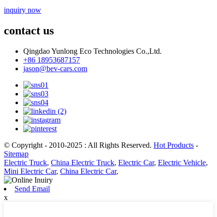
inquiry now
contact us
Qingdao Yunlong Eco Technologies Co.,Ltd.
+86 18953687157
jason@bev-cars.com
© Copyright - 2010-2025 : All Rights Reserved.
Hot Products
-
Sitemap
Electric Truck
,
China Electric Truck
,
Electric Car
,
Electric Vehicle
,
Mini Electric Car
,
China Electric Car
,
Send Email
x