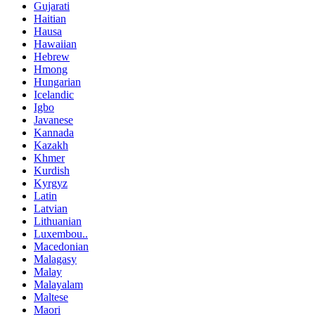
Gujarati
Haitian
Hausa
Hawaiian
Hebrew
Hmong
Hungarian
Icelandic
Igbo
Javanese
Kannada
Kazakh
Khmer
Kurdish
Kyrgyz
Latin
Latvian
Lithuanian
Luxembou..
Macedonian
Malagasy
Malay
Malayalam
Maltese
Maori