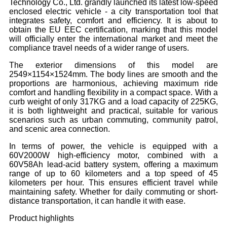
Technology Co., Ltd. grandly launched its latest low-speed
enclosed electric vehicle - a city transportation tool that
integrates safety, comfort and efficiency. It is about to
obtain the EU EEC certification, marking that this model
will officially enter the international market and meet the
compliance travel needs of a wider range of users.
The exterior dimensions of this model are
2549×1154×1524mm. The body lines are smooth and the
proportions are harmonious, achieving maximum ride
comfort and handling flexibility in a compact space. With a
curb weight of only 317KG and a load capacity of 225KG,
it is both lightweight and practical, suitable for various
scenarios such as urban commuting, community patrol,
and scenic area connection.
In terms of power, the vehicle is equipped with a
60V2000W high-efficiency motor, combined with a
60V58Ah lead-acid battery system, offering a maximum
range of up to 60 kilometers and a top speed of 45
kilometers per hour. This ensures efficient travel while
maintaining safety. Whether for daily commuting or short-
distance transportation, it can handle it with ease.
Product highlights