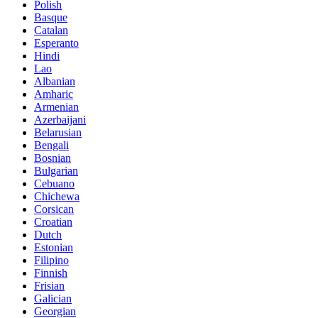
Polish
Basque
Catalan
Esperanto
Hindi
Lao
Albanian
Amharic
Armenian
Azerbaijani
Belarusian
Bengali
Bosnian
Bulgarian
Cebuano
Chichewa
Corsican
Croatian
Dutch
Estonian
Filipino
Finnish
Frisian
Galician
Georgian