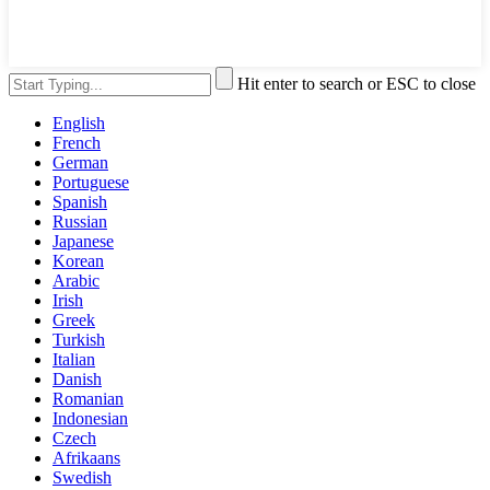
Hit enter to search or ESC to close
English
French
German
Portuguese
Spanish
Russian
Japanese
Korean
Arabic
Irish
Greek
Turkish
Italian
Danish
Romanian
Indonesian
Czech
Afrikaans
Swedish