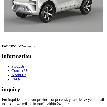
Post time: Sep-24-2025
information
Products
Contact Us
About Us
FAQs
inquiry
For inquiries about our products or pricelist, please leave your email
to us and we will be in touch within 24 hours.