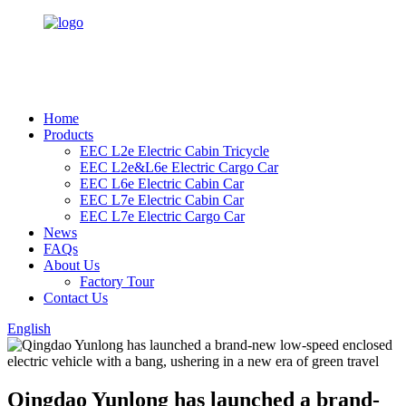
Home
Products
EEC L2e Electric Cabin Tricycle
EEC L2e&L6e Electric Cargo Car
EEC L6e Electric Cabin Car
EEC L7e Electric Cabin Car
EEC L7e Electric Cargo Car
News
FAQs
About Us
Factory Tour
Contact Us
English
Qingdao Yunlong has launched a brand-