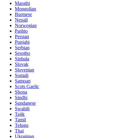
Marathi
Mongolian
Burmese
Nepali
Norwegian
Pashto
Persian
Punjabi
Serbian
Sesotho
Sinhala
Slovak
Slovenian
Somali
Samoan
Scots Gaelic
Shona
Sindhi
Sundanese
Swahili
Tajik
Tamil
Telugu
Thai
Ukrainian