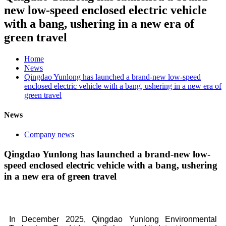
new low-speed enclosed electric vehicle
with a bang, ushering in a new era of
green travel
Home
News
Qingdao Yunlong has launched a brand-new low-speed
enclosed electric vehicle with a bang, ushering in a new era of
green travel
News
Company news
Qingdao Yunlong has launched a brand-new low-
speed enclosed electric vehicle with a bang, ushering
in a new era of green travel
In December 2025, Qingdao Yunlong Environmental