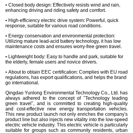
• Closed body design: Effectively resists wind and rain,
enhancing driving and riding safety and comfort.
• High-efficiency electric drive system: Powerful, quick
response, suitable for various road conditions.
• Energy conservation and environmental protection:
Utilizing mature lead-acid battery technology, it has low
maintenance costs and ensures worry-free green travel.
• Lightweight body: Easy to handle and park, suitable for
the elderly, female users and novice drivers.
• About to obtain EEC certification: Complies with EU road
regulations, has export qualifications, and helps the brand
go international.
Qingdao Yunlong Environmental Technology Co., Ltd. has
always adhered to the concept of "Technology leading
green travel", and is committed to creating high-quality
and cost-effective new energy transportation vehicles.
This new product launch not only enriches the company's
product line but also injects new vitality into the low-speed
electric vehicle industry. This electric vehicle is particularly
suitable for groups such as community residents, urban