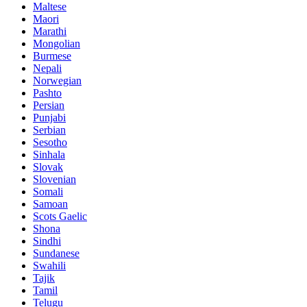
Maltese
Maori
Marathi
Mongolian
Burmese
Nepali
Norwegian
Pashto
Persian
Punjabi
Serbian
Sesotho
Sinhala
Slovak
Slovenian
Somali
Samoan
Scots Gaelic
Shona
Sindhi
Sundanese
Swahili
Tajik
Tamil
Telugu