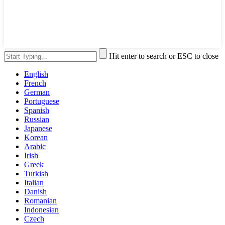
Hit enter to search or ESC to close
English
French
German
Portuguese
Spanish
Russian
Japanese
Korean
Arabic
Irish
Greek
Turkish
Italian
Danish
Romanian
Indonesian
Czech