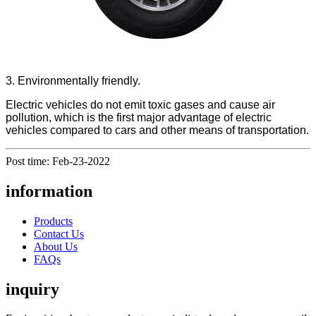
3. Environmentally friendly.
Electric vehicles do not emit toxic gases and cause air
pollution, which is the first major advantage of electric
vehicles compared to cars and other means of transportation.
Post time: Feb-23-2022
information
Products
Contact Us
About Us
FAQs
inquiry