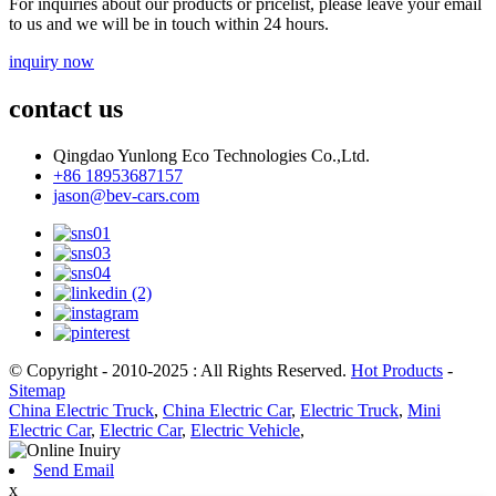
For inquiries about our products or pricelist, please leave your email
to us and we will be in touch within 24 hours.
inquiry now
contact us
Qingdao Yunlong Eco Technologies Co.,Ltd.
+86 18953687157
jason@bev-cars.com
© Copyright - 2010-2025 : All Rights Reserved.
Hot Products
-
Sitemap
China Electric Truck
,
China Electric Car
,
Electric Truck
,
Mini
Electric Car
,
Electric Car
,
Electric Vehicle
,
Send Email
x