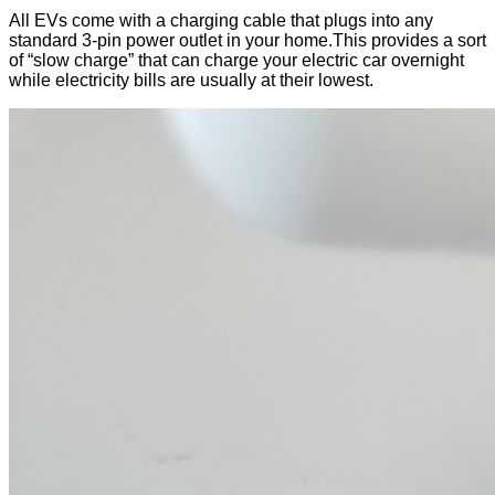
All EVs come with a charging cable that plugs into any
standard 3-pin power outlet in your home.This provides a sort
of “slow charge” that can charge your electric car overnight
while electricity bills are usually at their lowest.