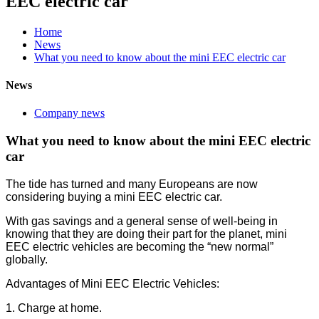
EEC electric car
Home
News
What you need to know about the mini EEC electric car
News
Company news
What you need to know about the mini EEC electric
car
The tide has turned and many Europeans are now
considering buying a mini EEC electric car.
With gas savings and a general sense of well-being in
knowing that they are doing their part for the planet, mini
EEC electric vehicles are becoming the “new normal”
globally.
Advantages of Mini EEC Electric Vehicles:
1. Charge at home.