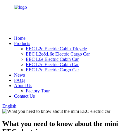
Home
Products
EEC L2e Electric Cabin Tricycle
EEC L2e&L6e Electric Cargo Car
EEC L6e Electric Cabin Car
EEC L7e Electric Cabin Car
EEC L7e Electric Cargo Car
News
FAQs
About Us
Factory Tour
Contact Us
English
What you need to know about the mini