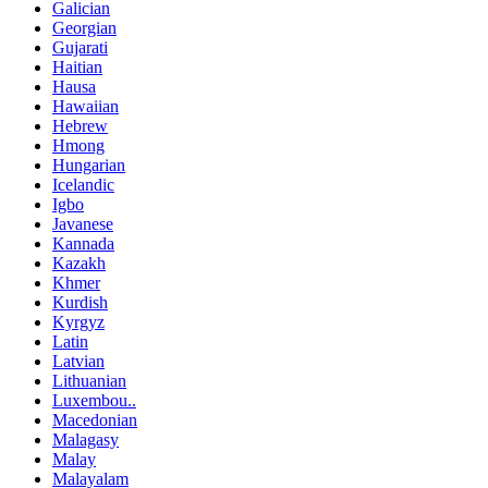
Galician
Georgian
Gujarati
Haitian
Hausa
Hawaiian
Hebrew
Hmong
Hungarian
Icelandic
Igbo
Javanese
Kannada
Kazakh
Khmer
Kurdish
Kyrgyz
Latin
Latvian
Lithuanian
Luxembou..
Macedonian
Malagasy
Malay
Malayalam