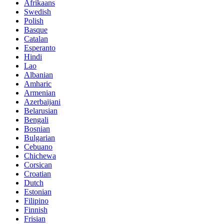
Afrikaans
Swedish
Polish
Basque
Catalan
Esperanto
Hindi
Lao
Albanian
Amharic
Armenian
Azerbaijani
Belarusian
Bengali
Bosnian
Bulgarian
Cebuano
Chichewa
Corsican
Croatian
Dutch
Estonian
Filipino
Finnish
Frisian