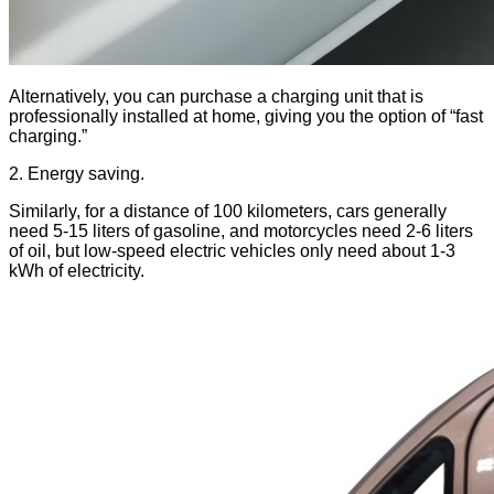
Alternatively, you can purchase a charging unit that is
professionally installed at home, giving you the option of “fast
charging.”
2. Energy saving.
Similarly, for a distance of 100 kilometers, cars generally
need 5-15 liters of gasoline, and motorcycles need 2-6 liters
of oil, but low-speed electric vehicles only need about 1-3
kWh of electricity.