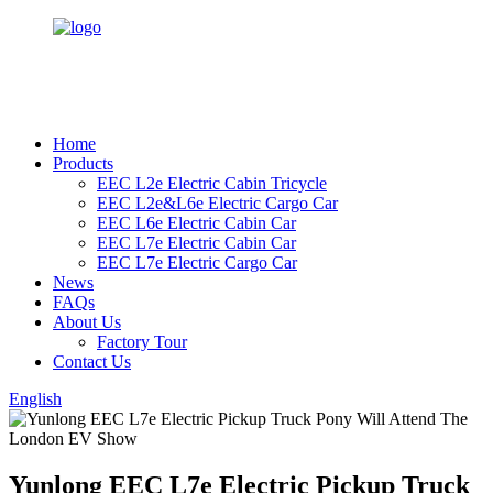
Home
Products
EEC L2e Electric Cabin Tricycle
EEC L2e&L6e Electric Cargo Car
EEC L6e Electric Cabin Car
EEC L7e Electric Cabin Car
EEC L7e Electric Cargo Car
News
FAQs
About Us
Factory Tour
Contact Us
English
Yunlong EEC L7e Electric Pickup Truck