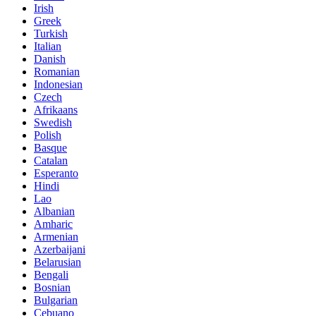
Irish
Greek
Turkish
Italian
Danish
Romanian
Indonesian
Czech
Afrikaans
Swedish
Polish
Basque
Catalan
Esperanto
Hindi
Lao
Albanian
Amharic
Armenian
Azerbaijani
Belarusian
Bengali
Bosnian
Bulgarian
Cebuano