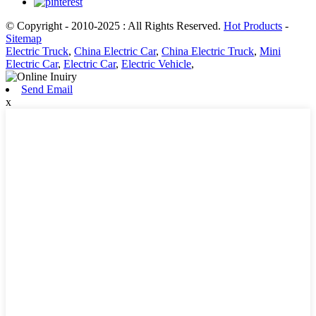
© Copyright - 2010-2025 : All Rights Reserved.
Hot Products
-
Sitemap
Electric Truck
,
China Electric Car
,
China Electric Truck
,
Mini
Electric Car
,
Electric Car
,
Electric Vehicle
,
Send Email
x