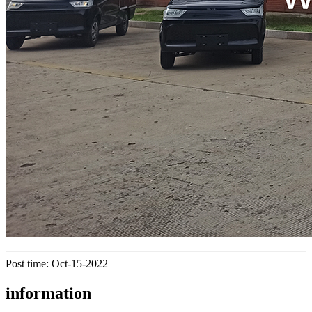
Post time: Oct-15-2022
information