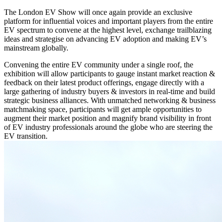
The London EV Show will once again provide an exclusive
platform for influential voices and important players from the entire
EV spectrum to convene at the highest level, exchange trailblazing
ideas and strategise on advancing EV adoption and making EV’s
mainstream globally.
Convening the entire EV community under a single roof, the
exhibition will allow participants to gauge instant market reaction &
feedback on their latest product offerings, engage directly with a
large gathering of industry buyers & investors in real-time and build
strategic business alliances. With unmatched networking & business
matchmaking space, participants will get ample opportunities to
augment their market position and magnify brand visibility in front
of EV industry professionals around the globe who are steering the
EV transition.