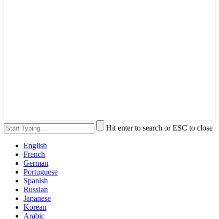
Hit enter to search or ESC to close
English
French
German
Portuguese
Spanish
Russian
Japanese
Korean
Arabic