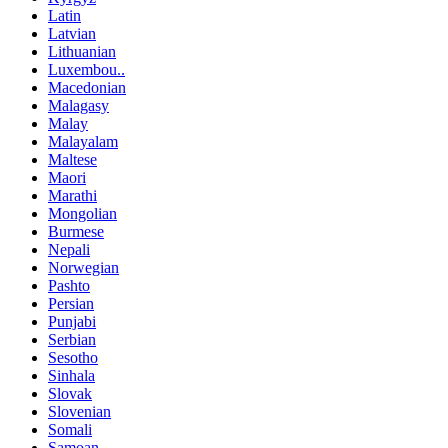
Latin
Latvian
Lithuanian
Luxembou..
Macedonian
Malagasy
Malay
Malayalam
Maltese
Maori
Marathi
Mongolian
Burmese
Nepali
Norwegian
Pashto
Persian
Punjabi
Serbian
Sesotho
Sinhala
Slovak
Slovenian
Somali
Samoan