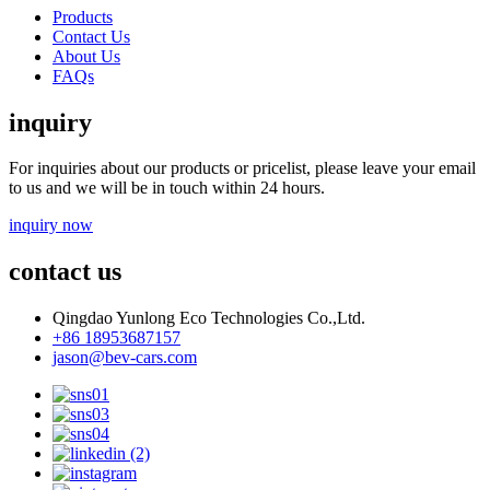
Products
Contact Us
About Us
FAQs
inquiry
For inquiries about our products or pricelist, please leave your email
to us and we will be in touch within 24 hours.
inquiry now
contact us
Qingdao Yunlong Eco Technologies Co.,Ltd.
+86 18953687157
jason@bev-cars.com