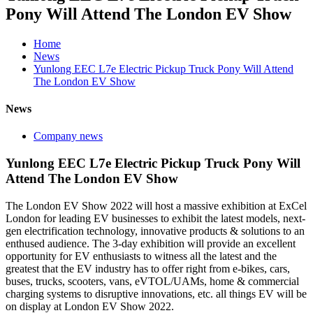
Pony Will Attend The London EV Show
Home
News
Yunlong EEC L7e Electric Pickup Truck Pony Will Attend
The London EV Show
News
Company news
Yunlong EEC L7e Electric Pickup Truck Pony Will
Attend The London EV Show
The London EV Show 2022 will host a massive exhibition at ExCel
London for leading EV businesses to exhibit the latest models, next-
gen electrification technology, innovative products & solutions to an
enthused audience. The 3-day exhibition will provide an excellent
opportunity for EV enthusiasts to witness all the latest and the
greatest that the EV industry has to offer right from e-bikes, cars,
buses, trucks, scooters, vans, eVTOL/UAMs, home & commercial
charging systems to disruptive innovations, etc. all things EV will be
on display at London EV Show 2022.