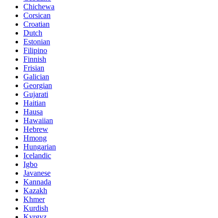
Chichewa
Corsican
Croatian
Dutch
Estonian
Filipino
Finnish
Frisian
Galician
Georgian
Gujarati
Haitian
Hausa
Hawaiian
Hebrew
Hmong
Hungarian
Icelandic
Igbo
Javanese
Kannada
Kazakh
Khmer
Kurdish
Kyrgyz