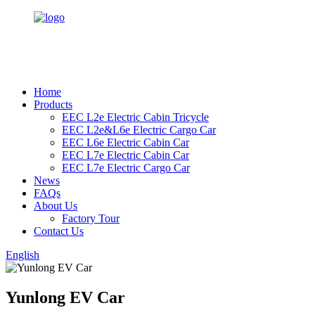
Home
Products
EEC L2e Electric Cabin Tricycle
EEC L2e&L6e Electric Cargo Car
EEC L6e Electric Cabin Car
EEC L7e Electric Cabin Car
EEC L7e Electric Cargo Car
News
FAQs
About Us
Factory Tour
Contact Us
English
Yunlong EV Car