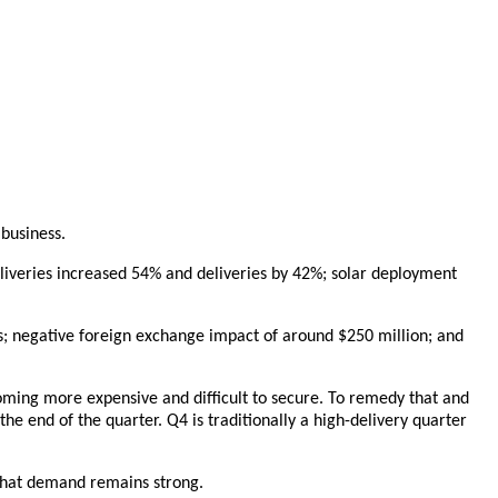
 business.
deliveries increased 54% and deliveries by 42%; solar deployment
; negative foreign exchange impact of around $250 million; and
coming more expensive and difficult to secure. To remedy that and
he end of the quarter. Q4 is traditionally a high-delivery quarter
 that demand remains strong.