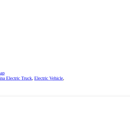
map
na Electric Truck
,
Electric Vehicle
,