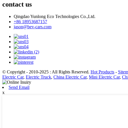
contact us
Qingdao Yunlong Eco Technologies Co.,Ltd.
+86 18953687157
jason@bev-cars.com
© Copyright - 2010-2025 : All Rights Reserved.
Hot Products
-
Site
Electric Car
,
Electric Truck
,
China Electric Car
,
Mini Electric Car
,
Chi
Send Email
x