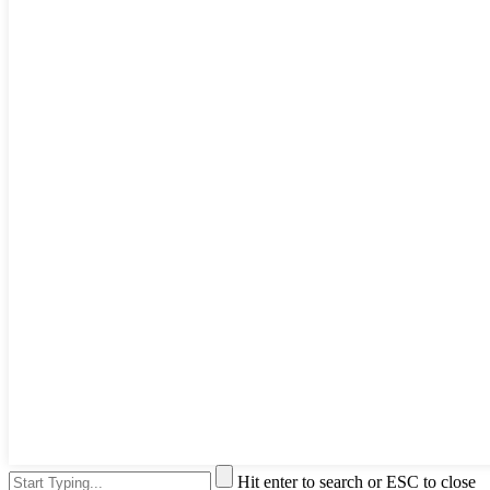
Hit enter to search or ESC to close