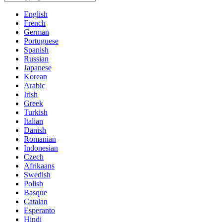
English
French
German
Portuguese
Spanish
Russian
Japanese
Korean
Arabic
Irish
Greek
Turkish
Italian
Danish
Romanian
Indonesian
Czech
Afrikaans
Swedish
Polish
Basque
Catalan
Esperanto
Hindi