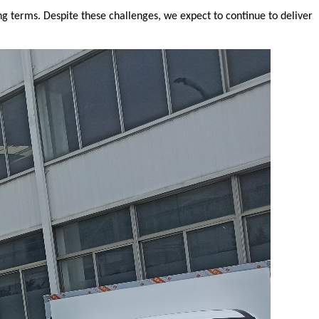
ng terms. Despite these challenges, we expect to continue to deliver