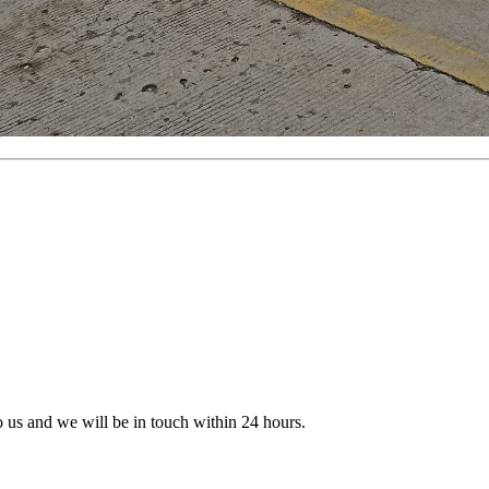
to us and we will be in touch within 24 hours.