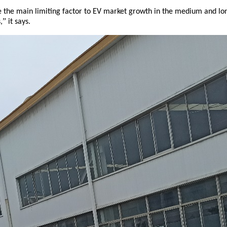
be the main limiting factor to EV market growth in the medium and lo
”
,
it says.