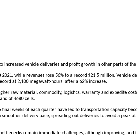
to increased vehicle deliveries and profit growth in other parts of the
Q3 2021, while revenues rose 56% to a record $21.5
m
illion. Vehicle 
ecord at 2,100 megawatt-hours, after a 62% increase.
her raw material, commodity, logistics, warranty and expedite costs
and of 4680 cells.
he final weeks of each quarter have led to transportation capacity be
 smoother delivery pace, spreading out deliveries to avoid a peak at t
hain bottlenecks remain immediate challenges, although improving, and