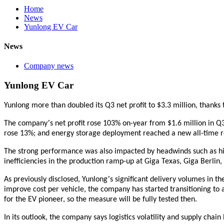
Home
News
Yunlong EV Car
News
Company news
Yunlong EV Car
Yunlong more than doubled its Q3 net profit to $3.3
m
illion
, thanks 
’
The company
s net profit rose 103% on-year from $1.6
m
illion in 
rose 13%; and energy storage deployment reached a new all-time r
The strong performance was also impacted by headwinds such as hig
inefficiencies in the production ramp-up at Giga Texas, Giga Berlin, 
’
As previously disclosed,
Yunlong
s significant delivery volumes in t
improve cost per vehicle, the company has started transitioning to a
for the EV pioneer, so the measure will be fully tested then.
In its outlook, the company says logistics volatility and supply c