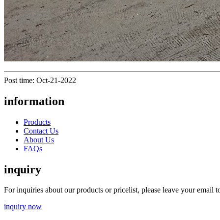
Post time: Oct-21-2022
information
Products
Contact Us
About Us
FAQs
inquiry
For inquiries about our products or pricelist, please leave your email 
inquiry now