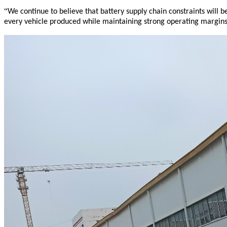
“
We continue to believe that battery supply chain constraints will 
every vehicle produced while maintaining strong operating margins