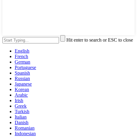
Hit enter to search or ESC to close
English
French
German
Portuguese
Spanish
Russian
Japanese
Korean
Arabic
Irish
Greek
Turkish
Italian
Danish
Romanian
Indonesian