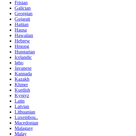
Frisian
Galician
Georgian
Gujarati
Haitian
Hausa
Hawaiian
Hebrew
Hmong
Hungarian
Icelandic
Igbo
Javanese
Kannada
Kazakh
Khmer
Kurdish
Kyrgyz
Latin
Latvian
Lithuanian
Luxembou..
Macedonian
Malagasy
Malay