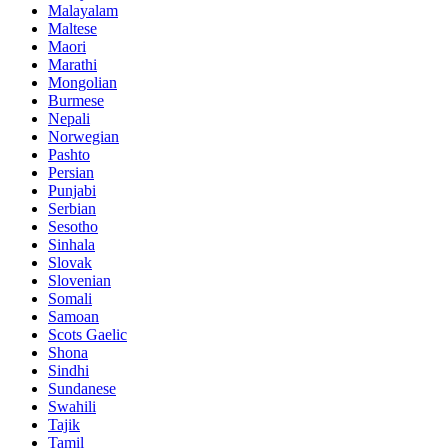
Malayalam
Maltese
Maori
Marathi
Mongolian
Burmese
Nepali
Norwegian
Pashto
Persian
Punjabi
Serbian
Sesotho
Sinhala
Slovak
Slovenian
Somali
Samoan
Scots Gaelic
Shona
Sindhi
Sundanese
Swahili
Tajik
Tamil