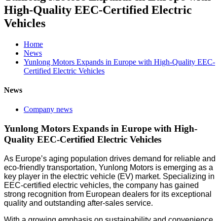
High-Quality EEC-Certified Electric
Vehicles
Home
News
Yunlong Motors Expands in Europe with High-Quality EEC-
Certified Electric Vehicles
News
Company news
Yunlong Motors Expands in Europe with High-
Quality EEC-Certified Electric Vehicles
As Europe’s aging population drives demand for reliable and
eco-friendly transportation, Yunlong Motors is emerging as a
key player in the electric vehicle (EV) market. Specializing in
EEC-certified electric vehicles, the company has gained
strong recognition from European dealers for its exceptional
quality and outstanding after-sales service.
With a growing emphasis on sustainability and convenience,