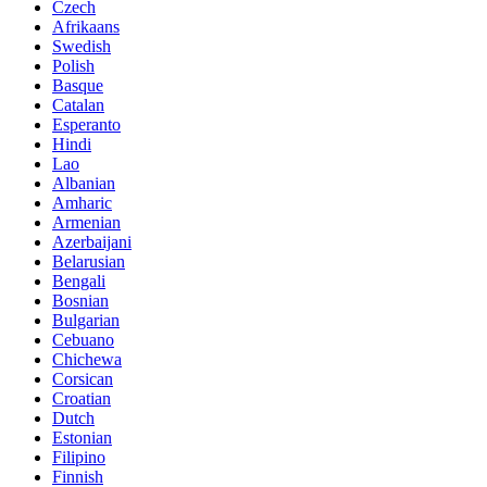
Czech
Afrikaans
Swedish
Polish
Basque
Catalan
Esperanto
Hindi
Lao
Albanian
Amharic
Armenian
Azerbaijani
Belarusian
Bengali
Bosnian
Bulgarian
Cebuano
Chichewa
Corsican
Croatian
Dutch
Estonian
Filipino
Finnish