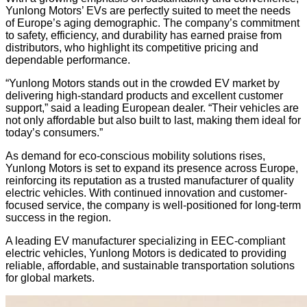
Yunlong Motors’ EVs are perfectly suited to meet the needs
of Europe’s aging demographic. The company’s commitment
to safety, efficiency, and durability has earned praise from
distributors, who highlight its competitive pricing and
dependable performance.
“Yunlong Motors stands out in the crowded EV market by
delivering high-standard products and excellent customer
support,” said a leading European dealer. “Their vehicles are
not only affordable but also built to last, making them ideal for
today’s consumers.”
As demand for eco-conscious mobility solutions rises,
Yunlong Motors is set to expand its presence across Europe,
reinforcing its reputation as a trusted manufacturer of quality
electric vehicles. With continued innovation and customer-
focused service, the company is well-positioned for long-term
success in the region.
A leading EV manufacturer specializing in EEC-compliant
electric vehicles, Yunlong Motors is dedicated to providing
reliable, affordable, and sustainable transportation solutions
for global markets.