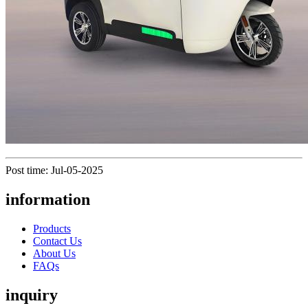
Post time: Jul-05-2025
information
Products
Contact Us
About Us
FAQs
inquiry