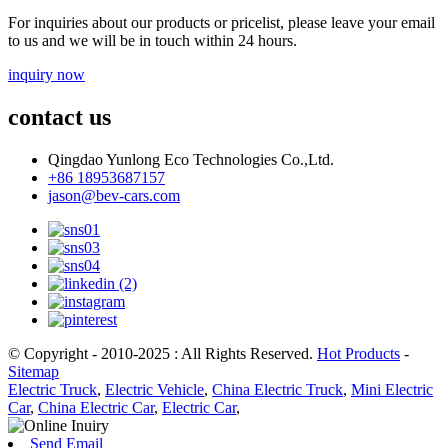
For inquiries about our products or pricelist, please leave your email
to us and we will be in touch within 24 hours.
inquiry now
contact us
Qingdao Yunlong Eco Technologies Co.,Ltd.
+86 18953687157
jason@bev-cars.com
© Copyright - 2010-2025 : All Rights Reserved.
Hot Products
-
Sitemap
Electric Truck
,
Electric Vehicle
,
China Electric Truck
,
Mini Electric
Car
,
China Electric Car
,
Electric Car
,
Send Email