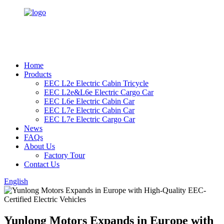
Home
Products
EEC L2e Electric Cabin Tricycle
EEC L2e&L6e Electric Cargo Car
EEC L6e Electric Cabin Car
EEC L7e Electric Cabin Car
EEC L7e Electric Cargo Car
News
FAQs
About Us
Factory Tour
Contact Us
English
Yunlong Motors Expands in Europe with