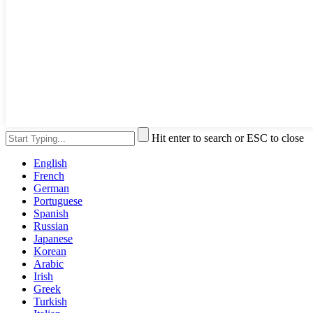
Hit enter to search or ESC to close
English
French
German
Portuguese
Spanish
Russian
Japanese
Korean
Arabic
Irish
Greek
Turkish