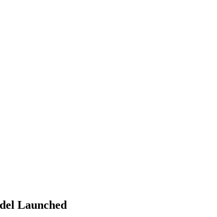
del Launched