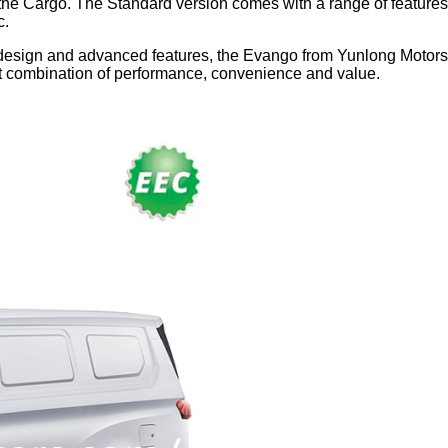
he Cargo. The Standard version comes with a range of features,
c.
al design and advanced features, the Evango from Yunlong Motor
ct combination of performance, convenience and value.