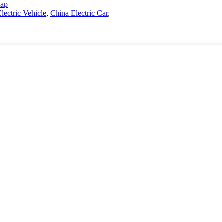
map
Electric Vehicle
,
China Electric Car
,