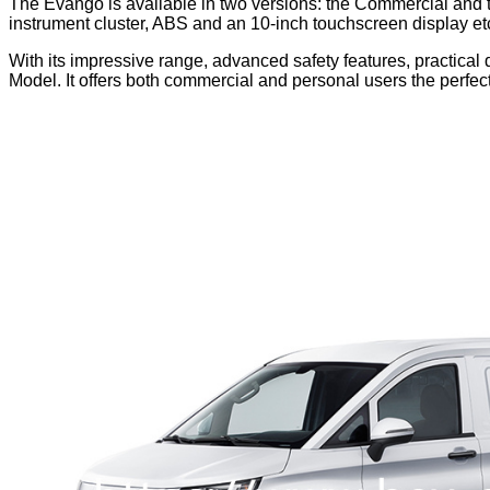
The Evango is available in two versions: the Commercial and t
instrument cluster, ABS and an 10-inch touchscreen display et
With its impressive range, advanced safety features, practic
Model. It offers both commercial and personal users the perfe