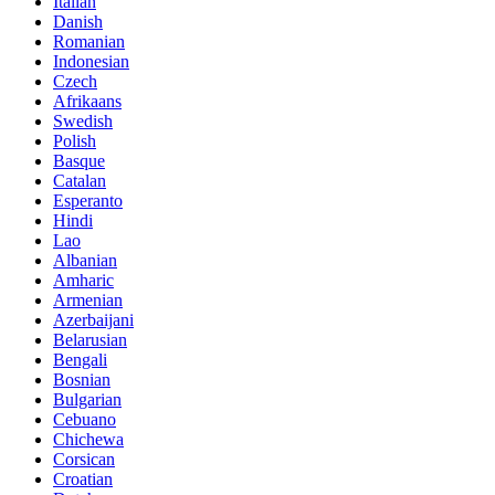
Italian
Danish
Romanian
Indonesian
Czech
Afrikaans
Swedish
Polish
Basque
Catalan
Esperanto
Hindi
Lao
Albanian
Amharic
Armenian
Azerbaijani
Belarusian
Bengali
Bosnian
Bulgarian
Cebuano
Chichewa
Corsican
Croatian