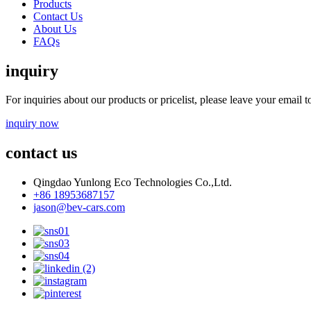
Products
Contact Us
About Us
FAQs
inquiry
For inquiries about our products or pricelist, please leave your email 
inquiry now
contact us
Qingdao Yunlong Eco Technologies Co.,Ltd.
+86 18953687157
jason@bev-cars.com