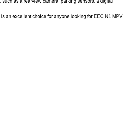
 such as a rearview camera, parking sensors, a digital
s is an excellent choice for anyone looking for EEC N1 MPV