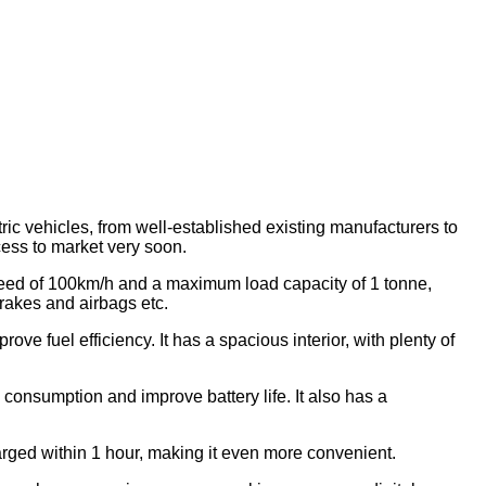
ic vehicles, from well-established existing manufacturers to
ess to market very soon.
 speed of 100km/h and a maximum load capacity of 1 tonne,
rakes and airbags etc.
e fuel efficiency. It has a spacious interior, with plenty of
onsumption and improve battery life. It also has a
harged within 1 hour, making it even more convenient.