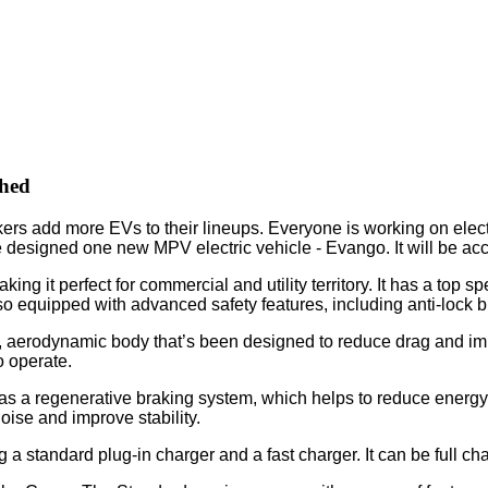
hed
ers add more EVs to their lineups. Everyone is working on electr
signed one new MPV electric vehicle - Evango. It will be acc
ng it perfect for commercial and utility territory. It has a top
so equipped with advanced safety features, including anti-lock b
, aerodynamic body that’s been designed to reduce drag and improv
o operate.
s a regenerative braking system, which helps to reduce energy c
ise and improve stability.
 a standard plug-in charger and a fast charger. It can be full c