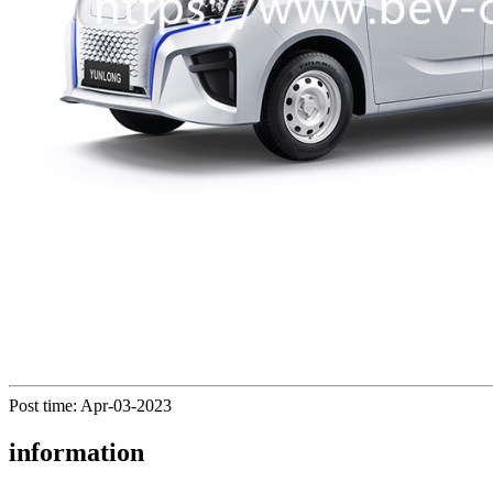
Post time: Apr-03-2023
information