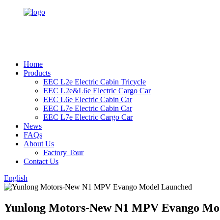
Home
Products
EEC L2e Electric Cabin Tricycle
EEC L2e&L6e Electric Cargo Car
EEC L6e Electric Cabin Car
EEC L7e Electric Cabin Car
EEC L7e Electric Cargo Car
News
FAQs
About Us
Factory Tour
Contact Us
English
Yunlong Motors-New N1 MPV Evango Mo