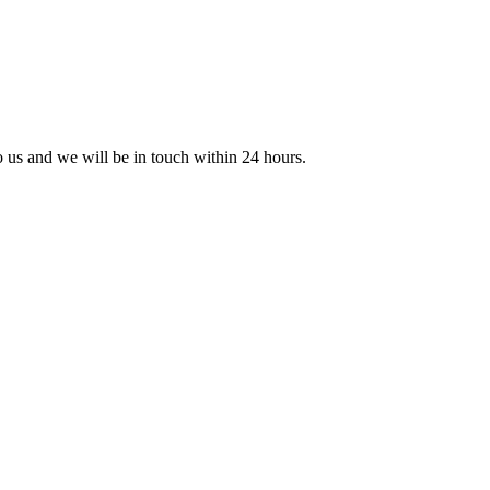
to us and we will be in touch within 24 hours.