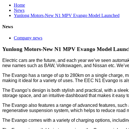
Home
News
Yunlong Motors-New N1 MPV Evango Model Launched
News
Company news
Yunlong Motors-New N1 MPV Evango Model Launc
Electric cars are the future, and each year we’ve seen automak
new names such as BAW, Volkswagen, and Nissan etc. We’ve de
The Evango has a range of up to 280km on a single charge, maki
making it ideal for a variety of uses. The EEC N1 Evango is al
The Evango’s design is both stylish and practical, with a sleek
storage space, and an intuitive dashboard that makes it easy t
The Evango also features a range of advanced features, such a
regenerative suspension system, which helps to reduce road no
The Evango comes with a variety of charging options, including