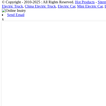
© Copyright - 2010-2025 : All Rights Reserved.
Hot Products
-
Site
Electric Truck
,
China Electric Truck
,
Electric Car
,
Mini Electric Car
,
Send Email
x