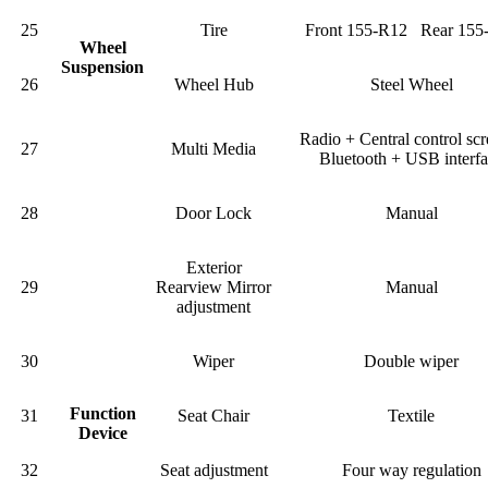
25
Tire
Front 155-R12 Rear 155
Wheel
Suspension
26
Wheel Hub
Steel Wheel
Radio + Central control sc
27
Multi Media
Bluetooth + USB interf
28
Door Lock
Manual
Exterior
29
Rearview Mirror
Manual
adjustment
30
Wiper
Double wiper
Function
31
Seat Chair
Textile
Device
32
Seat adjustment
Four way regulation