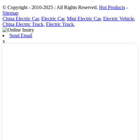
© Copyright - 2010-2025 : All Rights Reserved.
Hot Products
-
Sitemap
China Electric Car
,
Electric Car
,
Mini Electric Car
,
Electric Vehicle
,
China Electric Truck
,
Electric Truck
,
Send Email
x