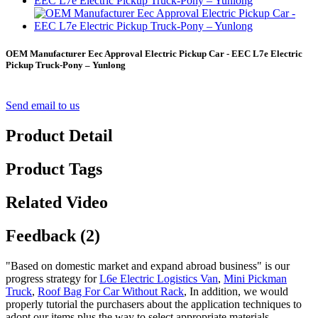
OEM Manufacturer Eec Approval Electric Pickup Car - EEC L7e Electric
Pickup Truck-Pony – Yunlong
Send email to us
Product Detail
Product Tags
Related Video
Feedback (2)
"Based on domestic market and expand abroad business" is our
progress strategy for
L6e Electric Logistics Van
,
Mini Pickman
Truck
,
Roof Bag For Car Without Rack
, In addition, we would
properly tutorial the purchasers about the application techniques to
adopt our items plus the way to select appropriate materials.