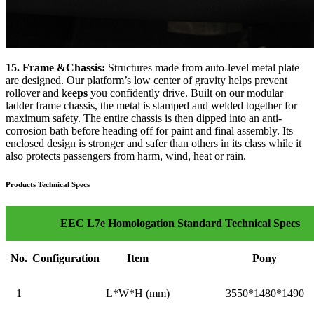
15. Frame &Chassis:
Structures made from auto-level metal plate
are designed. Our platform’s low center of gravity helps prevent
rollover and ke
eps
you confidently drive. Built on our modular
ladder frame chassis, the metal is stamped and welded together for
maximum safety. The entire chassis is then dipped into an anti-
corrosion bath before heading off for paint and final assembly. Its
enclosed design is stronger and safer than others in its class while it
also protects passengers from harm, wind, heat or rain.
Products Technical Specs
EEC L7e Homologation Standard Technical Specs
No.
Configuration
Item
Pony
1
L*W*H (mm)
3550*1480*1490