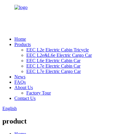
Home
Products
EEC L2e Electric Cabin Tricycle
EEC L2e&L6e Electric Cargo Car
EEC L6e Electric Cabin Car
EEC L7e Electric Cabin Car
EEC L7e Electric Cargo Car
News
FAQs
About Us
Factory Tour
Contact Us
English
product
Home