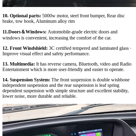
10. Optional parts:
5000w motor, steel front bumper, Rear disc
brake, tow hook, Aluminum alloy rim
11.Doors
＆
Windows:
Automobile-grade electric doors and
windows is convenient, increasing the comfort of the car.
12. Front Windshield:
3C certified tempered and laminated glass ·
Improve visual effect and safety performance.
13. Multimedia:
It has reverse camera, Bluetooth, video and Radio
Entertainment which is more user-friendly and easier to operate.
14. Su
spension System:
The front suspension is double wishbone
independent suspension and the rear suspension is leaf spring
dependent suspension with simple structure and excellent stability,
lower noise, more durable and reliable.