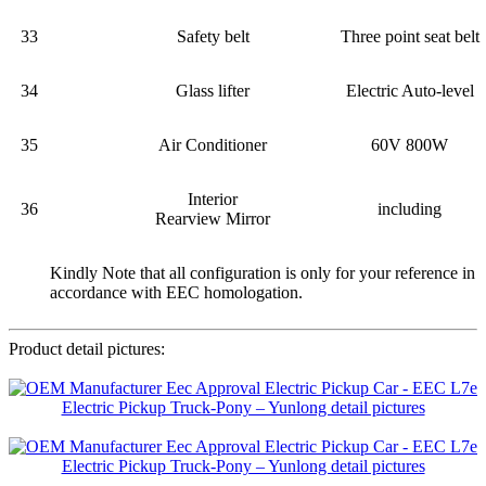
33
Safety belt
Three point seat belt
34
Glass lifter
Electric Auto-level
35
Air Conditioner
60V 800W
Interior
36
including
Rearview Mirror
Kindly Note that all configuration is only for your reference in
accordance with EEC homologation.
Product detail pictures: