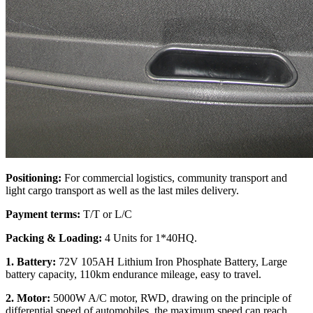
Positioning:
For commercial logistics, community transport and
light cargo transport as well as the last miles delivery.
Payment terms:
T/T or L/C
Packing & Loading:
4 Units for 1*40HQ.
1. Battery:
72V 105AH Lithium Iron Phosphate Battery, Large
battery capacity, 110km endurance mileage, easy to travel.
2. Motor:
5000W A/C motor, RWD, drawing on the principle of
differential speed of automobiles, the maximum speed can reach