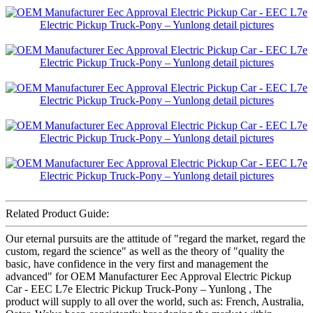
Related Product Guide:
Our eternal pursuits are the attitude of "regard the market, regard the
custom, regard the science" as well as the theory of "quality the
basic, have confidence in the very first and management the
advanced" for OEM Manufacturer Eec Approval Electric Pickup
Car - EEC L7e Electric Pickup Truck-Pony – Yunlong , The
product will supply to all over the world, such as: French, Australia,