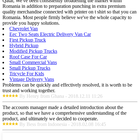
Qatar, We've been consistently broadening the market within
Romania in addition to preparation punching in extra premium
quality merchandise connected with printer on t shirt so that you can
Romania. Most people firmly believe we've the whole capacity to
provide you happy solutions.
Chevrolet Van
Eec Two Seats Electric Delivery Van Car
First Pickup Truck
Hybrid Pickup
Modified Pickup Trucks
Roof Case For Car
Small Commercial Vans
Small Pickup Trucks
Tricycle For Kids
Vintage Delivery Vans
Problems can be quickly and effectively resolved, it is worth to be
trust and working together.
By Henry from Ghana - 2018.12.11 11:26
The accounts manager made a detailed introduction about the
product, so that we have a comprehensive understanding of the
product, and ultimately we decided to cooperate.
By Bess from Indonesia - 2018.02.08 16:45