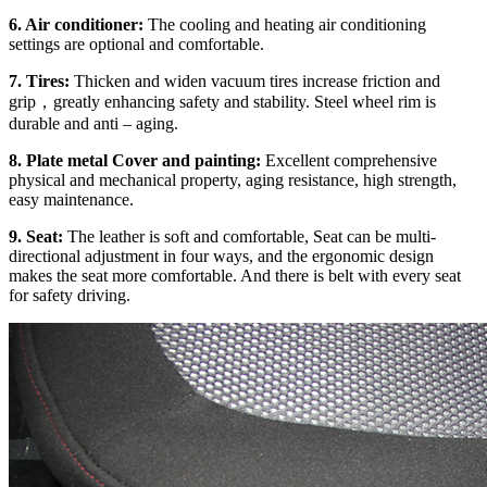
6. Air conditioner:
The cooling and heating air conditioning
settings are optional and comfortable.
7. Tires:
Thicken and widen vacuum tires increase friction and
grip，greatly enhancing safety and stability. Steel wheel rim is
durable and anti – aging.
8. Plate metal Cover and painting:
Excellent comprehensive
physical and mechanical property, aging resistance, high strength,
easy maintenance.
9. Seat:
The leather is soft and comfortable, Seat can be multi-
directional adjustment in four ways, and the ergonomic design
makes the seat more comfortable. And there is belt with every seat
for safety driving.