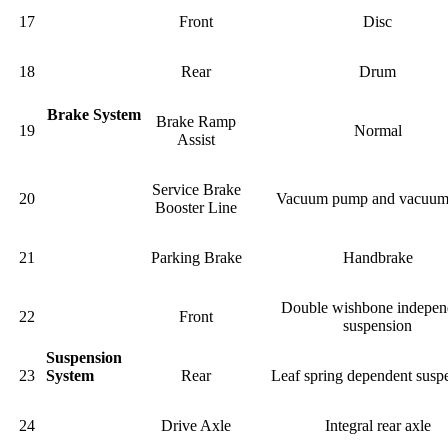
17
Front
Disc
18
Rear
Drum
Brake System
Brake Ramp
19
Normal
Assist
Service Brake
20
Vacuum pump and vacuum
Booster Line
21
Parking Brake
Handbrake
Double wishbone indepen
22
Front
suspension
Suspension
23
System
Rear
Leaf spring dependent susp
24
Drive Axle
Integral rear axle