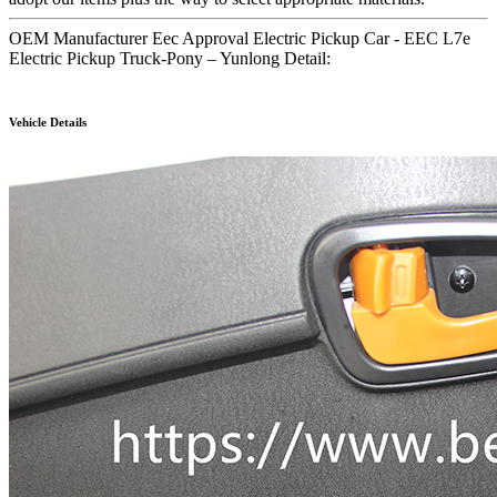
OEM Manufacturer Eec Approval Electric Pickup Car - EEC L7e
Electric Pickup Truck-Pony – Yunlong Detail:
Vehicle Details