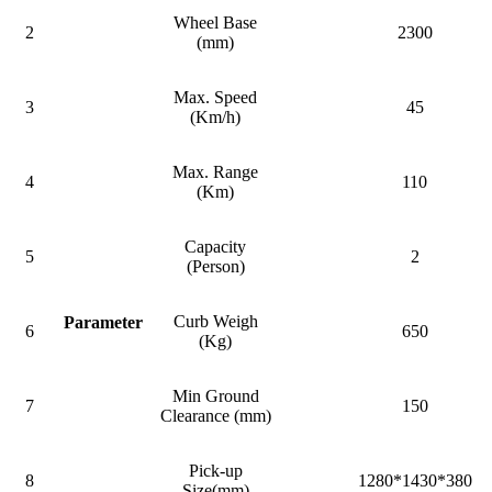
Wheel Base
2
2300
(mm)
Max. Speed
3
45
(Km/h)
Max. Range
4
110
(Km)
Capacity
5
2
(Person)
Curb Weigh
Parameter
6
650
(Kg)
Min Ground
7
150
Clearance (mm)
Pick-up
8
1280*1430*380
Size(mm)