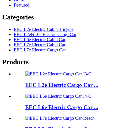
Featured
Categories
EEC L2e Electric Cabin Tricycle
EEC L2e&L6e Electric Cargo Car
EEC L6e Electric Cabin Car
EEC L7e Electric Cabin Car
EEC L7e Electric Cargo Car
Products
EEC L2e Electric Cargo Car ...
EEC L6e Electric Cargo Car ...