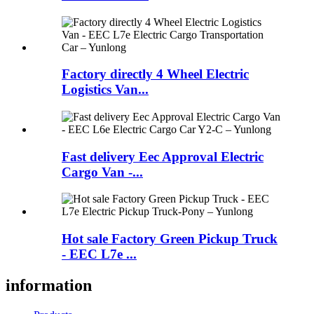
Factory directly 4 Wheel Electric
Logistics Van...
Fast delivery Eec Approval Electric
Cargo Van -...
Hot sale Factory Green Pickup Truck
- EEC L7e ...
information