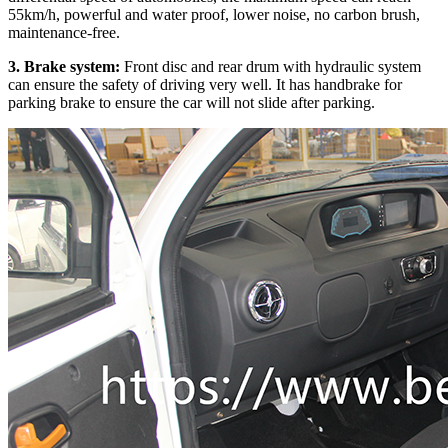
55km/h, powerful and water proof, lower noise, no carbon brush,
maintenance-free.
3. Brake system:
Front disc and rear drum with hydraulic system
can ensure the safety of driving very well. It has handbrake for
parking brake to ensure the car will not slide after parking.