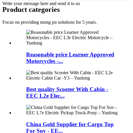
Write your message here and send it to us
Product
categories
Focus on providing mong pu solutions for 5 years.
Reasonable price Learner Approved
Motorcycles -...
Best quality Scooter With Cabin -
EEC L2e Elec...
China Gold Supplier for Cargo Top
For Suv - EE...