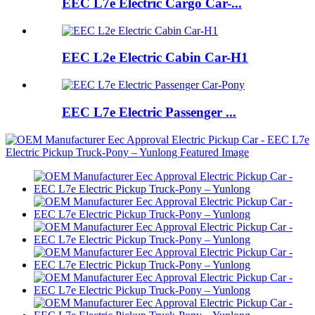
EEC L7e Electric Cargo Car-...
EEC L2e Electric Cabin Car-H1
EEC L7e Electric Passenger ...