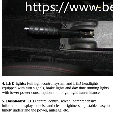
4. LED lights:
Full light control system and LED headlights,
equipped with turn signals, brake lights and day time running lights
with lower power consumption and longer light transmittance.
5. Dashboard:
LCD central control screen, comprehensive
information display, concise and clear, brightness adjustable, easy to
timely understand the power, mileage, etc.