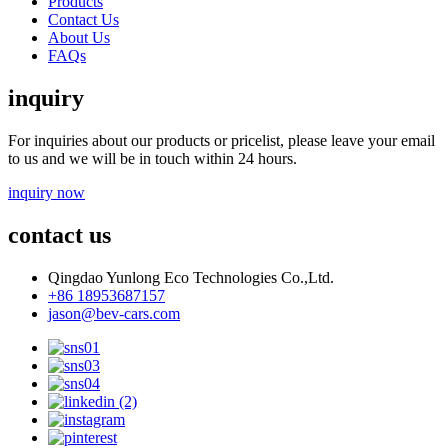
Products
Contact Us
About Us
FAQs
inquiry
For inquiries about our products or pricelist, please leave your email
to us and we will be in touch within 24 hours.
inquiry now
contact us
Qingdao Yunlong Eco Technologies Co.,Ltd.
+86 18953687157
jason@bev-cars.com