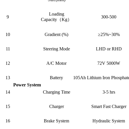
Loading
9
300-500
Capacity（Kg）
10
Gradient (%)
≥25%~30%
11
Steering Mode
LHD or RHD
12
A/C Motor
72V 5000W
13
Battery
105Ah Lithium Iron Phosphate
Power System
14
Charging Time
3-5 hrs
15
Charger
Smart Fast Charger
16
Brake System
Hydraulic System