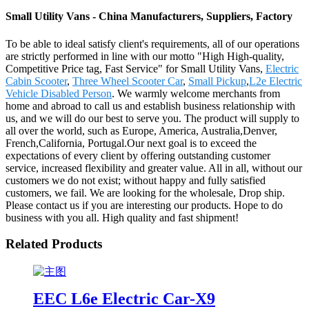
Small Utility Vans - China Manufacturers, Suppliers, Factory
To be able to ideal satisfy client's requirements, all of our operations
are strictly performed in line with our motto "High High-quality,
Competitive Price tag, Fast Service" for Small Utility Vans,
Electric
Cabin Scooter
,
Three Wheel Scooter Car
,
Small Pickup
,
L2e Electric
Vehicle Disabled Person
. We warmly welcome merchants from
home and abroad to call us and establish business relationship with
us, and we will do our best to serve you. The product will supply to
all over the world, such as Europe, America, Australia,Denver,
French,California, Portugal.Our next goal is to exceed the
expectations of every client by offering outstanding customer
service, increased flexibility and greater value. All in all, without our
customers we do not exist; without happy and fully satisfied
customers, we fail. We are looking for the wholesale, Drop ship.
Please contact us if you are interesting our products. Hope to do
business with you all. High quality and fast shipment!
Related Products
EEC L6e Electric Car-X9