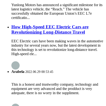
Yunlong Motors has announced a significant milestone for its
latest logistics vehicle, the “Reach.” The vehicle has
successfully obtained the European Union’s EEC L7e
certificatio...
How High-Speed EEC Electric Cars are
Revolutionizing Long-Distance Travel
EEC Electric cars have been making waves in the automotive
industry for several years now, but the latest development in
this technology is set to revolutionize long-distance travel.
High-speed ele...
Arabela
2022.06.29 00:53:45
This is a honest and trustworthy company, technology and
equipment are very advanced and the prodduct is very
adequate, there is no worry in the suppliment.