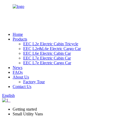
Home
Products
EEC L2e Electric Cabin Tricycle
EEC L2e&L6e Electric Cargo Car
EEC L6e Electric Cabin Car
EEC L7e Electric Cabin Car
EEC L7e Electric Cargo Car
News
FAQs
About Us
Factory Tour
Contact Us
English
Getting started
Small Utility Vans