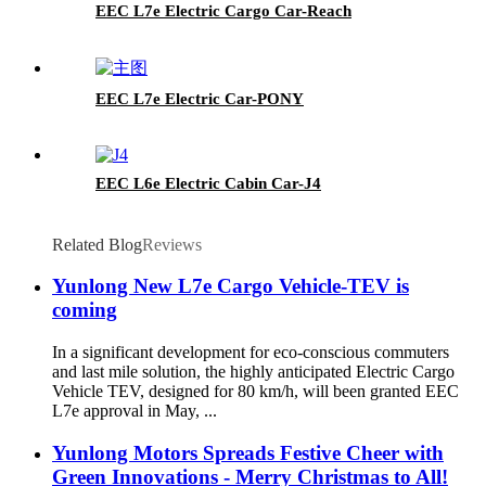
EEC L7e Electric Cargo Car-Reach
EEC L7e Electric Car-PONY
EEC L6e Electric Cabin Car-J4
Related Blog
Reviews
Yunlong New L7e Cargo Vehicle-TEV is
coming
In a significant development for eco-conscious commuters
and last mile solution, the highly anticipated Electric Cargo
Vehicle TEV, designed for 80 km/h, will been granted EEC
L7e approval in May, ...
Yunlong Motors Spreads Festive Cheer with
Green Innovations - Merry Christmas to All!