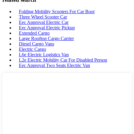
Folding Mobility Scooters For Car Boot
Three Wheel Scooter Car
Eec Approval Electric Car
Eec Approval Electric Pickup
Extended Cargo
Large Rooftop Cargo Carrier
Diesel Cargo Vans
Electric Cargo
L6e Electric Logistics Van
L2e Electric Mobility Car For Disabled Person
Eec Approval Two Seats Electric Van