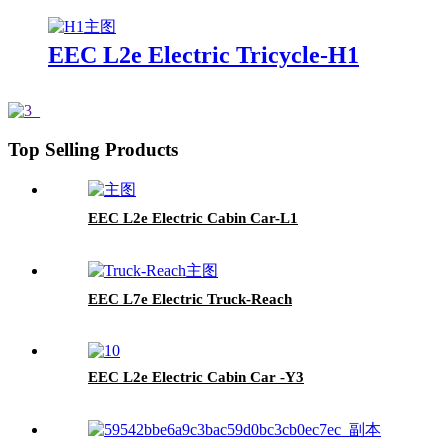
EEC L2e Electric Tricycle-H1
Top Selling Products
EEC L2e Electric Cabin Car-L1
EEC L7e Electric Truck-Reach
EEC L2e Electric Cabin Car -Y3