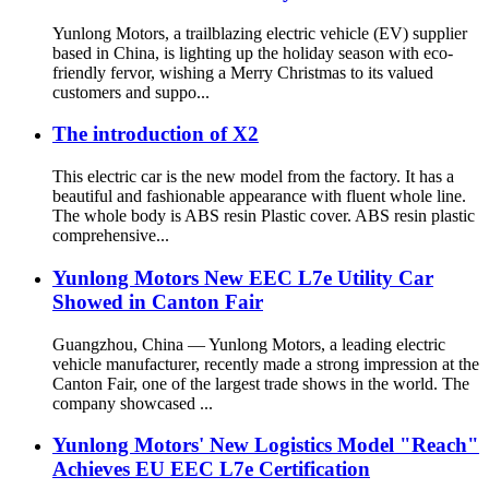
Yunlong Motors, a trailblazing electric vehicle (EV) supplier
based in China, is lighting up the holiday season with eco-
friendly fervor, wishing a Merry Christmas to its valued
customers and suppo...
The introduction of X2
This electric car is the new model from the factory. It has a
beautiful and fashionable appearance with fluent whole line.
The whole body is ABS resin Plastic cover. ABS resin plastic
comprehensive...
Yunlong Motors New EEC L7e Utility Car
Showed in Canton Fair
Guangzhou, China — Yunlong Motors, a leading electric
vehicle manufacturer, recently made a strong impression at the
Canton Fair, one of the largest trade shows in the world. The
company showcased ...
Yunlong Motors' New Logistics Model "Reach"
Achieves EU EEC L7e Certification