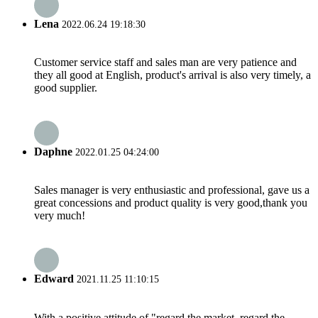
Lena
2022.06.24 19:18:30
Customer service staff and sales man are very patience and
they all good at English, product's arrival is also very timely, a
good supplier.
Daphne
2022.01.25 04:24:00
Sales manager is very enthusiastic and professional, gave us a
great concessions and product quality is very good,thank you
very much!
Edward
2021.11.25 11:10:15
With a positive attitude of "regard the market, regard the