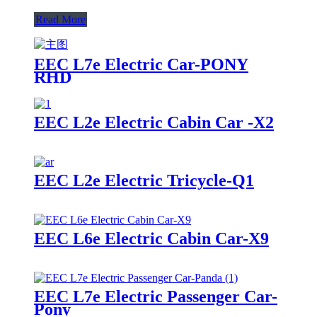
Read More
EEC L7e Electric Car-PONY
RHD
EEC L2e Electric Cabin Car -X2
EEC L2e Electric Tricycle-Q1
EEC L6e Electric Cabin Car-X9
EEC L7e Electric Passenger Car-
Pony