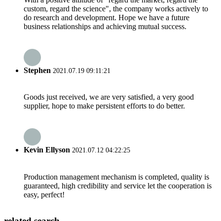
custom, regard the science", the company works actively to
do research and development. Hope we have a future
business relationships and achieving mutual success.
Stephen
2021.07.19 09:11:21
Goods just received, we are very satisfied, a very good
supplier, hope to make persistent efforts to do better.
Kevin Ellyson
2021.07.12 04:22:25
Production management mechanism is completed, quality is
guaranteed, high credibility and service let the cooperation is
easy, perfect!
related search