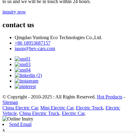
to us and we will be in touch within 24 hours.
inquiry now
contact us
Qingdao Yunlong Eco Technologies Co.,Ltd.
+86 18953687157
jason@bev-cars.com
© Copyright - 2010-2025 : All Rights Reserved.
Hot Products
-
Sitemap
China Electric Car
,
Mini Electric Car
,
Electric Truck
,
Electric
Vehicle
,
China Electric Truck
,
Electric Car
,
Send Email
x