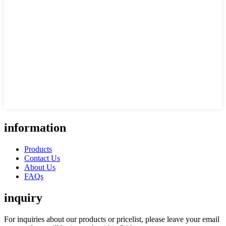
information
Products
Contact Us
About Us
FAQs
inquiry
For inquiries about our products or pricelist, please leave your email