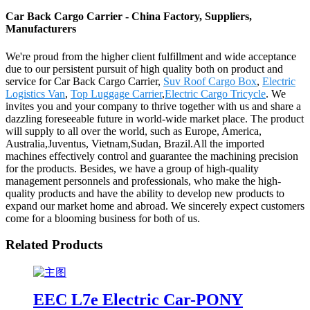
Car Back Cargo Carrier - China Factory, Suppliers,
Manufacturers
We're proud from the higher client fulfillment and wide acceptance
due to our persistent pursuit of high quality both on product and
service for Car Back Cargo Carrier,
Suv Roof Cargo Box
,
Electric
Logistics Van
,
Top Luggage Carrier
,
Electric Cargo Tricycle
. We
invites you and your company to thrive together with us and share a
dazzling foreseeable future in world-wide market place. The product
will supply to all over the world, such as Europe, America,
Australia,Juventus, Vietnam,Sudan, Brazil.All the imported
machines effectively control and guarantee the machining precision
for the products. Besides, we have a group of high-quality
management personnels and professionals, who make the high-
quality products and have the ability to develop new products to
expand our market home and abroad. We sincerely expect customers
come for a blooming business for both of us.
Related Products
EEC L7e Electric Car-PONY