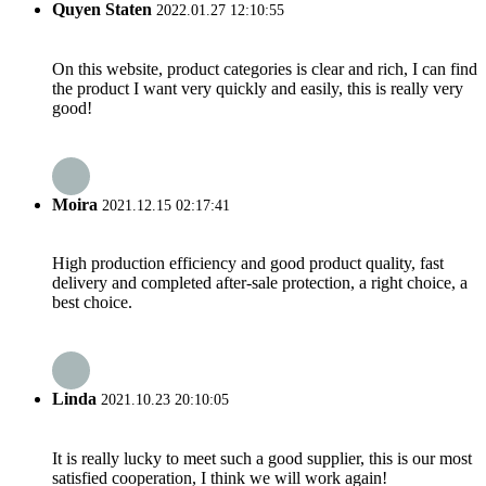
Quyen Staten
2022.01.27 12:10:55
On this website, product categories is clear and rich, I can find
the product I want very quickly and easily, this is really very
good!
Moira
2021.12.15 02:17:41
High production efficiency and good product quality, fast
delivery and completed after-sale protection, a right choice, a
best choice.
Linda
2021.10.23 20:10:05
It is really lucky to meet such a good supplier, this is our most
satisfied cooperation, I think we will work again!