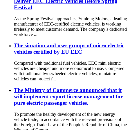
Deliver EEC Electric Vehicles Before Spring
Festival
As the Spring Festival approaches, Yunlong Motors, a leading
manufacturer of EEC-certified electric vehicles, is working
tirelessly to meet customer demand. The company’s dedicated
workforce ...
The situation and user groups of micro electric
vehicles certified by EU EEC
Compared with traditional fuel vehicles, EEC mini electric
vehicles are cheaper and more economical to use. Compared
with traditional two-wheeled electric vehicles, miniature
vehicles can protect f...
The Ministry of Commerce announced that it
will implement export license management for
pure electric passenger vehicles.
To promote the healthy development of the new energy
vehicle trade, in accordance with the relevant provisions of
the Foreign Trade Law of the People’s Republic of China, the
Ministry of Comm...