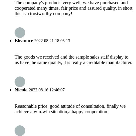
The company's products very well, we have purchased and
cooperated many times, fair price and assured quality, in short,
this is a trustworthy company!
Eleanore
2022.08.21 18:05:13
The goods we received and the sample sales staff display to
us have the same quality, it is really a creditable manufacturer.
Nicola
2022.08.16 12:46:07
Reasonable price, good attitude of consultation, finally we
achieve a win-win situation,a happy cooperation!