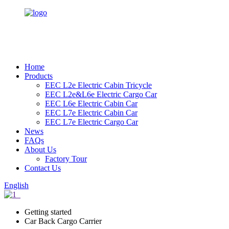
Home
Products
EEC L2e Electric Cabin Tricycle
EEC L2e&L6e Electric Cargo Car
EEC L6e Electric Cabin Car
EEC L7e Electric Cabin Car
EEC L7e Electric Cargo Car
News
FAQs
About Us
Factory Tour
Contact Us
English
Getting started
Car Back Cargo Carrier