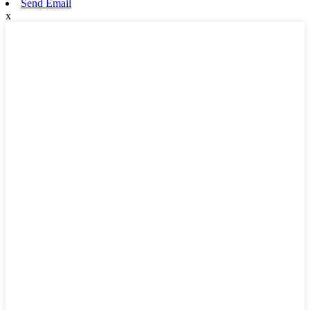
Send Email
x