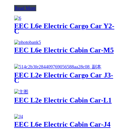
Read More
EEC L6e Electric Cargo Car Y2-
C
EEC L6e Electric Cabin Car-M5
EEC L2e Electric Cargo Car J3-
C
EEC L2e Electric Cabin Car-L1
EEC L6e Electric Cabin Car-J4