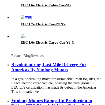
EEC L6e Electric Cabin Car-M5
EEC L7e Electric Car-PONY
EEC L6e Electric Cargo Car Y2-C
Related Blog
Reviews
Revolutionizing Last-Mile Delivery For
Americas By Yunlong Motors
In a groundbreaking move for sustainable urban logistics, the
Reach electric cargo vehicle, boasting the prestigious EU
EEC L7e certification, has made its debut in the Americas.
This innovative ve...
Yunlong Motors Ramps Up Production to