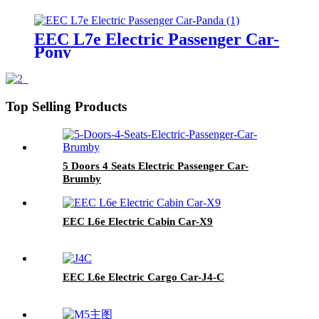
EEC L7e Electric Passenger Car-
Pony
Top Selling Products
5 Doors 4 Seats Electric Passenger Car-
Brumby
EEC L6e Electric Cabin Car-X9
EEC L6e Electric Cargo Car-J4-C