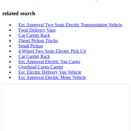
related search
Eec Approval Two Seats Electric Transportation Vehicle
Food Delivery Vans
Car Carrier Rack
Diesel Pickup Trucks
Small Pickup
4 Wheel Two Seats Electric Pick Up
Car Carrier Rack
Eec Approval Electric Van Cargo
Overhead Cargo Carrier
Eec Electric Delivery Van Vehicle
Eec Approval Electric Mope Vehicle