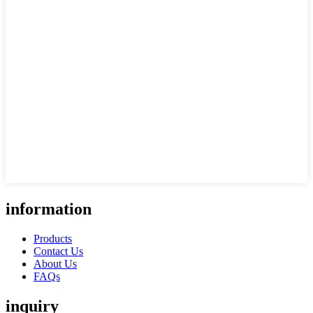
information
Products
Contact Us
About Us
FAQs
inquiry