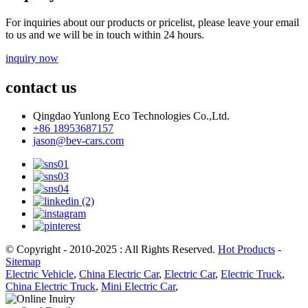
For inquiries about our products or pricelist, please leave your email
to us and we will be in touch within 24 hours.
inquiry now
contact us
Qingdao Yunlong Eco Technologies Co.,Ltd.
+86 18953687157
jason@bev-cars.com
© Copyright - 2010-2025 : All Rights Reserved.
Hot Products
-
Sitemap
Electric Vehicle
,
China Electric Car
,
Electric Car
,
Electric Truck
,
China Electric Truck
,
Mini Electric Car
,