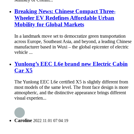
Breaking News: Chinese Compact Three-
Wheeler EV Redefines Affordable Urban
Mobility for Global Markets
In a landmark move set to democratize green transportation
across Europe, Southeast Asia, and beyond, a leading Chinese
manufacturer based in Wuxi – the global epicenter of electric
vehicle ...
Yunlong’s EEC L6e brand new Electric Cabin
Car X5
The Yunlong EEC L6e certified X5 is slightly different from
most models of the same level. The front face design is more
atmospheric, and the distinctive appearance brings different
visual experien...
Caroline
2022.11.01 07:04:19