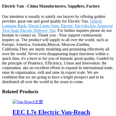
Electric Van - China Manufacturers, Suppliers, Factory
Our intention is usually to satisfy our buyers by offering golden
provider, great rate and good quality for Electric Van,
Vehicle
Luggage Rack
,
Diesel Cargo Vans
,
Electric Tricycles
,
Eec Approval
Two Seats Electric Delivery Van
. For further inquires please do not
hesitate to contact us. Thank you - Your support continuously
inspires us. The product will supply to all over the world, such as
Europe, America, Australia,Muscat, Moscow,Zambia,
California.They are sturdy modeling and promoting effectively all
over the world. Never ever disappearing major functions within a
quick time, it's a have to for you of fantastic good quality. Guided by
the principle of Prudence, Efficiency, Union and Innovation. the
corporation. ake an excellent efforts to expand its international trade,
raise its organization. rofit and raise its export scale. We are
confident that we are going to have a bright prospect and to be
distributed all over the world in the years to come.
Related Products
EEC L7e Electric Van-Reach