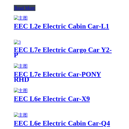
Read More
EEC L2e Electric Cabin Car-L1
EEC L7e Electric Cargo Car Y2-
P
EEC L7e Electric Car-PONY
RHD
EEC L6e Electric Car-X9
EEC L6e Electric Cabin Car-Q4