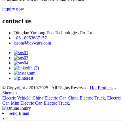
inquiry now
contact us
Qingdao Yunlong Eco Technologies Co.,Ltd.
+86 18953687157
jason@bev-cars.com
© Copyright - 2010-2025 : All Rights Reserved.
Hot Products
-
Sitemap
Electric Vehicle
,
China Electric Car
,
China Electric Truck
,
Electric
Car
,
Mini Electric Car
,
Electric Truck
,
Send Email
x