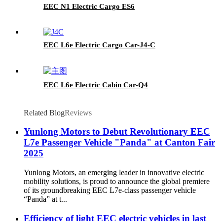
EEC N1 Electric Cargo ES6
EEC L6e Electric Cargo Car-J4-C
EEC L6e Electric Cabin Car-Q4
Related Blog
Reviews
Yunlong Motors to Debut Revolutionary EEC
L7e Passenger Vehicle "Panda" at Canton Fair
2025
Yunlong Motors, an emerging leader in innovative electric
mobility solutions, is proud to announce the global premiere
of its groundbreaking EEC L7e-class passenger vehicle
“Panda” at t...
Efficiency of light EEC electric vehicles in last