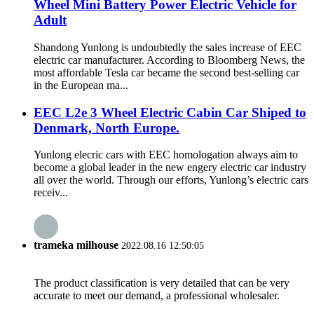
Wheel Mini Battery Power Electric Vehicle for
Adult
Shandong Yunlong is undoubtedly the sales increase of EEC
electric car manufacturer. According to Bloomberg News, the
most affordable Tesla car became the second best-selling car
in the European ma...
EEC L2e 3 Wheel Electric Cabin Car Shiped to
Denmark, North Europe.
Yunlong elecric cars with EEC homologation always aim to
become a global leader in the new engery electric car industry
all over the world. Through our efforts, Yunlong’s electric cars
receiv...
trameka milhouse
2022.08.16 12:50:05
The product classification is very detailed that can be very
accurate to meet our demand, a professional wholesaler.