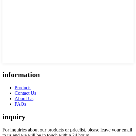
information
Products
Contact Us
About Us
FAQs
inquiry
For inquiries about our products or pricelist, please leave your email
to us and we will be in touch within 24 hours.