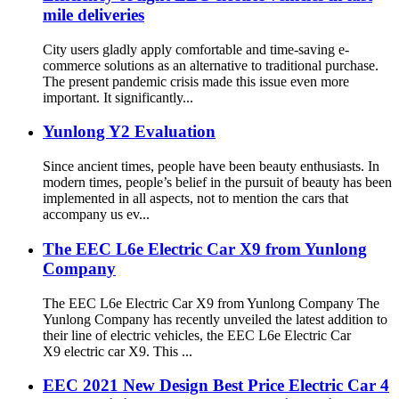
mile deliveries
City users gladly apply comfortable and time-saving e-
commerce solutions as an alternative to traditional purchase.
The present pandemic crisis made this issue even more
important. It significantly...
Yunlong Y2 Evaluation
Since ancient times, people have been beauty enthusiasts. In
modern times, people’s belief in the pursuit of beauty has been
implemented in all aspects, not to mention the cars that
accompany us ev...
The EEC L6e Electric Car X9 from Yunlong
Company
The EEC L6e Electric Car X9 from Yunlong Company The
Yunlong Company has recently unveiled the latest addition to
their line of electric vehicles, the EEC L6e Electric Car
X9 electric car X9. This ...
EEC 2021 New Design Best Price Electric Car 4