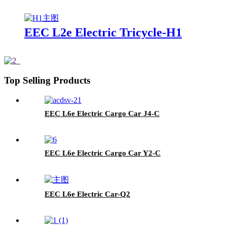
EEC L2e Electric Tricycle-H1
Top Selling Products
EEC L6e Electric Cargo Car J4-C
EEC L6e Electric Cargo Car Y2-C
EEC L6e Electric Car-Q2