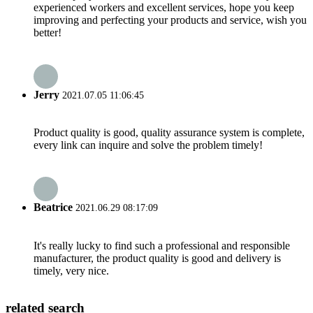
experienced workers and excellent services, hope you keep
improving and perfecting your products and service, wish you
better!
Jerry
2021.07.05 11:06:45
Product quality is good, quality assurance system is complete,
every link can inquire and solve the problem timely!
Beatrice
2021.06.29 08:17:09
It's really lucky to find such a professional and responsible
manufacturer, the product quality is good and delivery is
timely, very nice.
related search