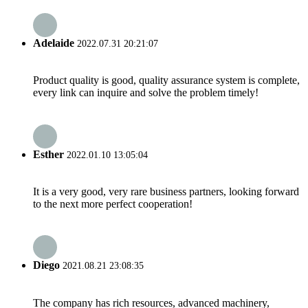
Adelaide
2022.07.31 20:21:07
Product quality is good, quality assurance system is complete,
every link can inquire and solve the problem timely!
Esther
2022.01.10 13:05:04
It is a very good, very rare business partners, looking forward
to the next more perfect cooperation!
Diego
2021.08.21 23:08:35
The company has rich resources, advanced machinery,