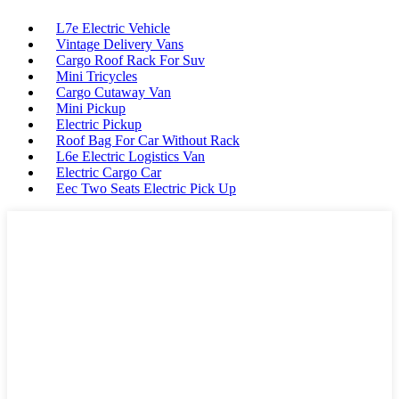
L7e Electric Vehicle
Vintage Delivery Vans
Cargo Roof Rack For Suv
Mini Tricycles
Cargo Cutaway Van
Mini Pickup
Electric Pickup
Roof Bag For Car Without Rack
L6e Electric Logistics Van
Electric Cargo Car
Eec Two Seats Electric Pick Up