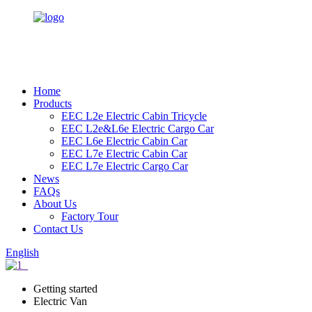
Home
Products
EEC L2e Electric Cabin Tricycle
EEC L2e&L6e Electric Cargo Car
EEC L6e Electric Cabin Car
EEC L7e Electric Cabin Car
EEC L7e Electric Cargo Car
News
FAQs
About Us
Factory Tour
Contact Us
English
Getting started
Electric Van