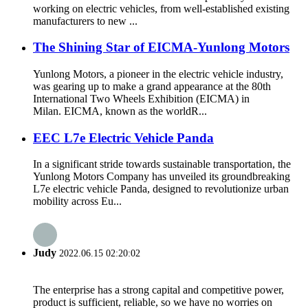
working on electric vehicles, from well-established existing
manufacturers to new ...
The Shining Star of EICMA-Yunlong Motors
Yunlong Motors, a pioneer in the electric vehicle industry,
was gearing up to make a grand appearance at the 80th
International Two Wheels Exhibition (EICMA) in
Milan. EICMA, known as the worldR...
EEC L7e Electric Vehicle Panda
In a significant stride towards sustainable transportation, the
Yunlong Motors Company has unveiled its groundbreaking
L7e electric vehicle Panda, designed to revolutionize urban
mobility across Eu...
Judy
2022.06.15 02:20:02
The enterprise has a strong capital and competitive power,
product is sufficient, reliable, so we have no worries on