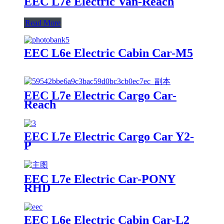
EEC L7e Electric Van-Reach
Read More
EEC L6e Electric Cabin Car-M5
EEC L7e Electric Cargo Car-
Reach
EEC L7e Electric Cargo Car Y2-
P
EEC L7e Electric Car-PONY
RHD
EEC L6e Electric Cabin Car-L2