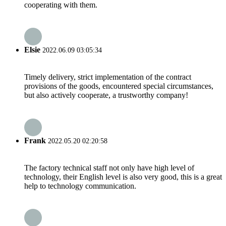
cooperating with them.
Elsie
2022.06.09 03:05:34
Timely delivery, strict implementation of the contract
provisions of the goods, encountered special circumstances,
but also actively cooperate, a trustworthy company!
Frank
2022.05.20 02:20:58
The factory technical staff not only have high level of
technology, their English level is also very good, this is a great
help to technology communication.