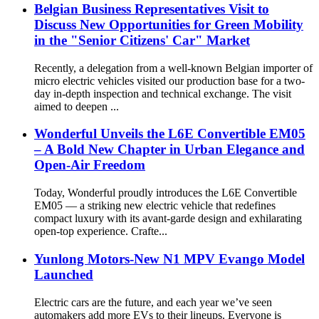
Belgian Business Representatives Visit to
Discuss New Opportunities for Green Mobility
in the "Senior Citizens' Car" Market
Recently, a delegation from a well-known Belgian importer of
micro electric vehicles visited our production base for a two-
day in-depth inspection and technical exchange. The visit
aimed to deepen ...
Wonderful Unveils the L6E Convertible EM05
– A Bold New Chapter in Urban Elegance and
Open-Air Freedom
Today, Wonderful proudly introduces the L6E Convertible
EM05 — a striking new electric vehicle that redefines
compact luxury with its avant-garde design and exhilarating
open-top experience. Crafte...
Yunlong Motors-New N1 MPV Evango Model
Launched
Electric cars are the future, and each year we’ve seen
automakers add more EVs to their lineups. Everyone is