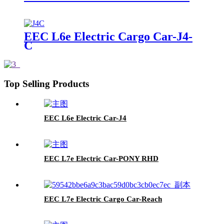
EEC L6e Electric Cargo Car-J4-
C
Top Selling Products
EEC L6e Electric Car-J4
EEC L7e Electric Car-PONY RHD
EEC L7e Electric Cargo Car-Reach