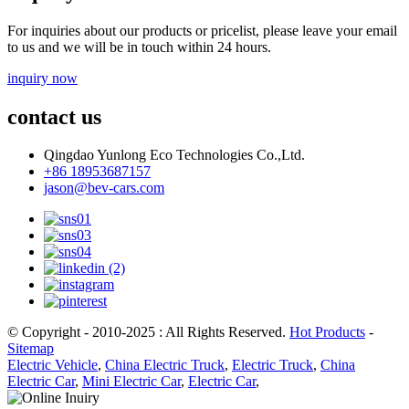
For inquiries about our products or pricelist, please leave your email
to us and we will be in touch within 24 hours.
inquiry now
contact us
Qingdao Yunlong Eco Technologies Co.,Ltd.
+86 18953687157
jason@bev-cars.com
© Copyright - 2010-2025 : All Rights Reserved.
Hot Products
-
Sitemap
Electric Vehicle
,
China Electric Truck
,
Electric Truck
,
China
Electric Car
,
Mini Electric Car
,
Electric Car
,