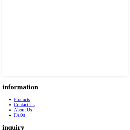
information
Products
Contact Us
About Us
FAQs
inquiry