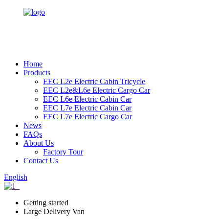
Home
Products
EEC L2e Electric Cabin Tricycle
EEC L2e&L6e Electric Cargo Car
EEC L6e Electric Cabin Car
EEC L7e Electric Cabin Car
EEC L7e Electric Cargo Car
News
FAQs
About Us
Factory Tour
Contact Us
English
Getting started
Large Delivery Van