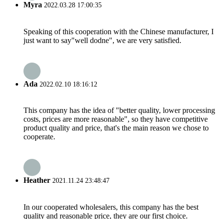
Myra
2022.03.28 17:00:35
Speaking of this cooperation with the Chinese manufacturer, I
just want to say"well dodne", we are very satisfied.
Ada
2022.02.10 18:16:12
This company has the idea of "better quality, lower processing
costs, prices are more reasonable", so they have competitive
product quality and price, that's the main reason we chose to
cooperate.
Heather
2021.11.24 23:48:47
In our cooperated wholesalers, this company has the best
quality and reasonable price, they are our first choice.