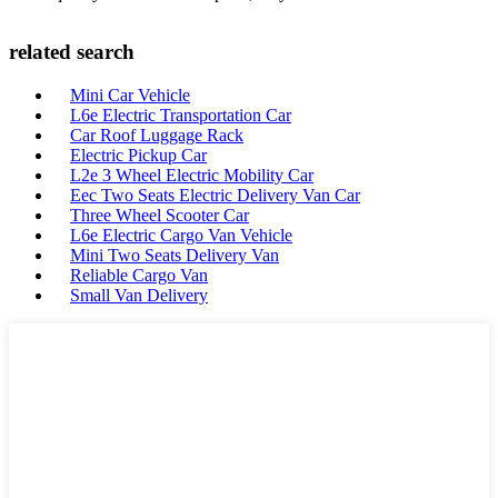
related search
Mini Car Vehicle
L6e Electric Transportation Car
Car Roof Luggage Rack
Electric Pickup Car
L2e 3 Wheel Electric Mobility Car
Eec Two Seats Electric Delivery Van Car
Three Wheel Scooter Car
L6e Electric Cargo Van Vehicle
Mini Two Seats Delivery Van
Reliable Cargo Van
Small Van Delivery