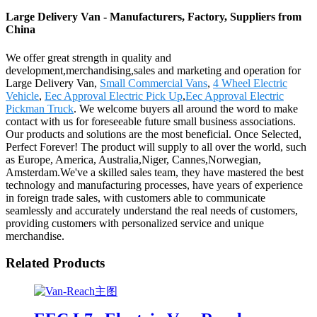
Large Delivery Van - Manufacturers, Factory, Suppliers from
China
We offer great strength in quality and
development,merchandising,sales and marketing and operation for
Large Delivery Van,
Small Commercial Vans
,
4 Wheel Electric
Vehicle
,
Eec Approval Electric Pick Up
,
Eec Approval Electric
Pickman Truck
. We welcome buyers all around the word to make
contact with us for foreseeable future small business associations.
Our products and solutions are the most beneficial. Once Selected,
Perfect Forever! The product will supply to all over the world, such
as Europe, America, Australia,Niger, Cannes,Norwegian,
Amsterdam.We've a skilled sales team, they have mastered the best
technology and manufacturing processes, have years of experience
in foreign trade sales, with customers able to communicate
seamlessly and accurately understand the real needs of customers,
providing customers with personalized service and unique
merchandise.
Related Products