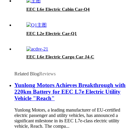
EEC L6e Electric Cabin Car-Q4
EEC L2e Electric Car-Q1
EEC L6e Electric Cargo Car J4-C
Related Blog
Reviews
Yunlong Motors Achieves Breakthrough with
220km Battery for EEC L7e Electric Utility
Vehicle "Reach"
Yunlong Motors, a leading manufacturer of EU-certified
electric passenger and utility vehicles, has announced a
significant milestone in its EEC L7e-class electric utility
vehicle, Reach. The compa...