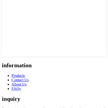
information
Products
Contact Us
About Us
FAQs
inquiry