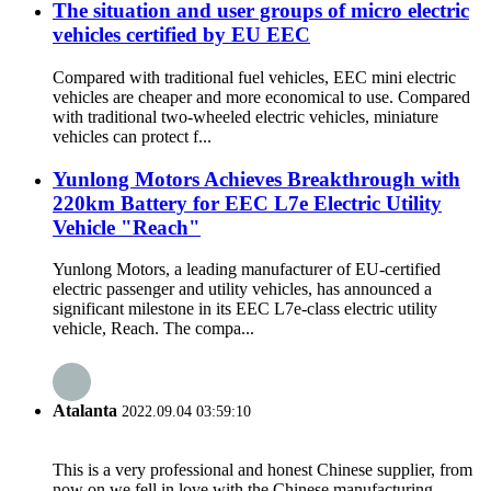
The situation and user groups of micro electric
vehicles certified by EU EEC
Compared with traditional fuel vehicles, EEC mini electric
vehicles are cheaper and more economical to use. Compared
with traditional two-wheeled electric vehicles, miniature
vehicles can protect f...
Yunlong Motors Achieves Breakthrough with
220km Battery for EEC L7e Electric Utility
Vehicle "Reach"
Yunlong Motors, a leading manufacturer of EU-certified
electric passenger and utility vehicles, has announced a
significant milestone in its EEC L7e-class electric utility
vehicle, Reach. The compa...
Atalanta
2022.09.04 03:59:10
This is a very professional and honest Chinese supplier, from
now on we fell in love with the Chinese manufacturing.