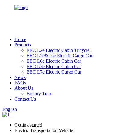
Home
Products
EEC L2e Electric Cabin Tricycle
EEC L2e&L6e Electric Cargo Car
EEC L6e Electric Cabin Car
EEC L7e Electric Cabin Car
EEC L7e Electric Cargo Car
News
FAQs
About Us
Factory Tour
Contact Us
English
Getting started
Electric Transportation Vehicle