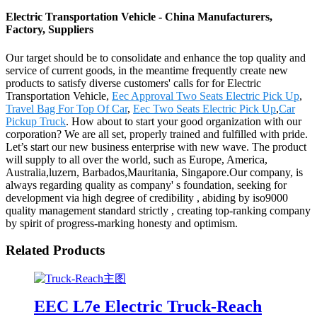
Electric Transportation Vehicle - China Manufacturers,
Factory, Suppliers
Our target should be to consolidate and enhance the top quality and
service of current goods, in the meantime frequently create new
products to satisfy diverse customers' calls for for Electric
Transportation Vehicle,
Eec Approval Two Seats Electric Pick Up
,
Travel Bag For Top Of Car
,
Eec Two Seats Electric Pick Up
,
Car
Pickup Truck
. How about to start your good organization with our
corporation? We are all set, properly trained and fulfilled with pride.
Let’s start our new business enterprise with new wave. The product
will supply to all over the world, such as Europe, America,
Australia,luzern, Barbados,Mauritania, Singapore.Our company, is
always regarding quality as company' s foundation, seeking for
development via high degree of credibility , abiding by iso9000
quality management standard strictly , creating top-ranking company
by spirit of progress-marking honesty and optimism.
Related Products
EEC L7e Electric Truck-Reach