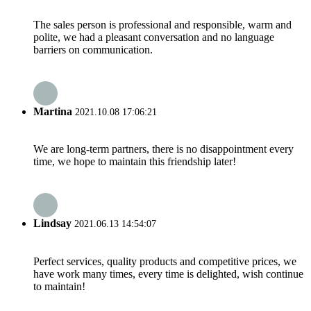
The sales person is professional and responsible, warm and
polite, we had a pleasant conversation and no language
barriers on communication.
Martina
2021.10.08 17:06:21
We are long-term partners, there is no disappointment every
time, we hope to maintain this friendship later!
Lindsay
2021.06.13 14:54:07
Perfect services, quality products and competitive prices, we
have work many times, every time is delighted, wish continue
to maintain!