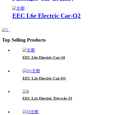
EEC L6e Electric Car-Q2
Top Selling Products
EEC L6e Electric Car-J4
EEC L2e Electric Car-Q1
EEC L2e Electric Tricycle-J3