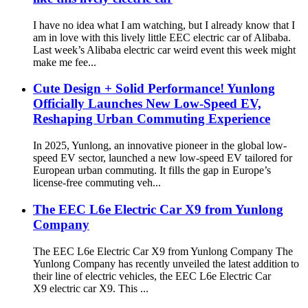
I have no idea what I am watching, but I already know that I
am in love with this lively little EEC electric car of Alibaba.
Last week’s Alibaba electric car weird event this week might
make me fee...
Cute Design + Solid Performance! Yunlong
Officially Launches New Low-Speed EV,
Reshaping Urban Commuting Experience​
In 2025, Yunlong, an innovative pioneer in the global low-
speed EV sector, launched a new low-speed EV tailored for
European urban commuting. It fills the gap in Europe’s
license-free commuting veh...
The EEC L6e Electric Car X9 from Yunlong
Company
The EEC L6e Electric Car X9 from Yunlong Company The
Yunlong Company has recently unveiled the latest addition to
their line of electric vehicles, the EEC L6e Electric Car
X9 electric car X9. This ...