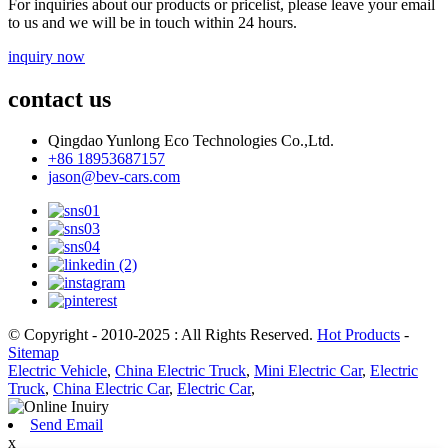
For inquiries about our products or pricelist, please leave your email
to us and we will be in touch within 24 hours.
inquiry now
contact us
Qingdao Yunlong Eco Technologies Co.,Ltd.
+86 18953687157
jason@bev-cars.com
© Copyright - 2010-2025 : All Rights Reserved.
Hot Products
-
Sitemap
Electric Vehicle
,
China Electric Truck
,
Mini Electric Car
,
Electric
Truck
,
China Electric Car
,
Electric Car
,
Send Email
x