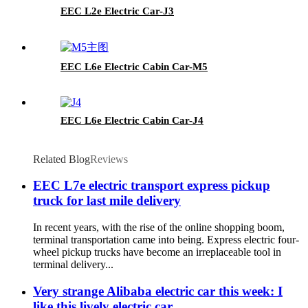
EEC L2e Electric Car-J3
EEC L6e Electric Cabin Car-M5
EEC L6e Electric Cabin Car-J4
Related Blog
Reviews
EEC L7e electric transport express pickup
truck for last mile delivery
In recent years, with the rise of the online shopping boom,
terminal transportation came into being. Express electric four-
wheel pickup trucks have become an irreplaceable tool in
terminal delivery...
Very strange Alibaba electric car this week: I
like this lively electric car