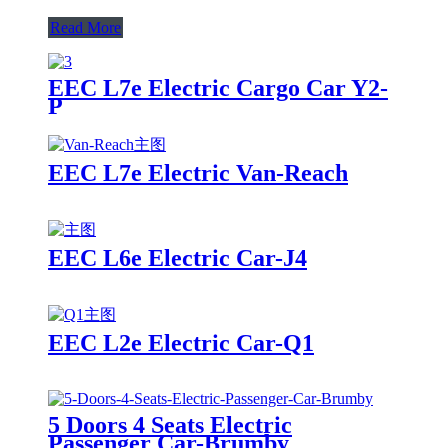
Read More
EEC L7e Electric Cargo Car Y2-
P
EEC L7e Electric Van-Reach
EEC L6e Electric Car-J4
EEC L2e Electric Car-Q1
5 Doors 4 Seats Electric
Passenger Car-Brumby