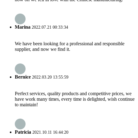
Marina
2022.07.21 00:33:34
We have been looking for a professional and responsible
supplier, and now we find it.
Bernice
2022.03.20 13:55:59
Perfect services, quality products and competitive prices, we
have work many times, every time is delighted, wish continue
to maintain!
Patricia
2021.10.11 16:44:20