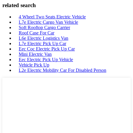
related search
4 Wheel Two Seats Electric Vehicle
L7e Electric Cargo Van Vehicle
Soft Rooftop Cargo Carrier
Roof Case For Car
L6e Electric Logistics Van
L7e Electric Pick Up Car
Eec Coc Electric Pick Up Car
Mini Electric Van
Eec Electric Pick Up Vehicle
Vehicle Pick Up
L2e Electric Mobility Car For Disabled Person