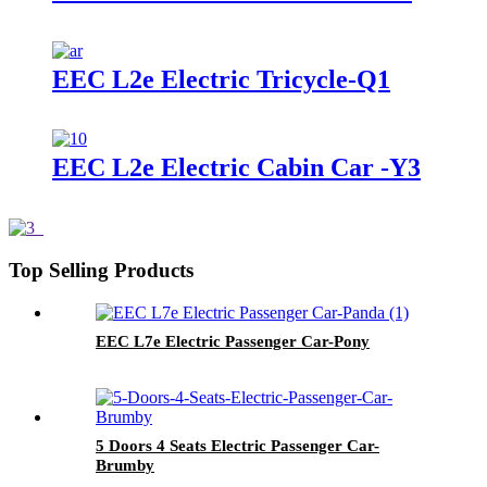
EEC L2e Electric Tricycle-Q1
EEC L2e Electric Cabin Car -Y3
Top Selling Products
EEC L7e Electric Passenger Car-Pony
5 Doors 4 Seats Electric Passenger Car-
Brumby