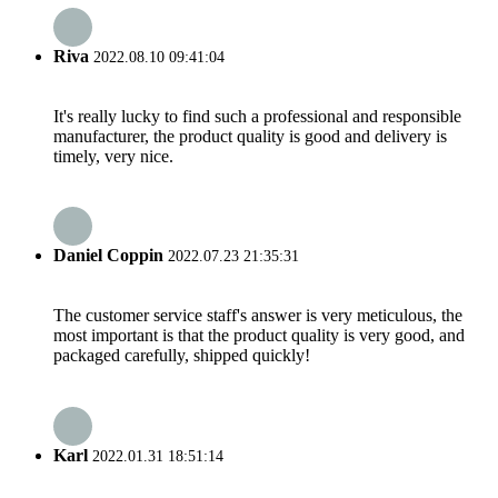
Riva
2022.08.10 09:41:04
It's really lucky to find such a professional and responsible
manufacturer, the product quality is good and delivery is
timely, very nice.
Daniel Coppin
2022.07.23 21:35:31
The customer service staff's answer is very meticulous, the
most important is that the product quality is very good, and
packaged carefully, shipped quickly!
Karl
2022.01.31 18:51:14