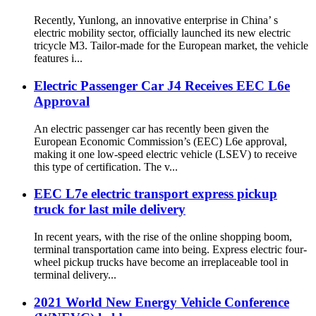
Recently, Yunlong, an innovative enterprise in China’ s
electric mobility sector, officially launched its new electric
tricycle M3. Tailor-made for the European market, the vehicle
features i...
Electric Passenger Car J4 Receives EEC L6e
Approval
An electric passenger car has recently been given the
European Economic Commission’s (EEC) L6e approval,
making it one low-speed electric vehicle (LSEV) to receive
this type of certification. The v...
EEC L7e electric transport express pickup
truck for last mile delivery
In recent years, with the rise of the online shopping boom,
terminal transportation came into being. Express electric four-
wheel pickup trucks have become an irreplaceable tool in
terminal delivery...
2021 World New Energy Vehicle Conference