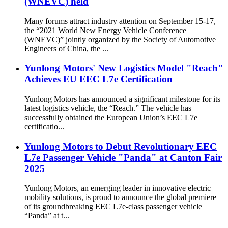
(WNEVC) held
Many forums attract industry attention on September 15-17,
the “2021 World New Energy Vehicle Conference
(WNEVC)” jointly organized by the Society of Automotive
Engineers of China, the ...
Yunlong Motors' New Logistics Model "Reach"
Achieves EU EEC L7e Certification
Yunlong Motors has announced a significant milestone for its
latest logistics vehicle, the “Reach.” The vehicle has
successfully obtained the European Union’s EEC L7e
certificatio...
Yunlong Motors to Debut Revolutionary EEC
L7e Passenger Vehicle "Panda" at Canton Fair
2025
Yunlong Motors, an emerging leader in innovative electric
mobility solutions, is proud to announce the global premiere
of its groundbreaking EEC L7e-class passenger vehicle
“Panda” at t...