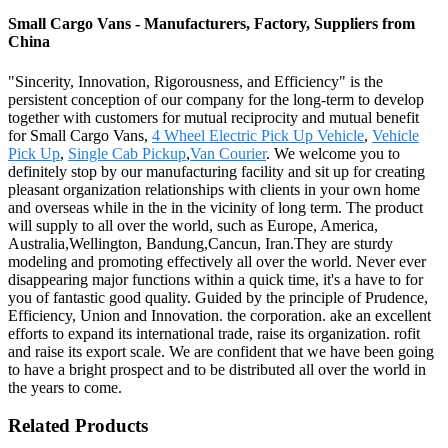
Small Cargo Vans - Manufacturers, Factory, Suppliers from
China
"Sincerity, Innovation, Rigorousness, and Efficiency" is the
persistent conception of our company for the long-term to develop
together with customers for mutual reciprocity and mutual benefit
for Small Cargo Vans,
4 Wheel Electric Pick Up Vehicle
,
Vehicle
Pick Up
,
Single Cab Pickup
,
Van Courier
. We welcome you to
definitely stop by our manufacturing facility and sit up for creating
pleasant organization relationships with clients in your own home
and overseas while in the in the vicinity of long term. The product
will supply to all over the world, such as Europe, America,
Australia,Wellington, Bandung,Cancun, Iran.They are sturdy
modeling and promoting effectively all over the world. Never ever
disappearing major functions within a quick time, it's a have to for
you of fantastic good quality. Guided by the principle of Prudence,
Efficiency, Union and Innovation. the corporation. ake an excellent
efforts to expand its international trade, raise its organization. rofit
and raise its export scale. We are confident that we have been going
to have a bright prospect and to be distributed all over the world in
the years to come.
Related Products