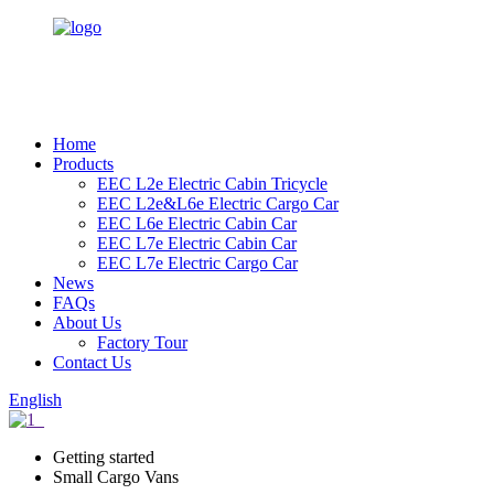
Home
Products
EEC L2e Electric Cabin Tricycle
EEC L2e&L6e Electric Cargo Car
EEC L6e Electric Cabin Car
EEC L7e Electric Cabin Car
EEC L7e Electric Cargo Car
News
FAQs
About Us
Factory Tour
Contact Us
English
Getting started
Small Cargo Vans