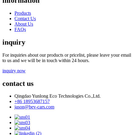
information
Products
Contact Us
About Us
FAQs
inquiry
For inquiries about our products or pricelist, please leave your email
to us and we will be in touch within 24 hours.
inquiry now
contact us
Qingdao Yunlong Eco Technologies Co.,Ltd.
+86 18953687157
jason@bev-cars.com