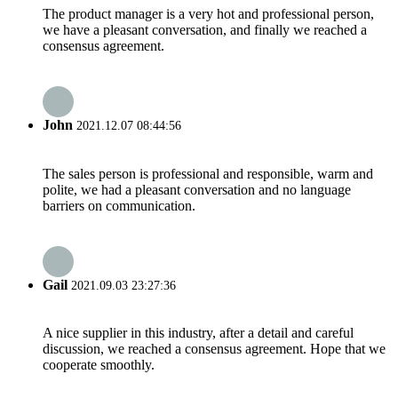
The product manager is a very hot and professional person,
we have a pleasant conversation, and finally we reached a
consensus agreement.
John
2021.12.07 08:44:56
The sales person is professional and responsible, warm and
polite, we had a pleasant conversation and no language
barriers on communication.
Gail
2021.09.03 23:27:36
A nice supplier in this industry, after a detail and careful
discussion, we reached a consensus agreement. Hope that we
cooperate smoothly.