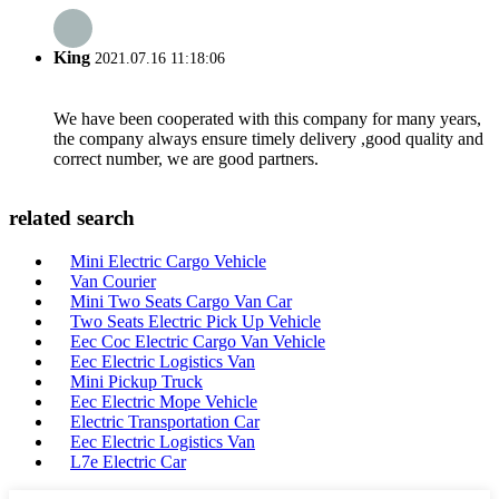
King
2021.07.16 11:18:06
We have been cooperated with this company for many years,
the company always ensure timely delivery ,good quality and
correct number, we are good partners.
related search
Mini Electric Cargo Vehicle
Van Courier
Mini Two Seats Cargo Van Car
Two Seats Electric Pick Up Vehicle
Eec Coc Electric Cargo Van Vehicle
Eec Electric Logistics Van
Mini Pickup Truck
Eec Electric Mope Vehicle
Electric Transportation Car
Eec Electric Logistics Van
L7e Electric Car