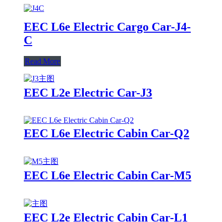
EEC L6e Electric Cargo Car-J4-
C
Read More
EEC L2e Electric Car-J3
EEC L6e Electric Cabin Car-Q2
EEC L6e Electric Cabin Car-M5
EEC L2e Electric Cabin Car-L1