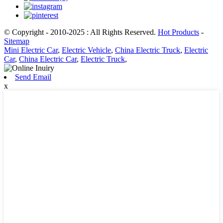
© Copyright - 2010-2025 : All Rights Reserved.
Hot Products
-
Sitemap
Mini Electric Car
,
Electric Vehicle
,
China Electric Truck
,
Electric
Car
,
China Electric Car
,
Electric Truck
,
Send Email
x