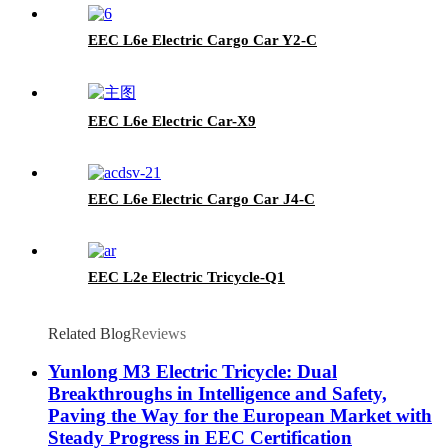
EEC L6e Electric Cargo Car Y2-C
EEC L6e Electric Car-X9
EEC L6e Electric Cargo Car J4-C
EEC L2e Electric Tricycle-Q1
Related Blog
Reviews
Yunlong M3 Electric Tricycle: Dual
Breakthroughs in Intelligence and Safety,
Paving the Way for the European Market with
Steady Progress in EEC Certification