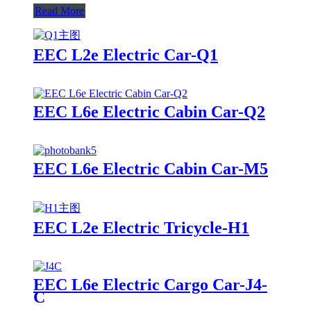
Read More
EEC L2e Electric Car-Q1
EEC L6e Electric Cabin Car-Q2
EEC L6e Electric Cabin Car-M5
EEC L2e Electric Tricycle-H1
EEC L6e Electric Cargo Car-J4-
C