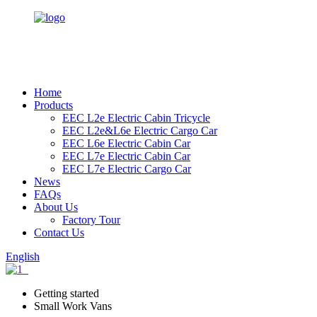
Home
Products
EEC L2e Electric Cabin Tricycle
EEC L2e&L6e Electric Cargo Car
EEC L6e Electric Cabin Car
EEC L7e Electric Cabin Car
EEC L7e Electric Cargo Car
News
FAQs
About Us
Factory Tour
Contact Us
English
Getting started
Small Work Vans