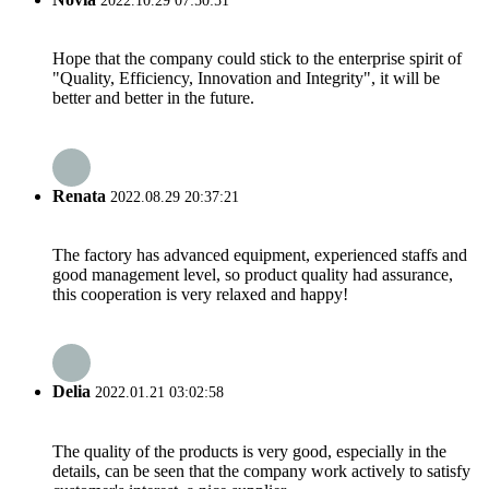
2022.10.29 07:50:51
Hope that the company could stick to the enterprise spirit of
"Quality, Efficiency, Innovation and Integrity", it will be
better and better in the future.
Renata
2022.08.29 20:37:21
The factory has advanced equipment, experienced staffs and
good management level, so product quality had assurance,
this cooperation is very relaxed and happy!
Delia
2022.01.21 03:02:58
The quality of the products is very good, especially in the
details, can be seen that the company work actively to satisfy