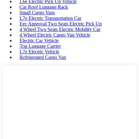
L6e Electric Pick Up Vehicle
Car Roof Luggage Rack
Small Cargo Vans
L7e Electric Transportation Car
Eec Approval Two Seats Electric Pick Up
4 Wheel Two Seats Electric Mobility Car
4 Wheel Electric Cargo Van Vehicle
Electric Car Vehicle
Top Luggage Carrier
L7e Electric Vehicle
Refrigerated Cargo Van