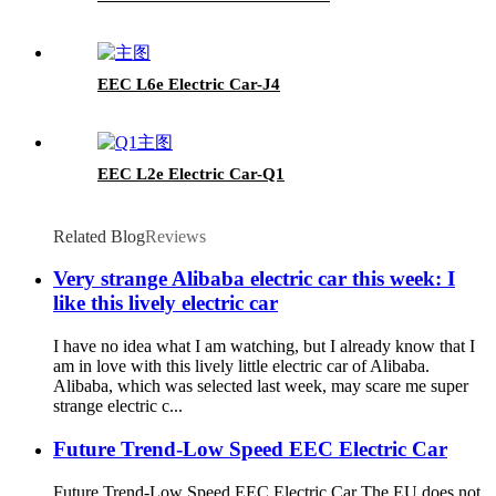
EEC L6e Electric Car-J4
EEC L2e Electric Car-Q1
Related Blog
Reviews
Very strange Alibaba electric car this week: I
like this lively electric car
I have no idea what I am watching, but I already know that I
am in love with this lively little electric car of Alibaba.
Alibaba, which was selected last week, may scare me super
strange electric c...
Future Trend-Low Speed EEC Electric Car
Future Trend-Low Speed EEC Electric Car The EU does not