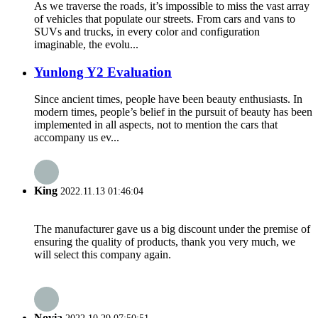
As we traverse the roads, it’s impossible to miss the vast array
of vehicles that populate our streets. From cars and vans to
SUVs and trucks, in every color and configuration
imaginable, the evolu...
Yunlong Y2 Evaluation
Since ancient times, people have been beauty enthusiasts. In
modern times, people’s belief in the pursuit of beauty has been
implemented in all aspects, not to mention the cars that
accompany us ev...
King
2022.11.13 01:46:04
The manufacturer gave us a big discount under the premise of
ensuring the quality of products, thank you very much, we
will select this company again.
Novia