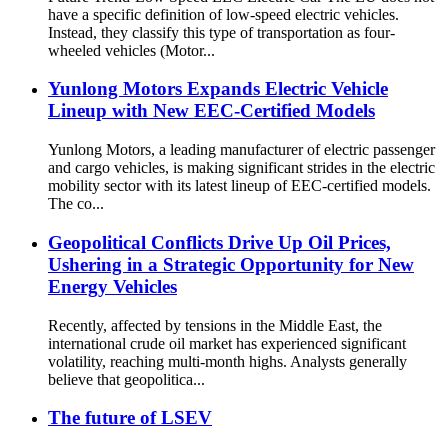
have a specific definition of low-speed electric vehicles.
Instead, they classify this type of transportation as four-
wheeled vehicles (Motor...
Yunlong Motors Expands Electric Vehicle
Lineup with New EEC-Certified Models
Yunlong Motors, a leading manufacturer of electric passenger
and cargo vehicles, is making significant strides in the electric
mobility sector with its latest lineup of EEC-certified models.
The co...
Geopolitical Conflicts Drive Up Oil Prices,
Ushering in a Strategic Opportunity for New
Energy Vehicles
Recently, affected by tensions in the Middle East, the
international crude oil market has experienced significant
volatility, reaching multi-month highs. Analysts generally
believe that geopolitica...
The future of LSEV