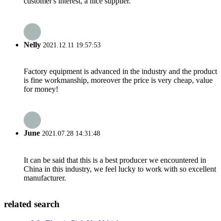
customer's interest, a nice supplier.
Nelly
2021.12.11 19:57:53
Factory equipment is advanced in the industry and the product
is fine workmanship, moreover the price is very cheap, value
for money!
June
2021.07.28 14:31:48
It can be said that this is a best producer we encountered in
China in this industry, we feel lucky to work with so excellent
manufacturer.
related search