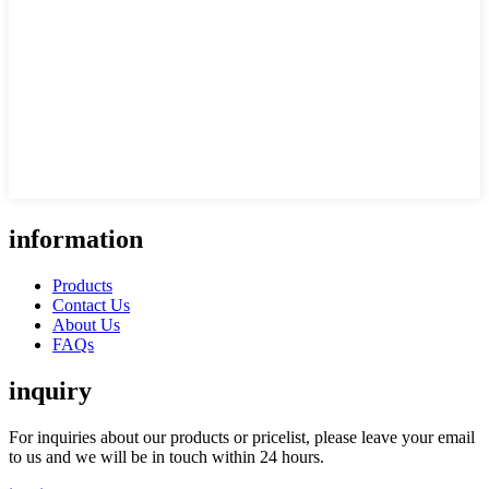
information
Products
Contact Us
About Us
FAQs
inquiry
For inquiries about our products or pricelist, please leave your email
to us and we will be in touch within 24 hours.