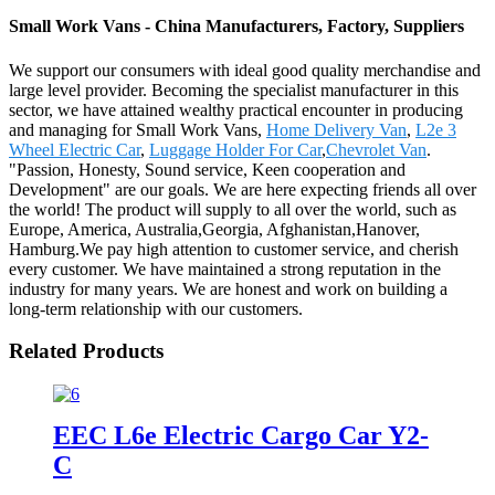
Small Work Vans - China Manufacturers, Factory, Suppliers
We support our consumers with ideal good quality merchandise and
large level provider. Becoming the specialist manufacturer in this
sector, we have attained wealthy practical encounter in producing
and managing for Small Work Vans,
Home Delivery Van
,
L2e 3
Wheel Electric Car
,
Luggage Holder For Car
,
Chevrolet Van
.
"Passion, Honesty, Sound service, Keen cooperation and
Development" are our goals. We are here expecting friends all over
the world! The product will supply to all over the world, such as
Europe, America, Australia,Georgia, Afghanistan,Hanover,
Hamburg.We pay high attention to customer service, and cherish
every customer. We have maintained a strong reputation in the
industry for many years. We are honest and work on building a
long-term relationship with our customers.
Related Products
EEC L6e Electric Cargo Car Y2-
C