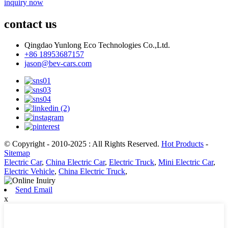
inquiry now
contact us
Qingdao Yunlong Eco Technologies Co.,Ltd.
+86 18953687157
jason@bev-cars.com
© Copyright - 2010-2025 : All Rights Reserved.
Hot Products
-
Sitemap
Electric Car
,
China Electric Car
,
Electric Truck
,
Mini Electric Car
,
Electric Vehicle
,
China Electric Truck
,
Send Email
x