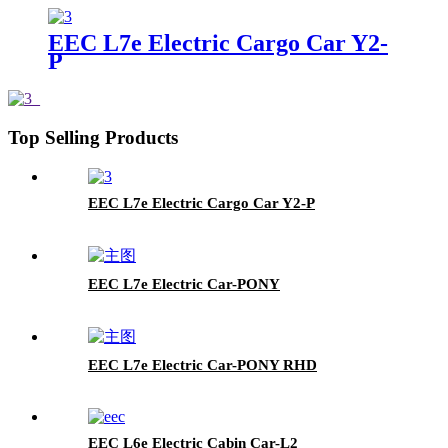
EEC L7e Electric Cargo Car Y2-
P
Top Selling Products
EEC L7e Electric Cargo Car Y2-P
EEC L7e Electric Car-PONY
EEC L7e Electric Car-PONY RHD
EEC L6e Electric Cabin Car-L2