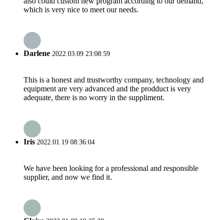
also could custom new program according to our demand,
which is very nice to meet our needs.
Darlene
2022.03.09 23:08:59
This is a honest and trustworthy company, technology and
equipment are very advanced and the prodduct is very
adequate, there is no worry in the suppliment.
Iris
2022.01.19 08:36:04
We have been looking for a professional and responsible
supplier, and now we find it.