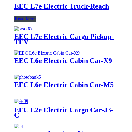
EEC L7e Electric Truck-Reach
Read More
EEC L7e Electric Cargo Pickup-
TEV
EEC L6e Electric Cabin Car-X9
EEC L6e Electric Cabin Car-M5
EEC L2e Electric Cargo Car-J3-
C