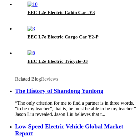
EEC L2e Electric Cabin Car -Y3
EEC L7e Electric Cargo Car Y2-P
EEC L2e Electric Tricycle-J3
Related Blog
Reviews
The History of Shandong Yunlong
“The only criterion for me to find a partner is in three words,
“to be my teacher”, that is, he must be able to be my teacher.”
Jason Liu revealed. Jason Liu believes that t...
Low Speed Electric Vehicle Global Market
Report