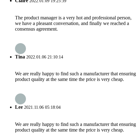
Claire
2022.01.09 19:25:39
The product manager is a very hot and professional person,
we have a pleasant conversation, and finally we reached a
consensus agreement.
Tina
2022.01.06 21:10:14
We are really happy to find such a manufacturer that ensuring
product quality at the same time the price is very cheap.
Lee
2021.11.06 05:18:04
We are really happy to find such a manufacturer that ensuring
product quality at the same time the price is very cheap.