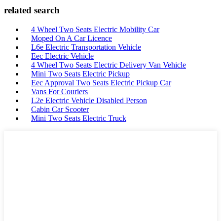
related search
4 Wheel Two Seats Electric Mobility Car
Moped On A Car Licence
L6e Electric Transportation Vehicle
Eec Electric Vehicle
4 Wheel Two Seats Electric Delivery Van Vehicle
Mini Two Seats Electric Pickup
Eec Approval Two Seats Electric Pickup Car
Vans For Couriers
L2e Electric Vehicle Disabled Person
Cabin Car Scooter
Mini Two Seats Electric Truck