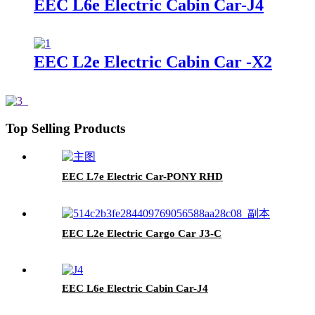
EEC L6e Electric Cabin Car-J4
EEC L2e Electric Cabin Car -X2
Top Selling Products
EEC L7e Electric Car-PONY RHD
EEC L2e Electric Cargo Car J3-C
EEC L6e Electric Cabin Car-J4