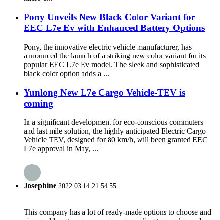
Pony Unveils New Black Color Variant for
EEC L7e Ev with Enhanced Battery Options
Pony, the innovative electric vehicle manufacturer, has
announced the launch of a striking new color variant for its
popular EEC L7e Ev model. The sleek and sophisticated
black color option adds a ...
Yunlong New L7e Cargo Vehicle-TEV is
coming
In a significant development for eco-conscious commuters
and last mile solution, the highly anticipated Electric Cargo
Vehicle TEV, designed for 80 km/h, will been granted EEC
L7e approval in May, ...
Josephine
2022.03.14 21:54:55
This company has a lot of ready-made options to choose and