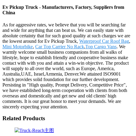
Ev Pickup Truck - Manufacturers, Factory, Suppliers from
China
As for aggressive rates, we believe that you will be searching far
and wide for anything that can beat us. We can easily state with
absolute certainty that for such good quality at such charges we are
the lowest around for Ev Pickup Truck,
Waterproof Car Roof Bag
,
Mini Motorbike
,
Car Top Carrier No Rack
,
Top Cargo Vans
. We
warmly welcome small business companions from all walks of
lifestyle, hope to establish friendly and cooperative business make
contact with with you and attain a win-win objective. The product
will supply to all over the world, such as Europe, America,
Australia,UAE, Israel,Armenia, Denver.We attained ISO9001
which provides solid foundation for our further development.
Persisting in "High quality, Prompt Delivery, Competitive Price",
we have established long-term cooperation with clients from both
overseas and domestically and get new and old clients' high
comments. It is our great honor to meet your demands. We are
sincerely expecting your attention.
Related Products