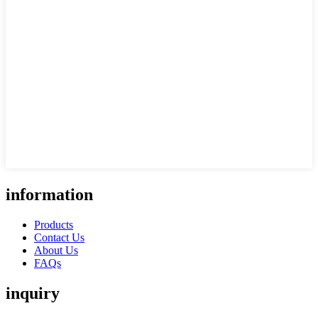
information
Products
Contact Us
About Us
FAQs
inquiry