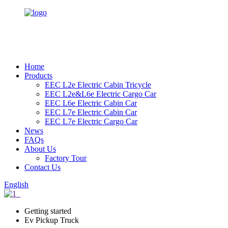
Home
Products
EEC L2e Electric Cabin Tricycle
EEC L2e&L6e Electric Cargo Car
EEC L6e Electric Cabin Car
EEC L7e Electric Cabin Car
EEC L7e Electric Cargo Car
News
FAQs
About Us
Factory Tour
Contact Us
English
Getting started
Ev Pickup Truck