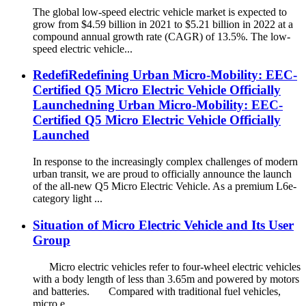
The global low-speed electric vehicle market is expected to
grow from $4.59 billion in 2021 to $5.21 billion in 2022 at a
compound annual growth rate (CAGR) of 13.5%. The low-
speed electric vehicle...
RedefiRedefining Urban Micro-Mobility: EEC-
Certified Q5 Micro Electric Vehicle Officially
Launchedning Urban Micro-Mobility: EEC-
Certified Q5 Micro Electric Vehicle Officially
Launched
In response to the increasingly complex challenges of modern
urban transit, we are proud to officially announce the launch
of the all-new Q5 Micro Electric Vehicle. As a premium L6e-
category light ...
Situation of Micro Electric Vehicle and Its User
Group
Micro electric vehicles refer to four-wheel electric vehicles
with a body length of less than 3.65m and powered by motors
and batteries. Compared with traditional fuel vehicles,
micro e...