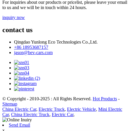
For inquiries about our products or pricelist, please leave your email
to us and we will be in touch within 24 hours.
inquiry now
contact us
Qingdao Yunlong Eco Technologies Co.,Ltd.
+86 18953687157
jason@bev-cars.com
© Copyright - 2010-2025 : All Rights Reserved.
Hot Products
-
Sitemap
China Electric Car
,
Electric Truck
,
Electric Vehicle
,
Mini Electric
Car
,
China Electric Truck
,
Electric Car
,
Send Email
x